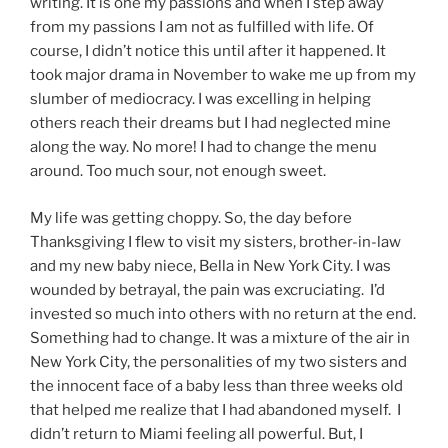
writing. It is one my passions and when I step away
from my passions I am not as fulfilled with life. Of
course, I didn’t notice this until after it happened. It
took major drama in November to wake me up from my
slumber of mediocracy. I was excelling in helping
others reach their dreams but I had neglected mine
along the way. No more! I had to change the menu
around. Too much sour, not enough sweet.
My life was getting choppy. So, the day before
Thanksgiving I flew to visit my sisters, brother-in-law
and my new baby niece, Bella in New York City. I was
wounded by betrayal, the pain was excruciating. I’d
invested so much into others with no return at the end.
Something had to change. It was a mixture of the air in
New York City, the personalities of my two sisters and
the innocent face of a baby less than three weeks old
that helped me realize that I had abandoned myself. I
didn’t return to Miami feeling all powerful. But, I