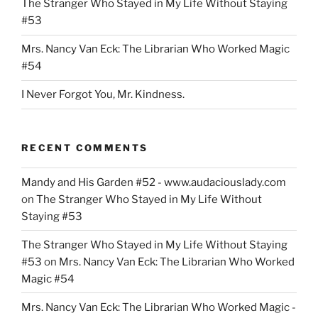
The Stranger Who Stayed in My Life Without Staying
#53
Mrs. Nancy Van Eck: The Librarian Who Worked Magic
#54
I Never Forgot You, Mr. Kindness.
RECENT COMMENTS
Mandy and His Garden #52 - www.audaciouslady.com
on
The Stranger Who Stayed in My Life Without
Staying #53
The Stranger Who Stayed in My Life Without Staying
#53
on
Mrs. Nancy Van Eck: The Librarian Who Worked
Magic #54
Mrs. Nancy Van Eck: The Librarian Who Worked Magic -