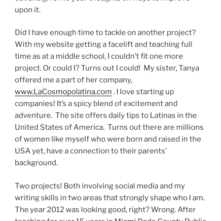
upon it.
Did I have enough time to tackle on another project?
With my website getting a facelift and teaching full
time as at a middle school, I couldn’t fit one more
project. Or could I? Turns out I could! My sister, Tanya
offered me a part of her company,
www.LaCosmopolatina.com
. I love starting up
companies! It’s a spicy blend of excitement and
adventure. The site offers daily tips to Latinas in the
United States of America. Turns out there are millions
of women like myself who were born and raised in the
USA yet, have a connection to their parents’
background.
Two projects! Both involving social media and my
writing skills in two areas that strongly shape who I am.
The year 2012 was looking good, right? Wrong. After