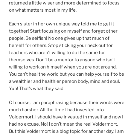
returned a little wiser and more determined to focus
on what matters most in my life.
Each sister in her own unique way told me to get it
together! Start focusing on myself and forget other
people. Be selfish! No one gives up that much of
herself for others. Stop sticking your neck out for
teachers who aren’t willing to do the same for
themselves. Don’t be a mentor to anyone who isn’t
willing to work on himself when you are not around.
You can’t heal the world but you can help yourself to be
a wealthier and healthier person body, mind and soul.
Yup! That’s what they said!
Of course, I am paraphrasing because their words were
much harsher. All the time I had invested into
Voldermort, I should have invested in myself and now I
had no excuse. No! I don’t mean the real Voldermort.
But this Voldermort is a blog topic for another day. I am