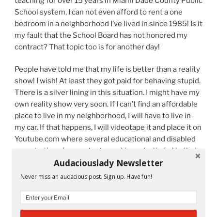
teaching for over 15 years in Miami Dade County Public
School system, I can not even afford to rent a one
bedroom in a neighborhood I’ve lived in since 1985! Is it
my fault that the School Board has not honored my
contract? That topic too is for another day!
People have told me that my life is better than a reality
show! I wish! At least they got paid for behaving stupid.
There is a silver lining in this situation. I might have my
own reality show very soon. If I can’t find an affordable
place to live in my neighborhood, I will have to live in
my car. If that happens, I will videotape it and place it on
Youtube.com where several educational and disabled
organizations have volunteered to make it viral in their
Audaciouslady Newsletter
parts of the country. There’s only so much I can take.
Never miss an audacious post. Sign up. Have fun!
Tomorrow is my birthday. That’s when my new year
begins. I’ll share with all of you my goals and plan of
action for each of them. Join me on this crazy