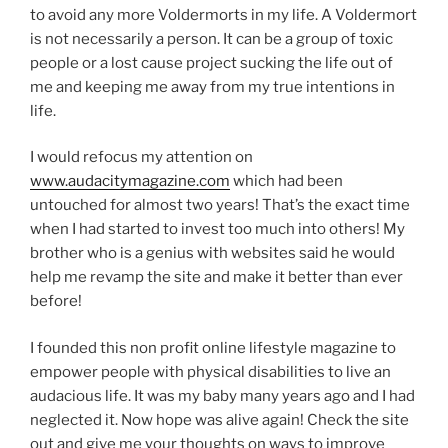
to avoid any more Voldermorts in my life. A Voldermort
is not necessarily a person. It can be a group of toxic
people or a lost cause project sucking the life out of
me and keeping me away from my true intentions in
life.
I would refocus my attention on
www.audacitymagazine.com
which had been
untouched for almost two years! That’s the exact time
when I had started to invest too much into others! My
brother who is a genius with websites said he would
help me revamp the site and make it better than ever
before!
I founded this non profit online lifestyle magazine to
empower people with physical disabilities to live an
audacious life. It was my baby many years ago and I had
neglected it. Now hope was alive again! Check the site
out and give me your thoughts on ways to improve