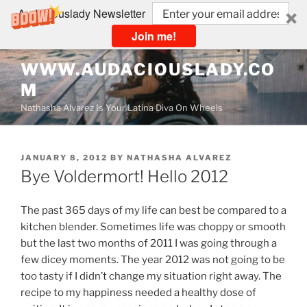
Audaciouslady Newsletter
Join me!
Skip
WWW.AUDACIOUSLADY.CO
to
M
content
Nathasha Alvarez Is Your Latina Diva On Wheels
POSTED
JANUARY 8, 2012
BY
NATHASHA ALVAREZ
ON
Bye Voldermort! Hello 2012
The past 365 days of my life can best be compared to a
kitchen blender. Sometimes life was choppy or smooth
but the last two months of 2011 I was going through a
few dicey moments. The year 2012 was not going to be
too tasty if I didn’t change my situation right away. The
recipe to my happiness needed a healthy dose of