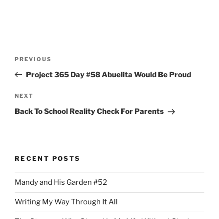
Post
Previous
PREVIOUS
navigation
Post
Project 365 Day #58 Abuelita Would Be Proud
Next
NEXT
Post
Back To School Reality Check For Parents
RECENT POSTS
Mandy and His Garden #52
Writing My Way Through It All