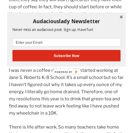
cup of coffee. In fact, they should start before or while
they have that cup of coffee. According to my sister,
Audaciouslady Newsletter
Ingrid, we shouldn’t even be having that cup of coffee.
We should be drinking green tea with antioxidants. So
Never miss an audacious post. Sign up. Have fun!
two days ago, I bought the green tea and have had two
cups in two days. It’s quite good. Perhaps it’s the brand
Yogi Tea
because I have tried other teas that didn’t
Subscribe Now
taste as good.
I was never a coffee drinker until I started working at
POWERED BY
Jane S. Roberts K-8 School. It’s a small school but so far
I haven’t figured out why it takes up every ounce of my
energy. I literally go home drained. Therefore, one of
my resolutions this year is to drink that green tea and
find away to not leave work feeling like I have pushed
my wheelchair in a 10K.
There is life after work. So many teachers take home