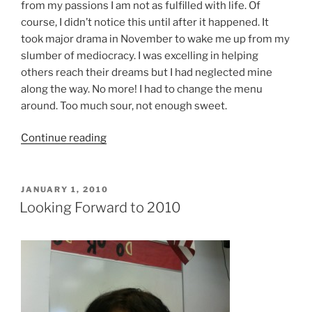
from my passions I am not as fulfilled with life. Of
course, I didn’t notice this until after it happened. It
took major drama in November to wake me up from my
slumber of mediocracy. I was excelling in helping
others reach their dreams but I had neglected mine
along the way. No more! I had to change the menu
around. Too much sour, not enough sweet.
“Bye
Continue reading
Voldermort!
Hello
2012”
POSTED
JANUARY 1, 2010
ON
Looking Forward to 2010