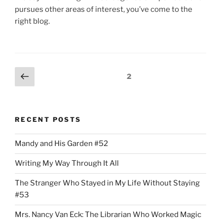
pursues other areas of interest, you’ve come to the
right blog.
Posts
Previous
Page
2
page
pagination
RECENT POSTS
Mandy and His Garden #52
Writing My Way Through It All
The Stranger Who Stayed in My Life Without Staying
#53
Mrs. Nancy Van Eck: The Librarian Who Worked Magic