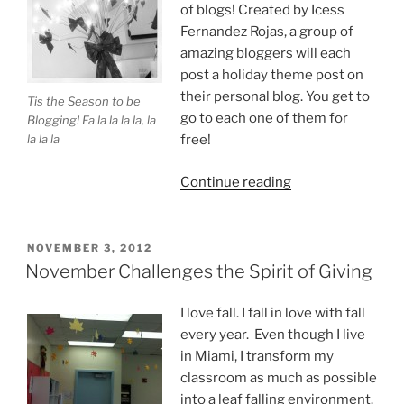
of blogs! Created by Icess
Fernandez Rojas, a group of
amazing bloggers will each
post a holiday theme post on
their personal blog. You get to
Tis the Season to be
go to each one of them for
Blogging! Fa la la la la, la
la la la
free!
“Tis
Continue reading
the
Season
to
POSTED
NOVEMBER 3, 2012
ON
Be
November Challenges the Spirit of Giving
on
a
I love fall. I fall in love with fall
Holiday
every year. Even though I live
Blog
in Miami, I transform my
Tour!”
classroom as much as possible
into a leaf falling environment.