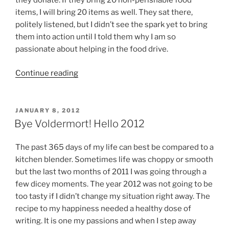
they donate. If they bring 20 non-perishable food
items, I will bring 20 items as well. They sat there,
politely listened, but I didn’t see the spark yet to bring
them into action until I told them why I am so
passionate about helping in the food drive.
“November
Continue reading
Challenges
the
Spirit
POSTED
JANUARY 8, 2012
ON
of
Bye Voldermort! Hello 2012
Giving”
The past 365 days of my life can best be compared to a
kitchen blender. Sometimes life was choppy or smooth
but the last two months of 2011 I was going through a
few dicey moments. The year 2012 was not going to be
too tasty if I didn’t change my situation right away. The
recipe to my happiness needed a healthy dose of
writing. It is one my passions and when I step away