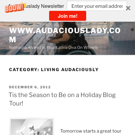
Audaciouslady Newsletter
Join me!
Skip
WWW.AUDACIOUSLADY.CO
to
M
content
Nathasha Alvarez Is Your Latina Diva On Wheels
CATEGORY:
LIVING AUDACIOUSLY
POSTED
DECEMBER 6, 2012
ON
Tis the Season to Be on a Holiday Blog
Tour!
Tomorrow starts a great tour