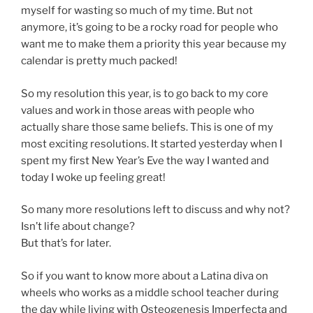
myself for wasting so much of my time. But not
anymore, it’s going to be a rocky road for people who
want me to make them a priority this year because my
calendar is pretty much packed!
So my resolution this year, is to go back to my core
values and work in those areas with people who
actually share those same beliefs. This is one of my
most exciting resolutions. It started yesterday when I
spent my first New Year’s Eve the way I wanted and
today I woke up feeling great!
So many more resolutions left to discuss and why not?
Isn’t life about change?
But that’s for later.
So if you want to know more about a Latina diva on
wheels who works as a middle school teacher during
the day while living with Osteogenesis Imperfecta and