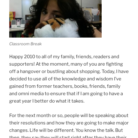
Classroom Break
Happy 2010 to all of my family, friends, readers and
supporters! At the moment, many of you are fighting
off a hangover or bustling about shopping. Today, I have
decided to use all of the knowledge and wisdom I’ve
gained from former teachers, books, friends, family
and omni media to ensure that if I am going to have a
great year I better do what it takes.
For the next month or so, people will be speaking about
their resolutions and how they are going to make major
changes. Life will be different. You know the talk. But
then, they say they will start right after they have their