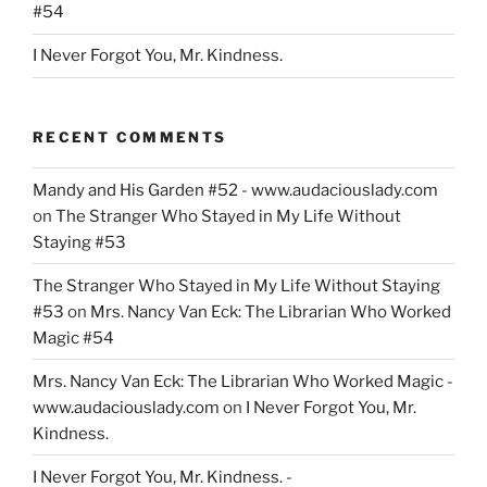
#54
I Never Forgot You, Mr. Kindness.
RECENT COMMENTS
Mandy and His Garden #52 - www.audaciouslady.com
on
The Stranger Who Stayed in My Life Without
Staying #53
The Stranger Who Stayed in My Life Without Staying
#53
on
Mrs. Nancy Van Eck: The Librarian Who Worked
Magic #54
Mrs. Nancy Van Eck: The Librarian Who Worked Magic -
www.audaciouslady.com
on
I Never Forgot You, Mr.
Kindness.
I Never Forgot You, Mr. Kindness. -