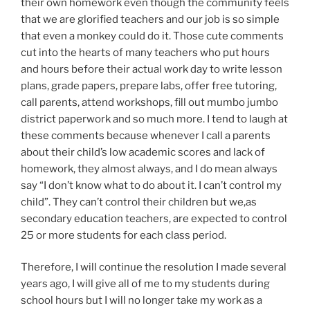
their own homework even though the community feels
that we are glorified teachers and our job is so simple
that even a monkey could do it. Those cute comments
cut into the hearts of many teachers who put hours
and hours before their actual work day to write lesson
plans, grade papers, prepare labs, offer free tutoring,
call parents, attend workshops, fill out mumbo jumbo
district paperwork and so much more. I tend to laugh at
these comments because whenever I call a parents
about their child’s low academic scores and lack of
homework, they almost always, and I do mean always
say “I don’t know what to do about it. I can’t control my
child”. They can’t control their children but we,as
secondary education teachers, are expected to control
25 or more students for each class period.
Therefore, I will continue the resolution I made several
years ago, I will give all of me to my students during
school hours but I will no longer take my work as a