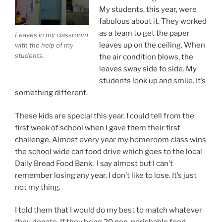
My students, this year, were
fabulous about it. They worked
as a team to get the paper
Leaves in my classroom
leaves up on the ceiling. When
with the help of my
students.
the air condition blows, the
leaves sway side to side. My
students look up and smile. It’s
something different.
These kids are special this year. I could tell from the
first week of school when I gave them their first
challenge. Almost every year my homeroom class wins
the school wide can food drive which goes to the local
Daily Bread Food Bank. I say almost but I can’t
remember losing any year. I don’t like to lose. It’s just
not my thing.
I told them that I would do my best to match whatever