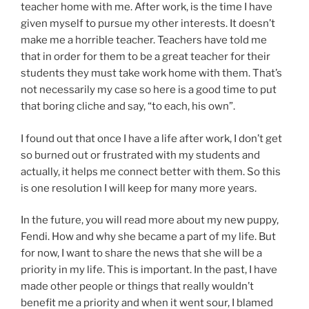
teacher home with me. After work, is the time I have
given myself to pursue my other interests. It doesn’t
make me a horrible teacher. Teachers have told me
that in order for them to be a great teacher for their
students they must take work home with them. That’s
not necessarily my case so here is a good time to put
that boring cliche and say, “to each, his own”.
I found out that once I have a life after work, I don’t get
so burned out or frustrated with my students and
actually, it helps me connect better with them. So this
is one resolution I will keep for many more years.
In the future, you will read more about my new puppy,
Fendi. How and why she became a part of my life. But
for now, I want to share the news that she will be a
priority in my life. This is important. In the past, I have
made other people or things that really wouldn’t
benefit me a priority and when it went sour, I blamed