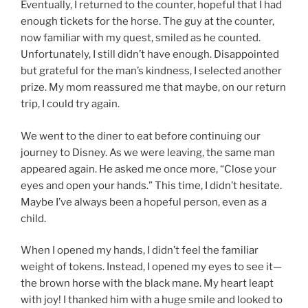
Eventually, I returned to the counter, hopeful that I had
enough tickets for the horse. The guy at the counter,
now familiar with my quest, smiled as he counted.
Unfortunately, I still didn’t have enough. Disappointed
but grateful for the man’s kindness, I selected another
prize. My mom reassured me that maybe, on our return
trip, I could try again.
We went to the diner to eat before continuing our
journey to Disney. As we were leaving, the same man
appeared again. He asked me once more, “Close your
eyes and open your hands.” This time, I didn’t hesitate.
Maybe I’ve always been a hopeful person, even as a
child.
When I opened my hands, I didn’t feel the familiar
weight of tokens. Instead, I opened my eyes to see it—
the brown horse with the black mane. My heart leapt
with joy! I thanked him with a huge smile and looked to