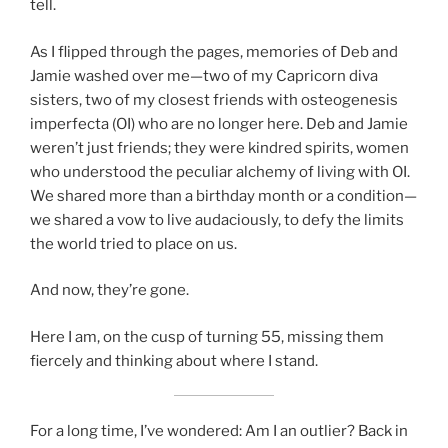
tell.
As I flipped through the pages, memories of Deb and
Jamie washed over me—two of my Capricorn diva
sisters, two of my closest friends with osteogenesis
imperfecta (OI) who are no longer here. Deb and Jamie
weren’t just friends; they were kindred spirits, women
who understood the peculiar alchemy of living with OI.
We shared more than a birthday month or a condition—
we shared a vow to live audaciously, to defy the limits
the world tried to place on us.
And now, they’re gone.
Here I am, on the cusp of turning 55, missing them
fiercely and thinking about where I stand.
For a long time, I’ve wondered: Am I an outlier? Back in