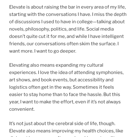
Elevate is about raising the bar in every area of my life,
starting with the conversations I have. I miss the depth
of discussions I used to have in college—talking about
novels, philosophy, politics, and life. Social media
doesn’t quite cut it for me, and while I have intelligent
friends, our conversations often skim the surface. I
want more. I want to go deeper.
Elevating also means expanding my cultural
experiences. I love the idea of attending symphonies,
art shows, and book events, but accessibility and
logistics often get in the way. Sometimes it feels
easier to stay home than to face the hassle. But this
year, I want to make the effort, even if it’s not always
convenient.
It’s not just about the cerebral side of life, though.
Elevate also means improving my health choices, like