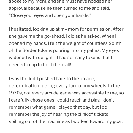
spoke to my mom, and she must have nodded her
approval because he then turned to me and said,
“Close your eyes and open your hands.”
I hesitated, looking up at my mom for permission. After
she gave me the go-ahead, I did as he asked. When I
opened my hands, I felt the weight of countless South
of the Border tokens pouring into my palms. My eyes
widened with delight—I had so many tokens that I
needed a cup to hold them all!
I was thrilled. I pushed back to the arcade,
determination fueling every turn of my wheels. In the
1970s, not every arcade game was accessible to me, so
I carefully chose ones I could reach and play. I don’t
remember what game I played that day, but I do
remember the joy of hearing the clink of tickets
spilling out of the machine as I worked toward my goal.