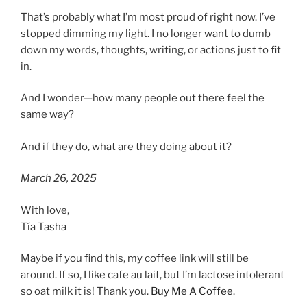
That’s probably what I’m most proud of right now. I’ve
stopped dimming my light. I no longer want to dumb
down my words, thoughts, writing, or actions just to fit
in.
And I wonder—how many people out there feel the
same way?
And if they do, what are they doing about it?
March 26, 2025
With love,
Tía Tasha
Maybe if you find this, my coffee link will still be
around. If so, I like cafe au lait, but I’m lactose intolerant
so oat milk it is! Thank you.
Buy Me A Coffee.