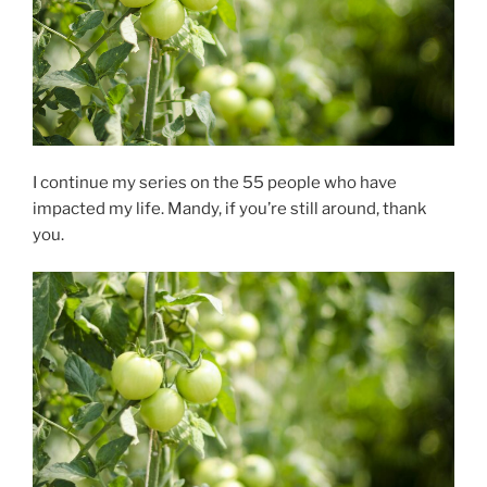
I continue my series on the 55 people who have
impacted my life. Mandy, if you’re still around, thank
you.