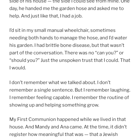
side of his house — the side I could see from mine. One
day, he handed me the garden hose and asked me to
help. And just like that, I had a job.
I’d sit in my small manual wheelchair, sometimes
needing both hands to manage the hose, and I’d water
his garden. I had brittle bone disease, but that wasn’t
part of the conversation. There was no “can you?” or
“should you?” Just the unspoken trust that I could. That
I would.
I don’t remember what we talked about. I don’t
remember a single sentence. But I remember laughing.
I remember feeling capable. I remember the routine of
showing up and helping something grow.
My First Communion happened while we lived in that
house. And Mandy and Ana came. At the time, it didn’t
register how meaningful that was — that a Jewish