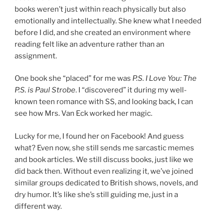
books weren’t just within reach physically but also
emotionally and intellectually. She knew what I needed
before I did, and she created an environment where
reading felt like an adventure rather than an
assignment.
One book she “placed” for me was
P.S. I Love You: The
P.S. is Paul Strobe
. I “discovered” it during my well-
known teen romance with SS, and looking back, I can
see how Mrs. Van Eck worked her magic.
Lucky for me, I found her on Facebook! And guess
what? Even now, she still sends me sarcastic memes
and book articles. We still discuss books, just like we
did back then. Without even realizing it, we’ve joined
similar groups dedicated to British shows, novels, and
dry humor. It’s like she’s still guiding me, just in a
different way.