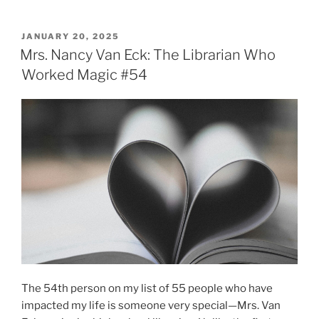
POSTED
JANUARY 20, 2025
ON
Mrs. Nancy Van Eck: The Librarian Who
Worked Magic #54
The 54th person on my list of 55 people who have
impacted my life is someone very special—Mrs. Van