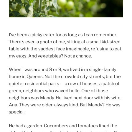
I’ve been a picky eater for as long as I can remember.
There’s even a photo of me, sitting at a small kid-sized
table with the saddest face imaginable, refusing to eat
my eggs. And vegetables? Not a chance.
When I was around 8 or 9, we lived in a single-family
home in Queens. Not the crowded city streets, but the
quieter residential parts — a row of houses, a patch of
green, neighbors who waved hello. One of those
neighbors was Mandy. He lived next door with his wife,
Ana. They were older, always kind. But Mandy? He was
special.
He had a garden. Cucumbers and tomatoes lined the