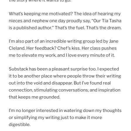
the story where it wants to go.
What’s keeping me motivated? The idea of hearing my
nieces and nephew one day proudly say, “Our Tía Tasha
is a published author.” That’s the fuel. That’s the dream.
I’m also part of an incredible writing group led by Jane
Cleland. Her feedback? Chef’s kiss. Her class pushes
me to elevate my work, and I love every minute of it.
Substack has been a pleasant surprise too. I expected
it to be another place where people throw their writing
out into the void and disappear. But I’ve found real
connection, stimulating conversations, and inspiration
that keeps me grounded.
I’m no longer interested in watering down my thoughts
or simplifying my writing just to make it more
digestible.