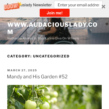
Audaciouslady Newsletter
Join me!
Skip
WWW.AUDACIOUSLADY.CO
to
M
content
Nathasha Alvarez Is Your Latina Diva On Wheels
CATEGORY:
UNCATEGORIZED
POSTED
MARCH 27, 2025
ON
Mandy and His Garden #52