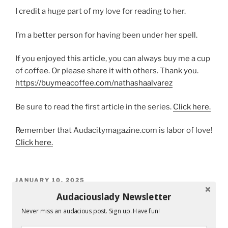
I credit a huge part of my love for reading to her.
I’m a better person for having been under her spell.
If you enjoyed this article, you can always buy me a cup
of coffee. Or please share it with others. Thank you.
https://buymeacoffee.com/nathashaalvarez
Be sure to read the first article in the series.
Click here.
Remember that Audacitymagazine.com is labor of love!
Click here.
POSTED
JANUARY 10, 2025
ON
I Never Forgot You, Mr. Kindness.
Audaciouslady Newsletter
Never miss an audacious post. Sign up. Have fun!