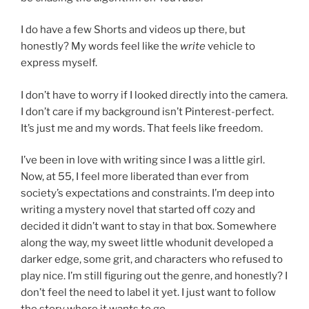
I do have a few Shorts and videos up there, but
honestly? My words feel like the
write
vehicle to
express myself.
I don’t have to worry if I looked directly into the camera.
I don’t care if my background isn’t Pinterest-perfect.
It’s just me and my words. That feels like freedom.
I’ve been in love with writing since I was a little girl.
Now, at 55, I feel more liberated than ever from
society’s expectations and constraints. I’m deep into
writing a mystery novel that started off cozy and
decided it didn’t want to stay in that box. Somewhere
along the way, my sweet little whodunit developed a
darker edge, some grit, and characters who refused to
play nice. I’m still figuring out the genre, and honestly? I
don’t feel the need to label it yet. I just want to follow