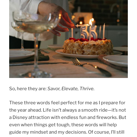
So, here they are:
Savor, Elevate, Thrive.
These three words feel perfect for me as I prepare for
the year ahead. Life isn’t always a smooth ride—it’s not
a Disney attraction with endless fun and fireworks. But
even when things get tough, these words will help
guide my mindset and my decisions. Of course, I’ll still