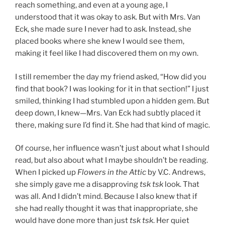
reach something, and even at a young age, I
understood that it was okay to ask. But with Mrs. Van
Eck, she made sure I never had to ask. Instead, she
placed books where she knew I would see them,
making it feel like I had discovered them on my own.
I still remember the day my friend asked, “How did you
find that book? I was looking for it in that section!” I just
smiled, thinking I had stumbled upon a hidden gem. But
deep down, I knew—Mrs. Van Eck had subtly placed it
there, making sure I’d find it. She had that kind of magic.
Of course, her influence wasn’t just about what I should
read, but also about what I maybe shouldn’t be reading.
When I picked up
Flowers in the Attic
by V.C. Andrews,
she simply gave me a disapproving
tsk tsk
look. That
was all. And I didn’t mind. Because I also knew that if
she had really thought it was that inappropriate, she
would have done more than just
tsk tsk
. Her quiet