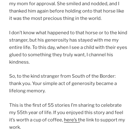
my mom for approval. She smiled and nodded, and I
thanked him again before holding onto that horse like
it was the most precious thing in the world.
I don’t know what happened to that horse or to the kind
stranger, but his generosity has stayed with me my
entire life. To this day, when I see a child with their eyes
glued to something they truly want, I channel his
kindness.
So, to the kind stranger from South of the Border:
thank you. Your simple act of generosity became a
lifelong memory.
This is the first of 55 stories I’m sharing to celebrate
my 55th year of life. If you enjoyed this story and feel
it’s worth a cup of coffee,
here’s t
he link to support my
work.