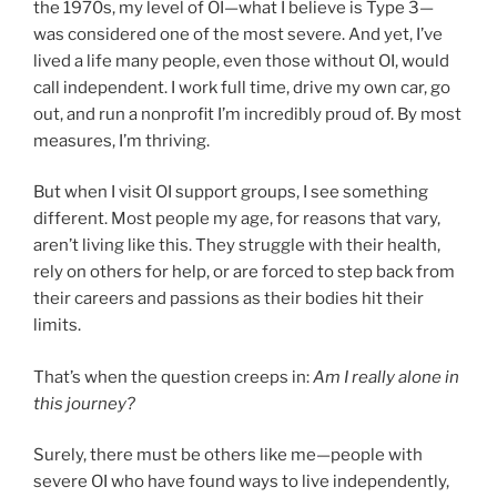
the 1970s, my level of OI—what I believe is Type 3—
was considered one of the most severe. And yet, I’ve
lived a life many people, even those without OI, would
call independent. I work full time, drive my own car, go
out, and run a nonprofit I’m incredibly proud of. By most
measures, I’m thriving.
But when I visit OI support groups, I see something
different. Most people my age, for reasons that vary,
aren’t living like this. They struggle with their health,
rely on others for help, or are forced to step back from
their careers and passions as their bodies hit their
limits.
That’s when the question creeps in:
Am I really alone in
this journey?
Surely, there must be others like me—people with
severe OI who have found ways to live independently,