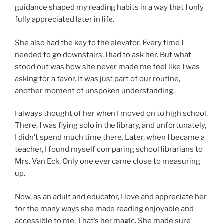
guidance shaped my reading habits in a way that I only
fully appreciated later in life.
She also had the key to the elevator. Every time I
needed to go downstairs, I had to ask her. But what
stood out was how she never made me feel like I was
asking for a favor. It was just part of our routine,
another moment of unspoken understanding.
I always thought of her when I moved on to high school.
There, I was flying solo in the library, and unfortunately,
I didn’t spend much time there. Later, when I became a
teacher, I found myself comparing school librarians to
Mrs. Van Eck. Only one ever came close to measuring
up.
Now, as an adult and educator, I love and appreciate her
for the many ways she made reading enjoyable and
accessible to me. That’s her magic. She made sure