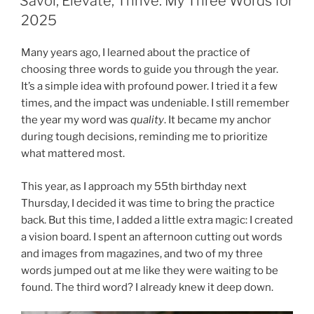
Savor, Elevate, Thrive: My Three Words for
2025
Many years ago, I learned about the practice of
choosing three words to guide you through the year.
It’s a simple idea with profound power. I tried it a few
times, and the impact was undeniable. I still remember
the year my word was
quality
. It became my anchor
during tough decisions, reminding me to prioritize
what mattered most.
This year, as I approach my 55th birthday next
Thursday, I decided it was time to bring the practice
back. But this time, I added a little extra magic: I created
a vision board. I spent an afternoon cutting out words
and images from magazines, and two of my three
words jumped out at me like they were waiting to be
found. The third word? I already knew it deep down.