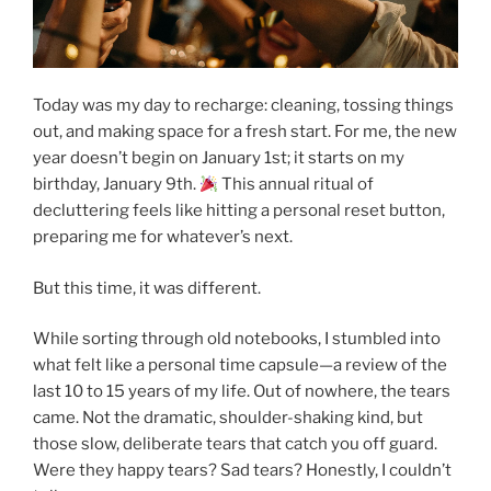
Today was my day to recharge: cleaning, tossing things
out, and making space for a fresh start. For me, the new
year doesn’t begin on January 1st; it starts on my
birthday, January 9th.
This annual ritual of
decluttering feels like hitting a personal reset button,
preparing me for whatever’s next.
But this time, it was different.
While sorting through old notebooks, I stumbled into
what felt like a personal time capsule—a review of the
last 10 to 15 years of my life. Out of nowhere, the tears
came. Not the dramatic, shoulder-shaking kind, but
those slow, deliberate tears that catch you off guard.
Were they happy tears? Sad tears? Honestly, I couldn’t