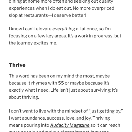
dining at home more often and seeking out quality
experiences when I do eat out. No more overpriced
slop at restaurants—I deserve better!
I know I can’t elevate
everything
all at once, so I’m
focusing on a few key areas. It’s a work in progress, but
the journey excites me.
Thrive
This word has been on my mind the most, maybe
because it rhymes with 55 or maybe because it’s
exactly what I need. Life isn’t just about surviving; it’s
about thriving.
I don’t want to live with the mindset of “just getting by.”
I want abundance, success, love, and joy. Thriving
means pouring into
Audacity Magazine
so it can reach