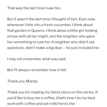
That was the last time I saw him.
But it wasn’t the last time I thought of him. Even now,
whenever I bite into a fresh cucumber, I think about
that garden in Queens. I think about a little girl holding
a hose with all her might, and the neighbor who gave
her something to care for. A neighbor who didn’t ask
questions, didn’t make a big deal — he just included her.
I may not remember what was said.
But I’ll always remember how it felt.
Thank you, Mandy.
Thank you for reading my latest piece on this series. If
you’d like to buy me a coffee, (that’s how I do my best
work with coffee and oat milk) here’s the