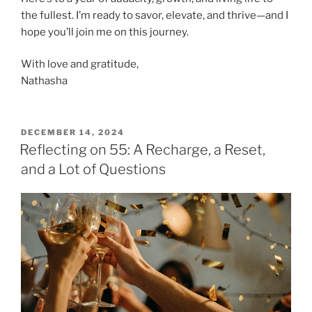
the fullest. I’m ready to savor, elevate, and thrive—and I
hope you’ll join me on this journey.
With love and gratitude,
Nathasha
POSTED
DECEMBER 14, 2024
ON
Reflecting on 55: A Recharge, a Reset,
and a Lot of Questions