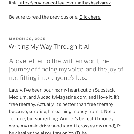
link.
https://buymeacoffee.com/nathashaalvarez
Be sure to read the previous one.
Click here.
POSTED
MARCH 26, 2025
ON
Writing My Way Through It All
A love letter to the written word, the
journey of finding my voice, and the joy of
not fitting into anyone’s box.
Lately, I’ve been pouring my heart out on Substack,
Medium, and AudacityMagazine.com, and I love it. It’s
free therapy. Actually, it’s better than free therapy
because, surprise, I’m earning money from it. Not a
fortune, but something. And let’s be real: if money
were my main driver (and sure, it crosses my mind), I’d
be chasing the algorithm on YouTube.