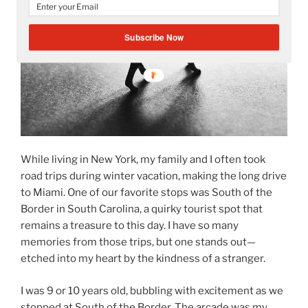
Subscribe Now
While living in New York, my family and I often took
road trips during winter vacation, making the long drive
to Miami. One of our favorite stops was South of the
Border in South Carolina, a quirky tourist spot that
remains a treasure to this day. I have so many
memories from those trips, but one stands out—
etched into my heart by the kindness of a stranger.
I was 9 or 10 years old, bubbling with excitement as we
stopped at South of the Border. The arcade was my