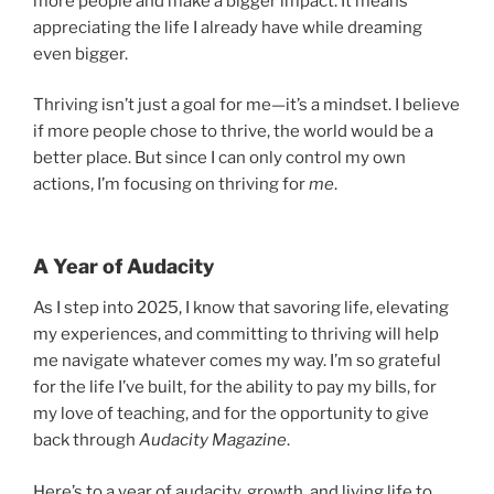
more people and make a bigger impact. It means
appreciating the life I already have while dreaming
even bigger.
Thriving isn’t just a goal for me—it’s a mindset. I believe
if more people chose to thrive, the world would be a
better place. But since I can only control my own
actions, I’m focusing on thriving for
me
.
A Year of Audacity
As I step into 2025, I know that savoring life, elevating
my experiences, and committing to thriving will help
me navigate whatever comes my way. I’m so grateful
for the life I’ve built, for the ability to pay my bills, for
my love of teaching, and for the opportunity to give
back through
Audacity Magazine
.
Here’s to a year of audacity, growth, and living life to