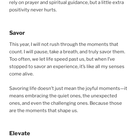
rely on prayer and spiritual guidance, but a little extra
positivity never hurts.
Savor
This year, I will not rush through the moments that
count. I will pause, take a breath, and truly savor them.
Too often, we let life speed past us, but when I’ve
stopped to savor an experience, it’s like all my senses
come alive.
Savoring life doesn’t just mean the joyful moments—it
means embracing the quiet ones, the unexpected
ones, and even the challenging ones. Because those
are the moments that shape us.
Elevate