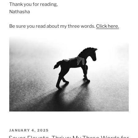
Thank you for reading,
Nathasha
Be sure you read about my three words.
Click here.
POSTED
JANUARY 4, 2025
ON