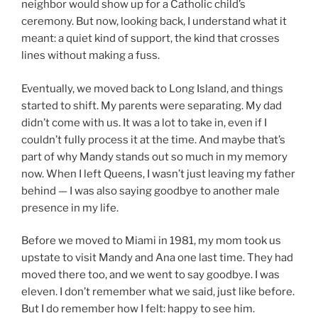
neighbor would show up for a Catholic child’s
ceremony. But now, looking back, I understand what it
meant: a quiet kind of support, the kind that crosses
lines without making a fuss.
Eventually, we moved back to Long Island, and things
started to shift. My parents were separating. My dad
didn’t come with us. It was a lot to take in, even if I
couldn’t fully process it at the time. And maybe that’s
part of why Mandy stands out so much in my memory
now. When I left Queens, I wasn’t just leaving my father
behind — I was also saying goodbye to another male
presence in my life.
Before we moved to Miami in 1981, my mom took us
upstate to visit Mandy and Ana one last time. They had
moved there too, and we went to say goodbye. I was
eleven. I don’t remember what we said, just like before.
But I do remember how I felt: happy to see him.