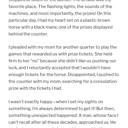
favorite place. The flashing lights, the sounds of the
machines, and most importantly, the prizes! On this
particular day, I had my heart set on a plastic brown
horse with a black mane, one of the prizes displayed
behind the counter.
I pleaded with my mom for another quarter to play the
games that rewarded us with prize tickets. She held
firm to her “no” because she didn’t like us pushing our
luck, and I reluctantly accepted that I wouldn’t have
enough tickets for the horse. Disappointed, I pushed to
the counter with my mom, searching for a consolation
prize with the tickets I had.
I wasn’t exactly happy—when I set my sights on
something, I’m always determined to get it! But then,
something unexpected happened. A man, whose face I
can’t recall after all these decades, approached us. He