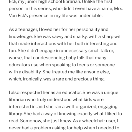
Eck, my junior high school librarian. Unlike the first
person in this series, who didn’t even have a name, Mrs.
Van Eck’s presence in my life was undeniable.
As a teenager, I loved her for her personality and
knowledge. She was savvy and snarky, with a sharp wit
that made interactions with her both interesting and
fun. She didn’t engage in unnecessary small talk or,
worse, that condescending baby talk that many
educators use when speaking to teens or someone
with a disability. She treated me like anyone else,
which, ironically, was a rare and precious thing.
I also respected her as an educator. She was a unique
librarian who truly understood what kids were
interested in, and she ran a well-organized, engaging
library. She had a way of knowing exactly what I liked to
read. Somehow, she just knew. As a wheelchair user, I
never had a problem asking for help when I needed to