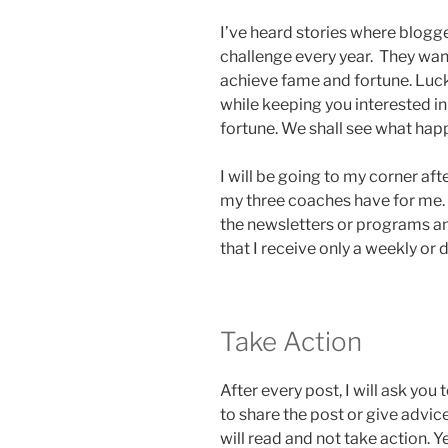
I’ve heard stories where blogg
challenge every year. They wan
achieve fame and fortune. Luck
while keeping you interested in
fortune. We shall see what hap
I will be going to my corner af
my three coaches have for me. Y
the newsletters or programs a
that I receive only a weekly or
Take Action
After every post, I will ask you 
to share the post or give advic
will read and not take action. Ye