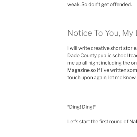
weak. So don’t get offended.
Notice To You, My 
I will write creative short stori
Dade County public school teac
me up all night including the o
Magazine
so if I’ve written so
touch upon again, let me know
*Ding! Ding!*
Let’s start the first round of 