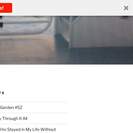
e!
TS
 Garden #52
 Through It All
ho Stayed in My Life Without