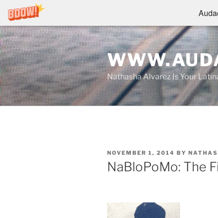
Audac
Skip
to
WWW.AUDA
content
Nathasha Alvarez Is Your Lati
POSTED
NOVEMBER 1, 2014
BY
NATHAS
ON
NaBloPoMo: The Fi