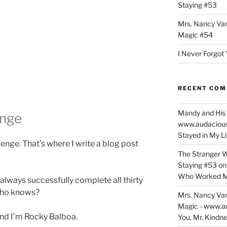
Staying #53
Mrs. Nancy Va
Magic #54
I Never Forgot 
RECENT CO
Mandy and His 
enge
www.audaciou
Stayed in My L
nge. That’s where I write a blog post
The Stranger W
Staying #53
o
Who Worked M
 always successfully complete all thirty
 Who knows?
Mrs. Nancy Va
Magic - www.a
 and I’m Rocky Balboa.
You, Mr. Kindne