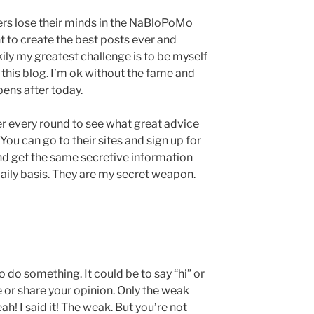
ers lose their minds in the NaBloPoMo
t to create the best posts ever and
ily my greatest challenge is to be myself
 this blog. I’m ok without the fame and
pens after today.
ter every round to see what great advice
ou can go to their sites and sign up for
nd get the same secretive information
 daily basis. They are my secret weapon.
to do something. It could be to say “hi” or
e or share your opinion. Only the weak
ah! I said it! The weak. But you’re not