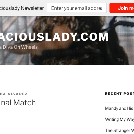
iouslady Newsletter
Join m
CIOUSLADY.COM
na Diva On Wheels
RECENT POS
HA ALVAREZ
nal Match
Mandy and His
Writing My Way
The Stranger W