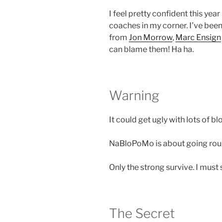
I feel pretty confident this ye
coaches in my corner.
I’ve been
from
Jon Morrow
,
Marc Ensign
can blame them! Ha ha.
Warning
It could get ugly with lots of b
NaBloPoMo is about going roun
Only the strong survive. I must 
The Secret