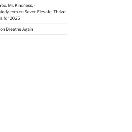
You, Mr. Kindness. -
slady.com
on
Savor, Elevate, Thrive:
s for 2025
on
Breathe Again