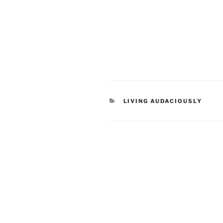
CATEGORIES
LIVING AUDACIOUSLY