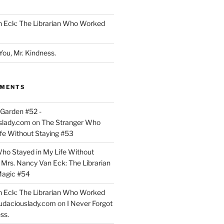
n Eck: The Librarian Who Worked
You, Mr. Kindness.
MMENTS
Garden #52 -
slady.com
on
The Stranger Who
ife Without Staying #53
ho Stayed in My Life Without
n
Mrs. Nancy Van Eck: The Librarian
agic #54
n Eck: The Librarian Who Worked
udaciouslady.com
on
I Never Forgot
ss.