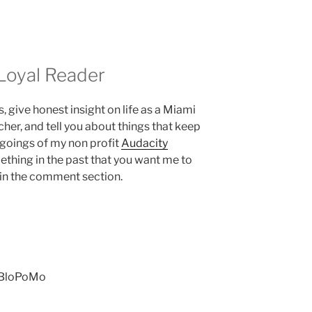
Loyal Reader
es, give honest insight on life as a Miami
her, and tell you about things that keep
ngoings of my non profit
Audacity
mething in the past that you want me to
 in the comment section.
NaBloPoMo