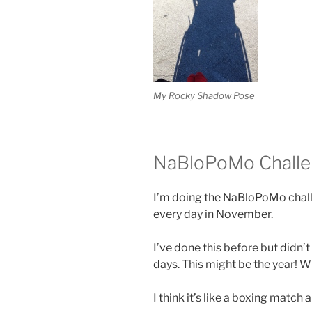
My Rocky Shadow Pose
NaBloPoMo Chall
I’m doing the NaBloPoMo challe
every day in November.
I’ve done this before but didn’t
days. This might be the year!
I think it’s like a boxing match