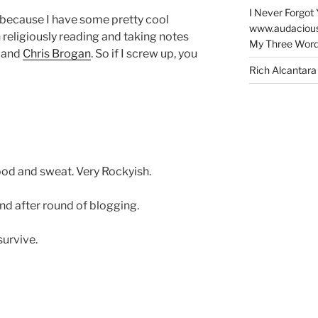
I Never Forgot 
ar because I have some pretty cool
www.audaciou
 religiously reading and taking notes
My Three Word
and
Chris Brogan
. So if I screw up, you
Rich Alcantara
lood and sweat. Very Rockyish.
d after round of blogging.
survive.