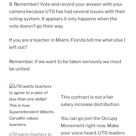
8. Remember! Vote and record your answer with your
camera because UTD has had several issues with their
voting system. It appears it only happens when the
vote doesn’t go their way.
If you are a teacher in Miami, Florida tell me what else I
left out?
Remember, if we want to be taken seriously we must
be united.
This contract is not a fair
salary increase distribution.
You can go join the Occupy
Movement right now. Make
your voice heard. UTD leaders
UTD wants teachers to