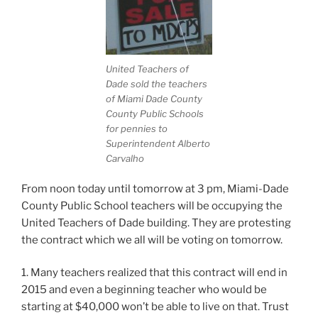
United Teachers of
Dade sold the teachers
of Miami Dade County
County Public Schools
for pennies to
Superintendent Alberto
Carvalho
From noon today until tomorrow at 3 pm, Miami-Dade
County Public School teachers will be occupying the
United Teachers of Dade building. They are protesting
the contract which we all will be voting on tomorrow.
1. Many teachers realized that
this contract will end in
2015 and even a beginning teacher who would be
starting at $40,000 won’t be able to live on that. Trust