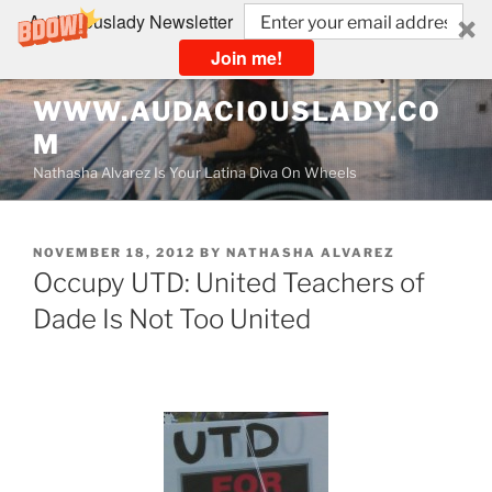
Audaciouslady Newsletter
Join me!
Skip
WWW.AUDACIOUSLADY.CO
to
M
content
Nathasha Alvarez Is Your Latina Diva On Wheels
POSTED
NOVEMBER 18, 2012
BY
NATHASHA ALVAREZ
ON
Occupy UTD: United Teachers of
Dade Is Not Too United