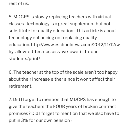
rest of us.
5. MDCPS is slowly replacing teachers with virtual
classes. Technology is a great supplement but not
substitute for quality education. This article is about
technology enhancing not replacing quality
education.
http://www.eschoolnews.com/2012/11/12/w
hy-allow-ed-tech-access-we-owe-it-to-our-
students/print/
6. The teacher at the top of the scale aren’t too happy
about their increase either since it won’t affect their
retirement.
7. Did I forget to mention that MDCPS has enough to
give the teachers the FOUR years of broken contract
promises? Did I forget to mention that we also have to
put in 3% for our own pension?