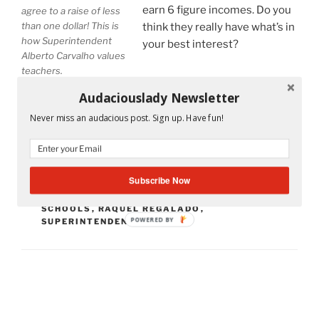
earn 6 figure incomes. Do you
agree to a raise of less
than one dollar! This is
think they really have what’s in
how Superintendent
your best interest?
Alberto Carvalho values
teachers.
Audaciouslady Newsletter
Never miss an audacious post. Sign up. Have fun!
CATEGORIES
MS. A'S CLASSROOM
TAGS
ALBERTO CARVALHO
,
CARLOS CURBELO
,
Subscribe Now
LAWRENCE FELDMAN
,
MARTA PEREZ
,
MARTIN
KARP
,
MIAMI
,
MIAMI DADE COUNTY PUBLIC
SCHOOLS
,
RAQUEL REGALADO
,
POWERED BY
SUPERINTENDENT