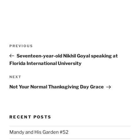
Post
Previous
PREVIOUS
navigation
Post
Seventeen-year-old Nikhil Goyal speaking at
Florida International University
Next
NEXT
Post
Not Your Normal Thanksgiving Day Grace
RECENT POSTS
Mandy and His Garden #52