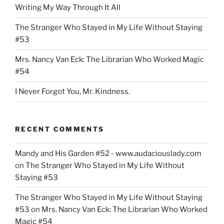
Writing My Way Through It All
The Stranger Who Stayed in My Life Without Staying
#53
Mrs. Nancy Van Eck: The Librarian Who Worked Magic
#54
I Never Forgot You, Mr. Kindness.
RECENT COMMENTS
Mandy and His Garden #52 - www.audaciouslady.com
on
The Stranger Who Stayed in My Life Without
Staying #53
The Stranger Who Stayed in My Life Without Staying
#53
on
Mrs. Nancy Van Eck: The Librarian Who Worked
Magic #54