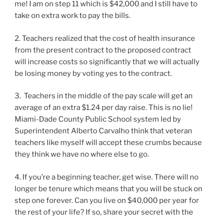
me! I am on step 11 which is $42,000 and I still have to
take on extra work to pay the bills.
2. Teachers realized that the cost of health insurance
from the present contract to the proposed contract
will increase costs so significantly that we will actually
be losing money by voting yes to the contract.
3. Teachers in the middle of the pay scale will get an
average of an extra $1.24 per day raise. This is no lie!
Miami-Dade County Public School system led by
Superintendent Alberto Carvalho think that veteran
teachers like myself will accept these crumbs because
they think we have no where else to go.
4. If you’re a beginning teacher, get wise. There will no
longer be tenure which means that you will be stuck on
step one forever. Can you live on $40,000 per year for
the rest of your life? If so, share your secret with the