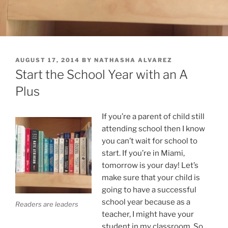
POSTED
AUGUST 17, 2014
BY
NATHASHA ALVAREZ
ON
Start the School Year with an A
Plus
If you’re a parent of child still
attending school then I know
you can’t wait for school to
start. If you’re in Miami,
tomorrow is your day! Let’s
make sure that your child is
going to have a successful
school year because as a
Readers are leaders
teacher, I might have your
student in my classroom. So