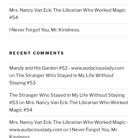
Mrs. Nancy Van Eck: The Librarian Who Worked Magic
#54
I Never Forgot You, Mr. Kindness.
RECENT COMMENTS
Mandy and His Garden #52 - www.audaciouslady.com
on
The Stranger Who Stayed in My Life Without
Staying #53
The Stranger Who Stayed in My Life Without Staying
#53
on
Mrs. Nancy Van Eck: The Librarian Who Worked
Magic #54
Mrs. Nancy Van Eck: The Librarian Who Worked Magic -
www.audaciouslady.com
on
I Never Forgot You, Mr.
Kindness.