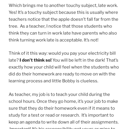
Which brings me to another touchy subject, late work.
Yes! It’s a touchy subject because this is usually where
teachers notice that the apple doesn’t fall far from the
tree. As a teacher, I notice that those students who
think they can turn in work late have parents who also
think turning work late is acceptable. It’s not!
Think of it this way: would you pay your electricity bill
late?
I don’t think so!
You will be left in the dark! That’s
exactly how your child will feel when the students who
did do their homework are ready to move on with the
learning process and little Bobby is clueless.
As teacher, my job is to teach your child during the
school hours. Once they go home, it’s your job to make
sure that they do their homework even if it means to
study for a test or read or research. It’s important to
keep an agenda to write down all of their assignments.
Important! It’s his responsibility not yours or mine to