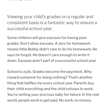
Viewing your child’s grades on a regular and
consistent basis is a fantastic way to ensure a
successful school year.
Some children will give excuses for having poor
grades. Don’t allow excuses. A zero for homework
means little Bobby didn’t care to do his homework. He
says he forgot. He doesn’t care enough to write it
down. Excuses aren’t part of a successful school year.
School is a job. Grades become the paycheck. Why
reward someone for doing nothing? That’s another
thing that baffles me every school year. Parents buy
their child everything and the child refuses to work.
You’re setting your precious baby for failure. In the real
world, people work to get paid. No work, no money.