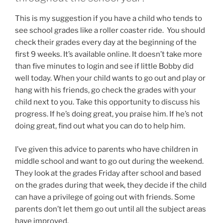
This is my suggestion if you have a child who tends to
see school grades like a roller coaster ride. You should
check their grades every day at the beginning of the
first 9 weeks. It’s available online. It doesn’t take more
than five minutes to login and see if little Bobby did
well today. When your child wants to go out and play or
hang with his friends, go check the grades with your
child next to you. Take this opportunity to discuss his
progress. If he’s doing great, you praise him. If he’s not
doing great, find out what you can do to help him.
I’ve given this advice to parents who have children in
middle school and want to go out during the weekend.
They look at the grades Friday after school and based
on the grades during that week, they decide if the child
can have a privilege of going out with friends. Some
parents don’t let them go out until all the subject areas
have improved.