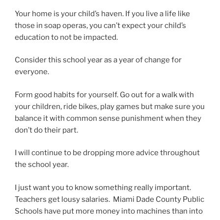
Your home is your child’s haven. If you live a life like
those in soap operas, you can’t expect your child’s
education to not be impacted.
Consider this school year as a year of change for
everyone.
Form good habits for yourself. Go out for a walk with
your children, ride bikes, play games but make sure you
balance it with common sense punishment when they
don’t do their part.
I will continue to be dropping more advice throughout
the school year.
I just want you to know something really important.
Teachers get lousy salaries. Miami Dade County Public
Schools have put more money into machines than into