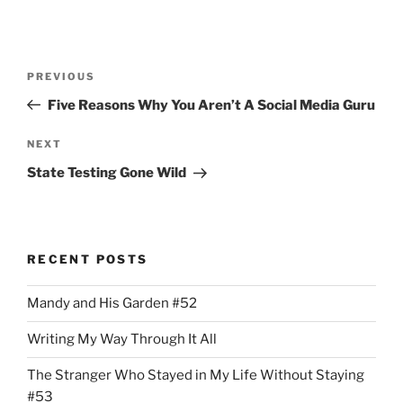
Post
Previous
PREVIOUS
navigation
Post
Five Reasons Why You Aren’t A Social Media Guru
Next
NEXT
Post
State Testing Gone Wild
RECENT POSTS
Mandy and His Garden #52
Writing My Way Through It All
The Stranger Who Stayed in My Life Without Staying
#53