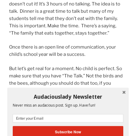
doesn’t cut it! It’s 3 hours of no talking. The idea is to
talk. Dinner is a great time to talk but many of my
students tell me that they don’t eat with the family.
This is important. Make the time. There’s a saying,
“The family that eats together, stays together.”
Once there is an open line of communication, your
child’s school year will be a success.
But let’s get real for a moment. No child is perfect. So
make sure that you have “The Talk.” Not the birds and
the bees, although you should do that too, if you
haven’t already. But the other “Talk.” It starts like this:
Audaciouslady Newsletter
Honey, I love you very much and I will always be by your
Never miss an audacious post. Sign up. Have fun!
side no matter what. Trust is important. I trust you to
tell me the truth at all times. No matter what.
Subscribe Now
Ok, once that has been established. There is probably