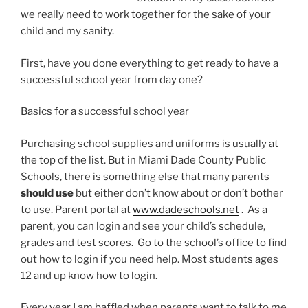
we really need to work together for the sake of your
child and my sanity.
First, have you done everything to get ready to have a
successful school year from day one?
Basics for a successful school year
Purchasing school supplies and uniforms is usually at
the top of the list. But in Miami Dade County Public
Schools, there is something else that many parents
should use
but either don’t know about or don’t bother
to use. Parent portal at
www.dadeschools.net
. As a
parent, you can login and see your child’s schedule,
grades and test scores. Go to the school’s office to find
out how to login if you need help. Most students ages
12 and up know how to login.
Every year I am baffled when parents want to talk to me