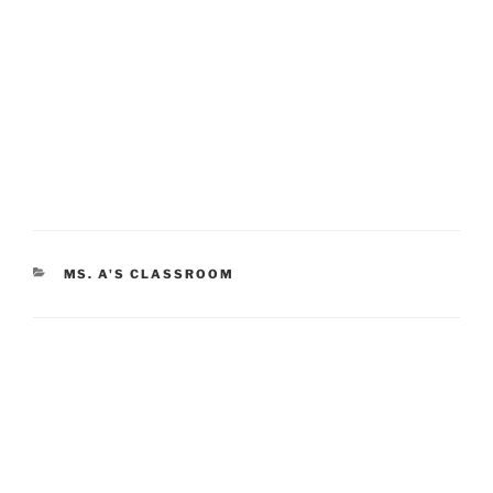
CATEGORIES
MS. A'S CLASSROOM