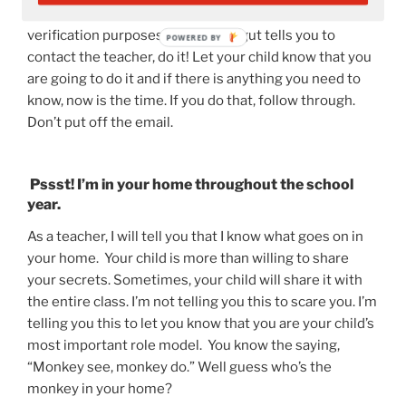
going to be little need to email the teacher for
verification purposes BUT if your gut tells you to
contact the teacher, do it! Let your child know that you
are going to do it and if there is anything you need to
know, now is the time. If you do that, follow through.
Don’t put off the email.
Pssst! I’m in your home throughout the school
year.
As a teacher, I will tell you that I know what goes on in
your home. Your child is more than willing to share
your secrets. Sometimes, your child will share it with
the entire class. I’m not telling you this to scare you. I’m
telling you this to let you know that you are your child’s
most important role model. You know the saying,
“Monkey see, monkey do.” Well guess who’s the
monkey in your home?