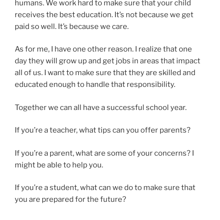
humans. We work hard to make sure that your child
receives the best education. It’s not because we get
paid so well. It’s because we care.
As for me, I have one other reason. I realize that one
day they will grow up and get jobs in areas that impact
all of us. I want to make sure that they are skilled and
educated enough to handle that responsibility.
Together we can all have a successful school year.
If you’re a teacher, what tips can you offer parents?
If you’re a parent, what are some of your concerns? I
might be able to help you.
If you’re a student, what can we do to make sure that
you are prepared for the future?