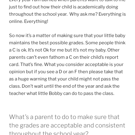
just to find out how their child is academically doing
throughout the school year. Why ask me? Everything is
online. Everything!
So now it’s a matter of making sure that your little baby
maintains the best possible grades. Some people think
a C is ok. It’s not Ok for me but it’s not my baby. Other
parents can’t even fathom a C on their child’s report
card. That’s fine. What you consider acceptable is your
opinion but if you see a D or an F then please take that
as a huge warning that your child might not pass the
class. Don’t wait until the end of the year and ask the
teacher what little Bobby can do to pass the class.
What’s a parent to do to make sure that
the grades are acceptable and consistent
throughout the school year?