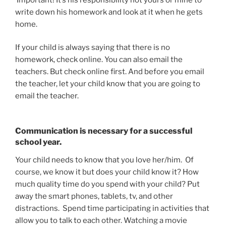
write down his homework and look at it when he gets
home.
If your child is always saying that there is no
homework, check online. You can also email the
teachers. But check online first. And before you email
the teacher, let your child know that you are going to
email the teacher.
Communication is necessary for a successful
school year.
Your child needs to know that you love her/him. Of
course, we know it but does your child know it? How
much quality time do you spend with your child? Put
away the smart phones, tablets, tv, and other
distractions. Spend time participating in activities that
allow you to talk to each other. Watching a movie