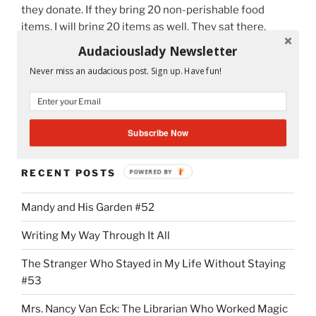
they donate. If they bring 20 non-perishable food
items, I will bring 20 items as well. They sat there,
politely listened, but I didn’t see the spark yet to bring
Audaciouslady Newsletter
them into action until I told them why I am so
Never miss an audacious post. Sign up. Have fun!
passionate about helping in the food drive.
“November
Continue reading
Challenges
Subscribe Now
the
Spirit
RECENT POSTS
POWERED BY
of
Giving”
Mandy and His Garden #52
Writing My Way Through It All
The Stranger Who Stayed in My Life Without Staying
#53
Mrs. Nancy Van Eck: The Librarian Who Worked Magic