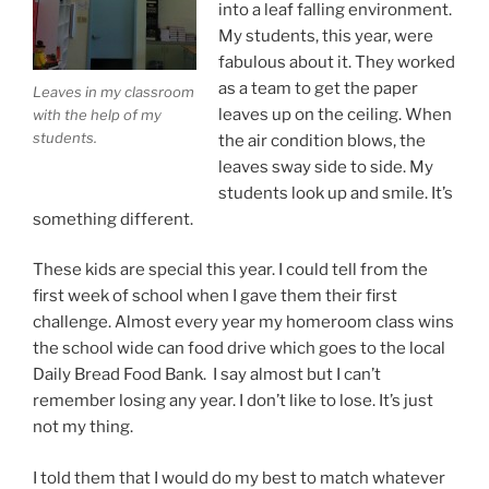
into a leaf falling environment.
My students, this year, were
fabulous about it. They worked
as a team to get the paper
Leaves in my classroom
leaves up on the ceiling. When
with the help of my
students.
the air condition blows, the
leaves sway side to side. My
students look up and smile. It’s
something different.
These kids are special this year. I could tell from the
first week of school when I gave them their first
challenge. Almost every year my homeroom class wins
the school wide can food drive which goes to the local
Daily Bread Food Bank. I say almost but I can’t
remember losing any year. I don’t like to lose. It’s just
not my thing.
I told them that I would do my best to match whatever