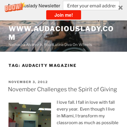
Audaciouslady Newsletter
Join me!
Skip
WWW.AUDACIOUSLADY.CO
to
M
content
Nathasha Alvarez Is Your Latina Diva On Wheels
TAG:
AUDACITY MAGAZINE
POSTED
NOVEMBER 3, 2012
ON
November Challenges the Spirit of Giving
I love fall. I fall in love with fall
every year. Even though I live
in Miami, I transform my
classroom as much as possible