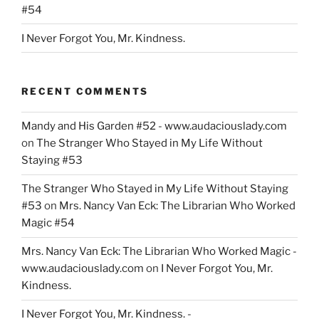
#54
I Never Forgot You, Mr. Kindness.
RECENT COMMENTS
Mandy and His Garden #52 - www.audaciouslady.com
on
The Stranger Who Stayed in My Life Without
Staying #53
The Stranger Who Stayed in My Life Without Staying
#53
on
Mrs. Nancy Van Eck: The Librarian Who Worked
Magic #54
Mrs. Nancy Van Eck: The Librarian Who Worked Magic -
www.audaciouslady.com
on
I Never Forgot You, Mr.
Kindness.
I Never Forgot You, Mr. Kindness. -