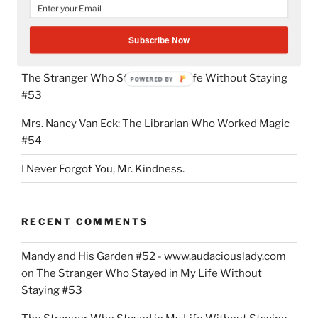
do.”
Mandy and His Garden #52
Subscribe Now
Writing My Way Through It All
The Stranger Who Stayed in My Life Without Staying
POWERED BY
#53
Mrs. Nancy Van Eck: The Librarian Who Worked Magic
#54
I Never Forgot You, Mr. Kindness.
RECENT COMMENTS
Mandy and His Garden #52 - www.audaciouslady.com
on
The Stranger Who Stayed in My Life Without
Staying #53