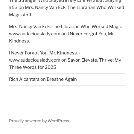
The Stranger Who Stayed in My Life Without Staying
#53
on
Mrs. Nancy Van Eck: The Librarian Who Worked
Magic #54
Mrs. Nancy Van Eck: The Librarian Who Worked Magic -
www.audaciouslady.com
on
I Never Forgot You, Mr.
Kindness.
I Never Forgot You, Mr. Kindness. -
www.audaciouslady.com
on
Savor, Elevate, Thrive: My
Three Words for 2025
Rich Alcantara
on
Breathe Again
Proudly powered by WordPress