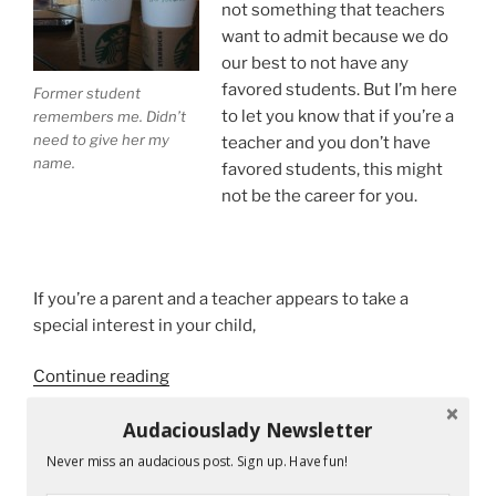
not something that teachers
want to admit because we do
our best to not have any
favored students. But I’m here
Former student
to let you know that if you’re a
remembers me. Didn’t
need to give her my
teacher and you don’t have
name.
favored students, this might
not be the career for you.
If you’re a parent and a teacher appears to take a
special interest in your child,
“Teachers
Continue reading
Have
Audaciouslady Newsletter
Favorite
Students.
Never miss an audacious post. Sign up. Have fun!
RECENT POSTS
I