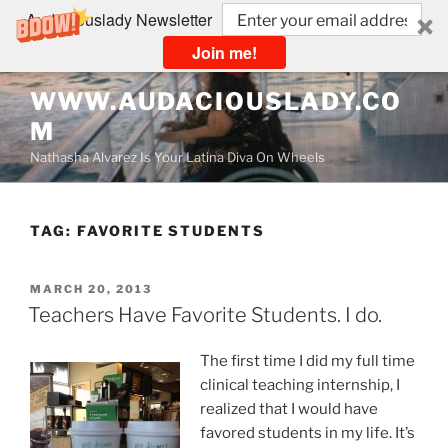
Audaciouslady Newsletter
Join me!
Skip
WWW.AUDACIOUSLADY.CO
to
M
content
Nathasha Alvarez Is Your Latina Diva On Wheels
TAG:
FAVORITE STUDENTS
POSTED
MARCH 20, 2013
ON
Teachers Have Favorite Students. I do.
The first time I did my full time
clinical teaching internship, I
realized that I would have
favored students in my life. It’s