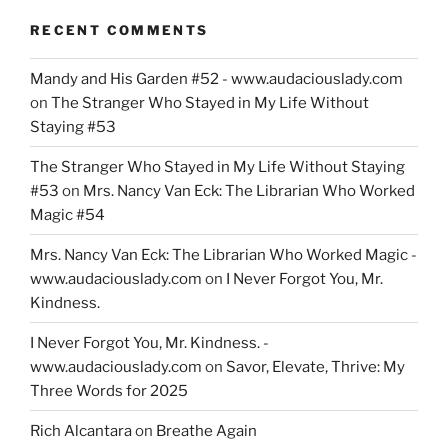
RECENT COMMENTS
Mandy and His Garden #52 - www.audaciouslady.com
on
The Stranger Who Stayed in My Life Without
Staying #53
The Stranger Who Stayed in My Life Without Staying
#53
on
Mrs. Nancy Van Eck: The Librarian Who Worked
Magic #54
Mrs. Nancy Van Eck: The Librarian Who Worked Magic -
www.audaciouslady.com
on
I Never Forgot You, Mr.
Kindness.
I Never Forgot You, Mr. Kindness. -
www.audaciouslady.com
on
Savor, Elevate, Thrive: My
Three Words for 2025
Rich Alcantara
on
Breathe Again