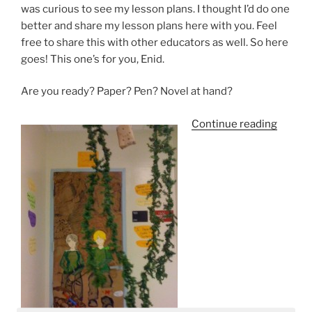
was curious to see my lesson plans. I thought I’d do one
better and share my lesson plans here with you. Feel
free to share this with other educators as well. So here
goes! This one’s for you, Enid.
Are you ready? Paper? Pen? Novel at hand?
“The
Continue reading
Hunge
Games
Is
It
Too
Violen
For
Middle
School