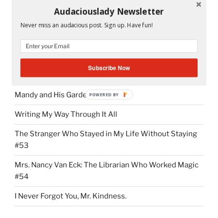
Audaciouslady Newsletter
Peeta and Katniss in the cave.
Never miss an audacious post. Sign up. Have fun!
Subscribe Now
RECENT POSTS
Mandy and His Garden #52
POWERED BY
Writing My Way Through It All
The Stranger Who Stayed in My Life Without Staying
#53
Mrs. Nancy Van Eck: The Librarian Who Worked Magic
#54
I Never Forgot You, Mr. Kindness.