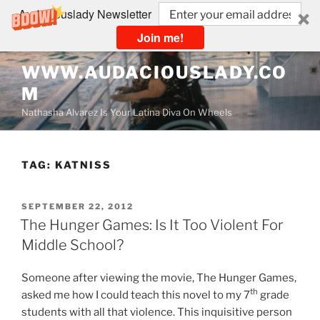
Audaciouslady Newsletter
Join me!
Skip
WWW.AUDACIOUSLADY.CO
to
M
content
Nathasha Alvarez Is Your Latina Diva On Wheels
TAG:
KATNISS
POSTED
SEPTEMBER 22, 2012
ON
The Hunger Games: Is It Too Violent For
Middle School?
Someone after viewing the movie, The Hunger Games,
th
asked me how I could teach this novel to my 7
grade
students with all that violence. This inquisitive person