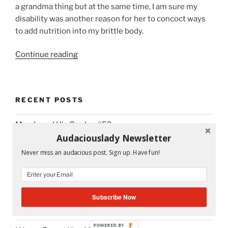
a grandma thing but at the same time, I am sure my
disability was another reason for her to concoct ways
to add nutrition into my brittle body.
“Project
Continue reading
365
Day
#58
RECENT POSTS
Abuelita
Would
Mandy and His Garden #52
Be
Audaciouslady Newsletter
Proud”
Writing My Way Through It All
Never miss an audacious post. Sign up. Have fun!
The Stranger Who Stayed in My Life Without Staying
#53
Subscribe Now
Mrs. Nancy Van Eck: The Librarian Who Worked Magic
#54
POWERED BY