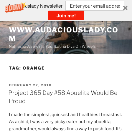
Audaciouslady Newsletter
Join me!
Skip
WWW.AUDACIOUSLADY.CO
to
M
content
Nathasha Alvarez Is Your Latina Diva On Wheels
TAG:
ORANGE
POSTED
FEBRUARY 27, 2010
ON
Project 365 Day #58 Abuelita Would Be
Proud
I made the simplest, quickest and healthiest breakfast.
As a child, I was a very picky eater but my abuelita,
grandmother, would always find a way to push food. It’s