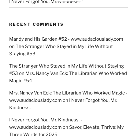
I Never Forgot You, Mr. Kindness.
RECENT COMMENTS
Mandy and His Garden #52 - www.audaciouslady.com
on
The Stranger Who Stayed in My Life Without
Staying #53
The Stranger Who Stayed in My Life Without Staying
#53
on
Mrs. Nancy Van Eck: The Librarian Who Worked
Magic #54
Mrs. Nancy Van Eck: The Librarian Who Worked Magic -
www.audaciouslady.com
on
I Never Forgot You, Mr.
Kindness.
I Never Forgot You, Mr. Kindness. -
www.audaciouslady.com
on
Savor, Elevate, Thrive: My
Three Words for 2025