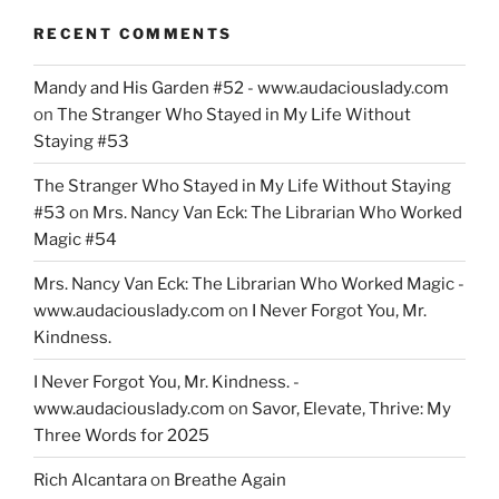
RECENT COMMENTS
Mandy and His Garden #52 - www.audaciouslady.com
on
The Stranger Who Stayed in My Life Without
Staying #53
The Stranger Who Stayed in My Life Without Staying
#53
on
Mrs. Nancy Van Eck: The Librarian Who Worked
Magic #54
Mrs. Nancy Van Eck: The Librarian Who Worked Magic -
www.audaciouslady.com
on
I Never Forgot You, Mr.
Kindness.
I Never Forgot You, Mr. Kindness. -
www.audaciouslady.com
on
Savor, Elevate, Thrive: My
Three Words for 2025
Rich Alcantara
on
Breathe Again