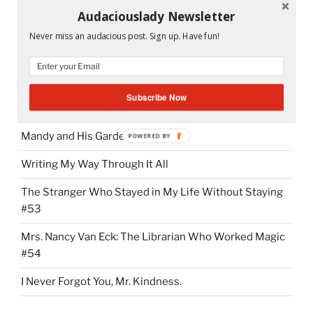
Audaciouslady Newsletter
Peeta and Katniss in the cave.
Never miss an audacious post. Sign up. Have fun!
Subscribe Now
RECENT POSTS
Mandy and His Garden #52
POWERED BY
Writing My Way Through It All
The Stranger Who Stayed in My Life Without Staying
#53
Mrs. Nancy Van Eck: The Librarian Who Worked Magic
#54
I Never Forgot You, Mr. Kindness.