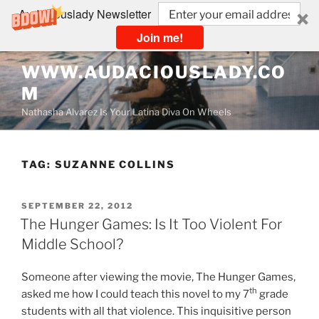
Audaciouslady Newsletter
Join me!
Skip
WWW.AUDACIOUSLADY.CO
to
M
content
Nathasha Alvarez Is Your Latina Diva On Wheels
TAG:
SUZANNE COLLINS
POSTED
SEPTEMBER 22, 2012
ON
The Hunger Games: Is It Too Violent For
Middle School?
Someone after viewing the movie, The Hunger Games,
th
asked me how I could teach this novel to my 7
grade
students with all that violence. This inquisitive person