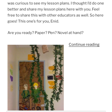
was curious to see my lesson plans. I thought I’d do one
better and share my lesson plans here with you. Feel
free to share this with other educators as well. So here
goes! This one’s for you, Enid.
Are you ready? Paper? Pen? Novel at hand?
“The
Continue reading
Hunge
Games
Is
It
Too
Violen
For
Middle
School