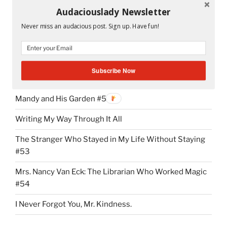
Audaciouslady Newsletter
Peeta and Katniss in the cave.
Never miss an audacious post. Sign up. Have fun!
Subscribe Now
RECENT POSTS
Mandy and His Garden #52
Writing My Way Through It All
The Stranger Who Stayed in My Life Without Staying
#53
Mrs. Nancy Van Eck: The Librarian Who Worked Magic
#54
I Never Forgot You, Mr. Kindness.