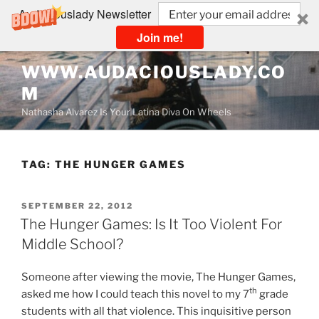
Audaciouslady Newsletter
Join me!
Skip
WWW.AUDACIOUSLADY.CO
to
M
content
Nathasha Alvarez Is Your Latina Diva On Wheels
TAG:
THE HUNGER GAMES
POSTED
SEPTEMBER 22, 2012
ON
The Hunger Games: Is It Too Violent For
Middle School?
Someone after viewing the movie, The Hunger Games,
th
asked me how I could teach this novel to my 7
grade
students with all that violence. This inquisitive person