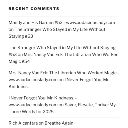
RECENT COMMENTS
Mandy and His Garden #52 - www.audaciouslady.com
on
The Stranger Who Stayed in My Life Without
Staying #53
The Stranger Who Stayed in My Life Without Staying
#53
on
Mrs. Nancy Van Eck: The Librarian Who Worked
Magic #54
Mrs. Nancy Van Eck: The Librarian Who Worked Magic -
www.audaciouslady.com
on
I Never Forgot You, Mr.
Kindness.
I Never Forgot You, Mr. Kindness. -
www.audaciouslady.com
on
Savor, Elevate, Thrive: My
Three Words for 2025
Rich Alcantara
on
Breathe Again