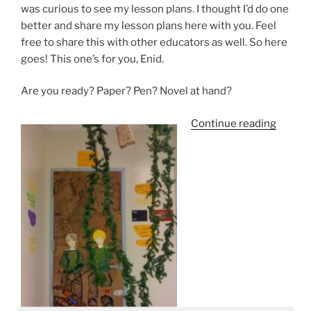
was curious to see my lesson plans. I thought I’d do one
better and share my lesson plans here with you. Feel
free to share this with other educators as well. So here
goes! This one’s for you, Enid.
Are you ready? Paper? Pen? Novel at hand?
“The
Continue reading
Hunge
Games
Is
It
Too
Violen
For
Middle
School