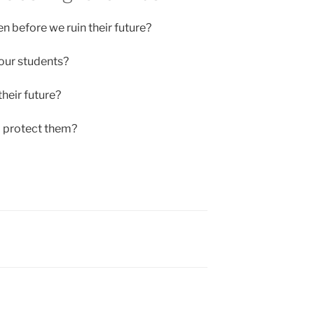
en before we ruin their future?
our students?
heir future?
o protect them?