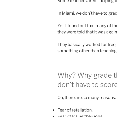
Some teachers aren’t helping th
In Miami, we don’t have to grad
Yet, I found out that many of t
they were told that it was again
They basically worked for free,
something other than teaching
Why? Why grade th
don’t have to scor
Oh, there are so many reasons.
Fear of retaliation.
Fear of losing their jobs.