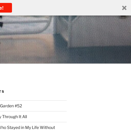
e!
TS
 Garden #52
 Through It All
ho Stayed in My Life Without