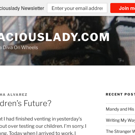
iouslady Newsletter
Join m
CIOUSLADY.COM
na Diva On Wheels
RECENT POS
HA ALVAREZ
ldren’s Future?
Mandy and His
t I had finished venting in yesterday’s
Writing My Way
ut over testing our children. I’m sorry. I
The Stranger W
ng. Today when I arrived to work, I