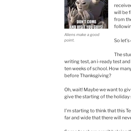
receive
will be 
from the
followin
Aliens make a good
point.
So let’s
The stu
writing test, an i-ready test and 
ten weeks of school. How many
before Thanksgiving?
Oh, wait! Maybe we want to giv
give the starting of the holida
I’m starting to think that this
far and wide that there will neve