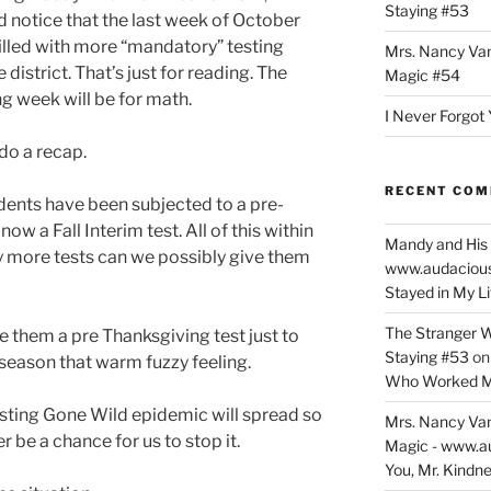
Staying #53
d notice that the last week of October
filled with more “mandatory” testing
Mrs. Nancy Va
 district. That’s just for reading. The
Magic #54
g week will be for math.
I Never Forgot 
 do a recap.
RECENT CO
dents have been subjected to a pre-
now a Fall Interim test. All of this within
Mandy and His 
 more tests can we possibly give them
www.audaciou
Stayed in My L
The Stranger W
e them a pre Thanksgiving test just to
Staying #53
o
y season that warm fuzzy feeling.
Who Worked M
 Testing Gone Wild epidemic will spread so
Mrs. Nancy Va
r be a chance for us to stop it.
Magic - www.a
You, Mr. Kindne