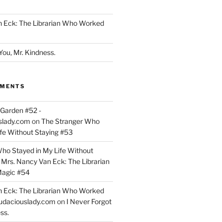
n Eck: The Librarian Who Worked
You, Mr. Kindness.
MMENTS
Garden #52 -
slady.com
on
The Stranger Who
ife Without Staying #53
ho Stayed in My Life Without
n
Mrs. Nancy Van Eck: The Librarian
agic #54
n Eck: The Librarian Who Worked
udaciouslady.com
on
I Never Forgot
ss.