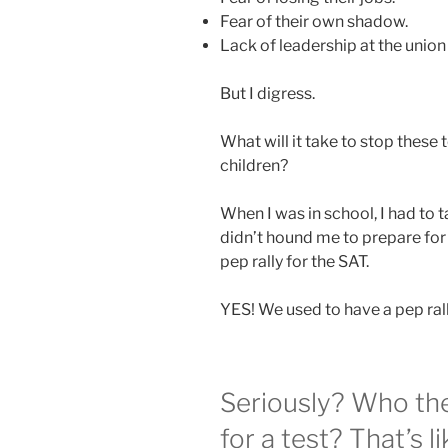
Fear of their own shadow.
Lack of leadership at the union 
But I digress.
What will it take to stop these 
children?
When I was in school, I had to t
didn’t hound me to prepare for
pep rally for the SAT.
YES! We used to have a pep rall
Seriously? Who th
for a test? That’s li