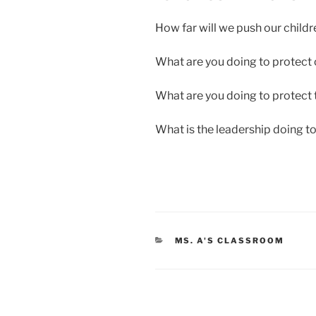
How far will we push our childr
What are you doing to protect 
What are you doing to protect t
What is the leadership doing t
CATEGORIES
MS. A'S CLASSROOM