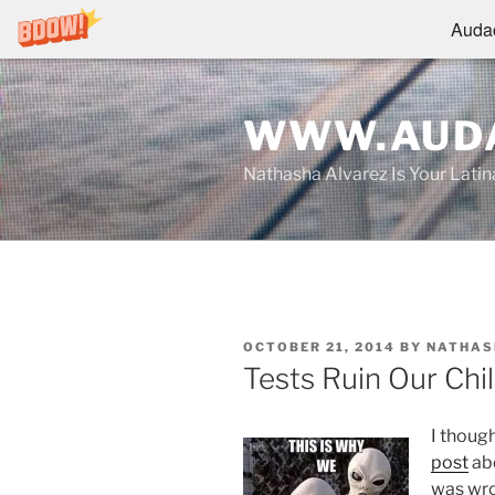
Audac
Skip
to
WWW.AUDA
content
Nathasha Alvarez Is Your Lati
POSTED
OCTOBER 21, 2014
BY
NATHAS
ON
Tests Ruin Our Chi
I though
post
abo
was wro