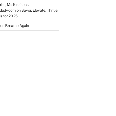
You, Mr. Kindness. -
slady.com
on
Savor, Elevate, Thrive:
s for 2025
on
Breathe Again