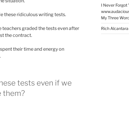
e situation.
I Never Forgot 
www.audaciou
e these ridiculous writing tests.
My Three Word
he teachers graded the tests even after
Rich Alcantara
st the contract.
 spent their time and energy on
.
ese tests even if we
e them?