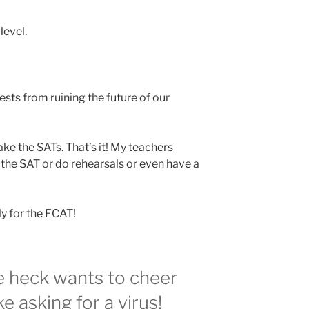
level.
tests from ruining the future of our
ake the SATs. That’s it! My teachers
 the SAT or do rehearsals or even have a
y for the FCAT!
e heck wants to cheer
ke asking for a virus!