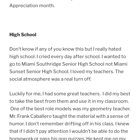
Appreciation month.
High School
Don’t know if any of you know this but I really hated
high school. I cried every day after school. I wanted to
go to Miami Southridge Senior High School not Miami
Sunset Senior High School. I loved my teachers. The
social atmosphere was a real turn off.
Luckily for me, I had some great teachers. I did my best
to take the best from them and use it in my classroom.
One of the best role models was my geometry teacher.
Mr. Frank Caballero taught the material with a sense of
humor. I don’t remember drifting off in his class. I knew
that if I didn’t pay attention I wouldn’t be able to do the
homework or pass his pop quizzes. He kept me on my