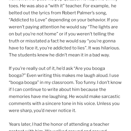
toes. He was also a “with it” teacher. For example, he
belted out the lyrics from Robert Palmer’s song,
“Addicted to Love” depending on your behavior. If you
weren’t paying attention he would say “The lights are
on but you’re not home” or if you weren’t telling the
truth or misstated a fact he would say “you’re gonna
have to face it, you’re addicted to lies”. It was hilarious.
The students knew he didn’t mean it in a bad way.
If you’re really out of it, he’d ask “Are you booga
booga?” Even writing this makes me laugh aloud. I use
“booga booga” in my classroom. Too funny. I don’t know
if I can continue to write about him because the
memories have me laughing. He would make sarcastic
comments with a sincere tone in his voice. Unless you
were sharp, you’d never notice it.
Years later, I had the honor of attending a teacher