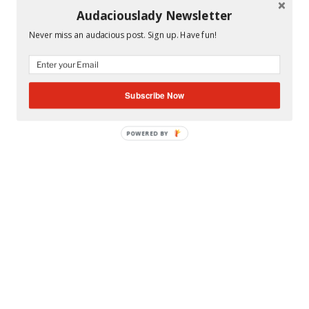
Audaciouslady Newsletter
CATEGORIES
MS. A'S CLASSROOM
Never miss an audacious post. Sign up. Have fun!
TAGS
MIAMI DADE COUNTY PUBLIC SCHOOLS
,
MIAMI
SUNSET SENIOR HIGH SCHOOL
Subscribe Now
POWERED BY