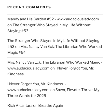
RECENT COMMENTS
Mandy and His Garden #52 - www.audaciouslady.com
on
The Stranger Who Stayed in My Life Without
Staying #53
The Stranger Who Stayed in My Life Without Staying
#53
on
Mrs. Nancy Van Eck: The Librarian Who Worked
Magic #54
Mrs. Nancy Van Eck: The Librarian Who Worked Magic -
www.audaciouslady.com
on
I Never Forgot You, Mr.
Kindness.
I Never Forgot You, Mr. Kindness. -
www.audaciouslady.com
on
Savor, Elevate, Thrive: My
Three Words for 2025
Rich Alcantara
on
Breathe Again