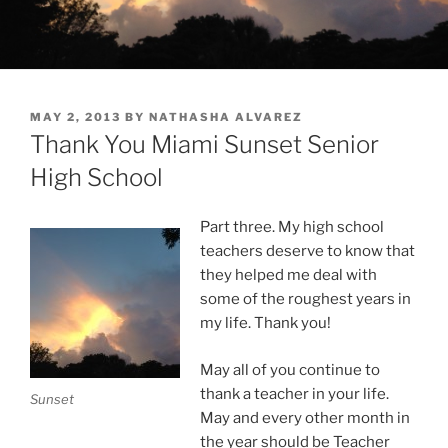
POSTED
MAY 2, 2013
BY
NATHASHA ALVAREZ
ON
Thank You Miami Sunset Senior
High School
Part three. My high school
teachers deserve to know that
they helped me deal with
some of the roughest years in
my life. Thank you!
May all of you continue to
thank a teacher in your life.
Sunset
May and every other month in
the year should be Teacher