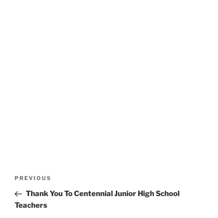
Post
Previous
PREVIOUS
navigation
Post
Thank You To Centennial Junior High School
Teachers