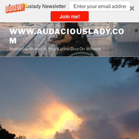
Audaciouslady Newsletter
Join me!
Skip
WWW.AUDACIOUSLADY.CO
to
M
content
Nathasha Alvarez Is Your Latina Diva On Wheels