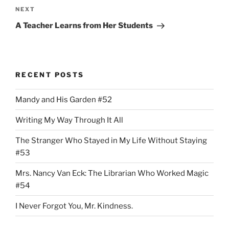
Next
NEXT
Post
A Teacher Learns from Her Students
RECENT POSTS
Mandy and His Garden #52
Writing My Way Through It All
The Stranger Who Stayed in My Life Without Staying
#53
Mrs. Nancy Van Eck: The Librarian Who Worked Magic
#54
I Never Forgot You, Mr. Kindness.