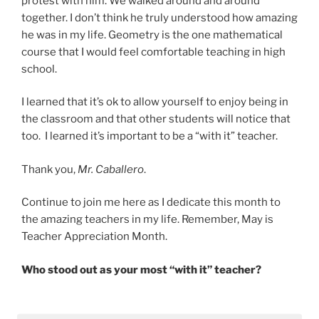
protest with him. We walked around and around
together. I don’t think he truly understood how amazing
he was in my life. Geometry is the one mathematical
course that I would feel comfortable teaching in high
school.
I learned that it’s ok to allow yourself to enjoy being in
the classroom and that other students will notice that
too. I learned it’s important to be a “with it” teacher.
Thank you,
Mr. Caballero
.
Continue to join me here as I dedicate this month to
the amazing teachers in my life. Remember, May is
Teacher Appreciation Month.
Who stood out as your most “with it” teacher?