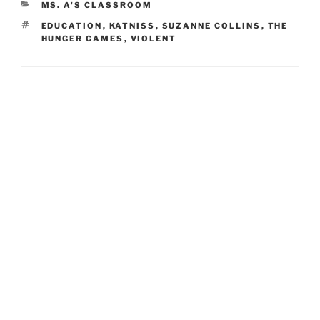
CATEGORIES
MS. A'S CLASSROOM
TAGS
EDUCATION
,
KATNISS
,
SUZANNE COLLINS
,
THE
HUNGER GAMES
,
VIOLENT