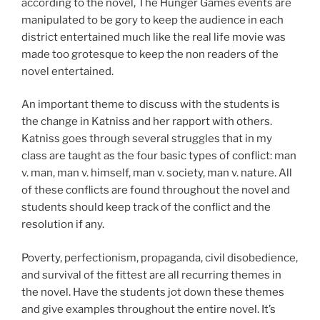
according to the novel, The Hunger Games events are
manipulated to be gory to keep the audience in each
district entertained much like the real life movie was
made too grotesque to keep the non readers of the
novel entertained.
An important theme to discuss with the students is
the change in Katniss and her rapport with others.
Katniss goes through several struggles that in my
class are taught as the four basic types of conflict: man
v. man, man v. himself, man v. society, man v. nature. All
of these conflicts are found throughout the novel and
students should keep track of the conflict and the
resolution if any.
Poverty, perfectionism, propaganda, civil disobedience,
and survival of the fittest are all recurring themes in
the novel. Have the students jot down these themes
and give examples throughout the entire novel. It’s