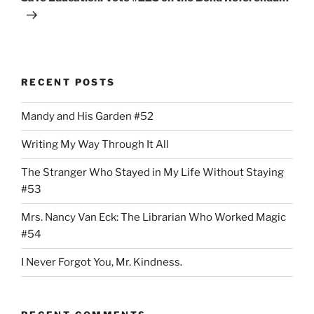
RECENT POSTS
Mandy and His Garden #52
Writing My Way Through It All
The Stranger Who Stayed in My Life Without Staying
#53
Mrs. Nancy Van Eck: The Librarian Who Worked Magic
#54
I Never Forgot You, Mr. Kindness.