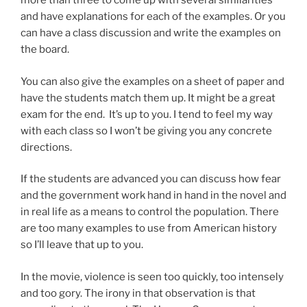
more than three to come up with several similarities
and have explanations for each of the examples. Or you
can have a class discussion and write the examples on
the board.
You can also give the examples on a sheet of paper and
have the students match them up. It might be a great
exam for the end. It’s up to you. I tend to feel my way
with each class so I won’t be giving you any concrete
directions.
If the students are advanced you can discuss how fear
and the government work hand in hand in the novel and
in real life as a means to control the population. There
are too many examples to use from American history
so I’ll leave that up to you.
In the movie, violence is seen too quickly, too intensely
and too gory. The irony in that observation is that