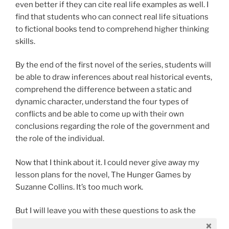
even better if they can cite real life examples as well. I
find that students who can connect real life situations
to fictional books tend to comprehend higher thinking
skills.
By the end of the first novel of the series, students will
be able to draw inferences about real historical events,
comprehend the difference between a static and
dynamic character, understand the four types of
conflicts and be able to come up with their own
conclusions regarding the role of the government and
the role of the individual.
Now that I think about it. I could never give away my
lesson plans for the novel, The Hunger Games by
Suzanne Collins. It’s too much work.
But I will leave you with these questions to ask the
students.