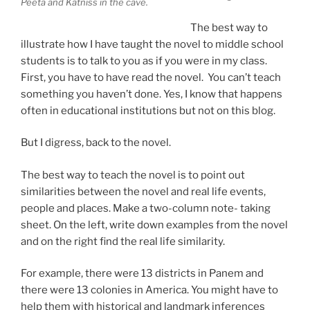
Peeta and Katniss in the cave.
The best way to
illustrate how I have taught the novel to middle school
students is to talk to you as if you were in my class.
First, you have to have read the novel. You can’t teach
something you haven’t done. Yes, I know that happens
often in educational institutions but not on this blog.
But I digress, back to the novel.
The best way to teach the novel is to point out
similarities between the novel and real life events,
people and places. Make a two-column note- taking
sheet. On the left, write down examples from the novel
and on the right find the real life similarity.
For example, there were 13 districts in Panem and
there were 13 colonies in America. You might have to
help them with historical and landmark inferences