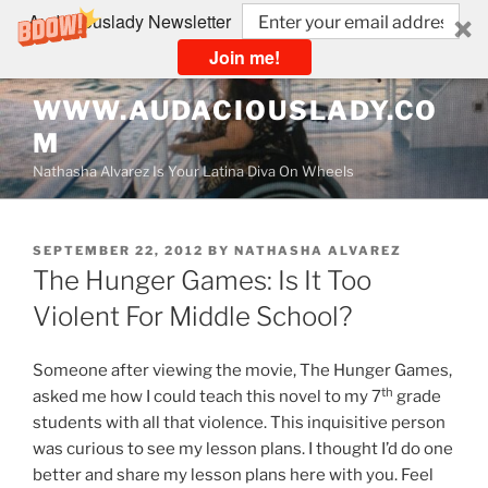
Audaciouslady Newsletter
Join me!
Skip
WWW.AUDACIOUSLADY.CO
to
M
content
Nathasha Alvarez Is Your Latina Diva On Wheels
POSTED
SEPTEMBER 22, 2012
BY
NATHASHA ALVAREZ
ON
The Hunger Games: Is It Too
Violent For Middle School?
Someone after viewing the movie, The Hunger Games,
th
asked me how I could teach this novel to my 7
grade
students with all that violence. This inquisitive person
was curious to see my lesson plans. I thought I’d do one
better and share my lesson plans here with you. Feel