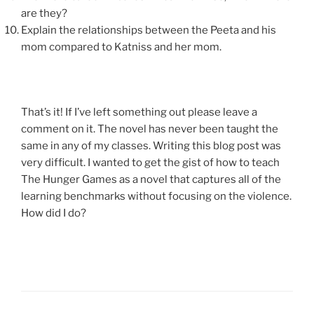
are they?
Explain the relationships between the Peeta and his
mom compared to Katniss and her mom.
That’s it! If I’ve left something out please leave a
comment on it. The novel has never been taught the
same in any of my classes. Writing this blog post was
very difficult. I wanted to get the gist of how to teach
The Hunger Games as a novel that captures all of the
learning benchmarks without focusing on the violence.
How did I do?