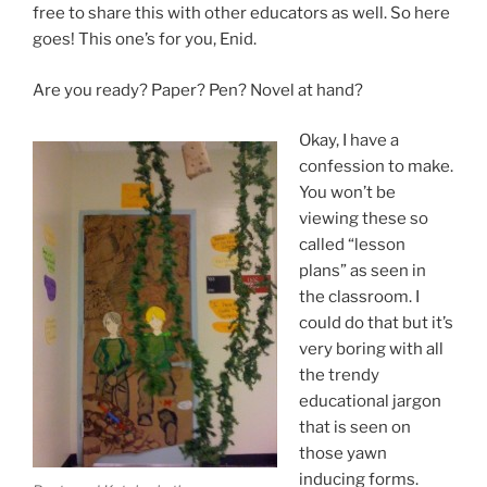
free to share this with other educators as well. So here
goes! This one’s for you, Enid.
Are you ready? Paper? Pen? Novel at hand?
Okay, I have a
confession to make.
You won’t be
viewing these so
called “lesson
plans” as seen in
the classroom. I
could do that but it’s
very boring with all
the trendy
educational jargon
that is seen on
those yawn
inducing forms.