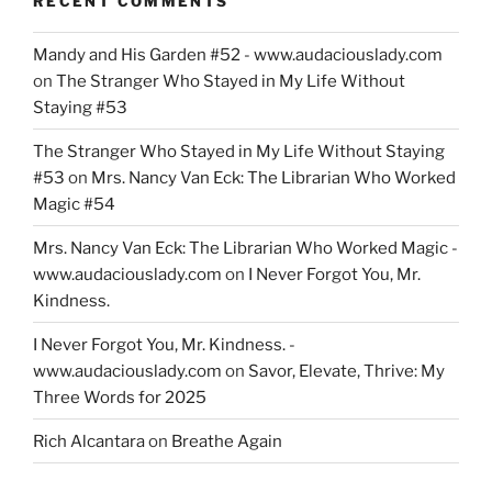
RECENT COMMENTS
Mandy and His Garden #52 - www.audaciouslady.com
on
The Stranger Who Stayed in My Life Without
Staying #53
The Stranger Who Stayed in My Life Without Staying
#53
on
Mrs. Nancy Van Eck: The Librarian Who Worked
Magic #54
Mrs. Nancy Van Eck: The Librarian Who Worked Magic -
www.audaciouslady.com
on
I Never Forgot You, Mr.
Kindness.
I Never Forgot You, Mr. Kindness. -
www.audaciouslady.com
on
Savor, Elevate, Thrive: My
Three Words for 2025
Rich Alcantara
on
Breathe Again