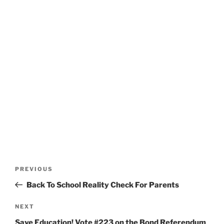
Post
Previous
PREVIOUS
navigation
Post
Back To School Reality Check For Parents
Next
NEXT
Post
Save Education! Vote #223 on the Bond Referendum