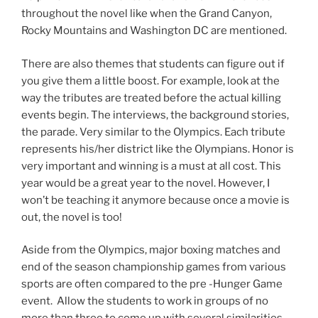
throughout the novel like when the Grand Canyon,
Rocky Mountains and Washington DC are mentioned.
There are also themes that students can figure out if
you give them a little boost. For example, look at the
way the tributes are treated before the actual killing
events begin. The interviews, the background stories,
the parade. Very similar to the Olympics. Each tribute
represents his/her district like the Olympians. Honor is
very important and winning is a must at all cost. This
year would be a great year to the novel. However, I
won’t be teaching it anymore because once a movie is
out, the novel is too!
Aside from the Olympics, major boxing matches and
end of the season championship games from various
sports are often compared to the pre -Hunger Game
event. Allow the students to work in groups of no