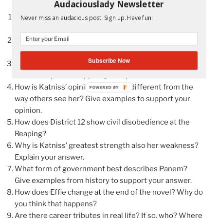
Audaciouslady Newsletter
Give examples that show Katniss has compassion for
Never miss an audacious post. Sign up. Have fun!
others.
How does Peeta prove his love for Katniss? Give
several examples.
Subscribe Now
Is Katniss similar to a regular teenage girl in America?
Give examples to support your opinion.
How is Katniss’ opinion of herself different from the
POWERED
way others see her? Give examples to support your
BY
opinion.
How does District 12 show civil disobedience at the
Reaping?
Why is Katniss’ greatest strength also her weakness?
Explain your answer.
What form of government best describes Panem?
Give examples from history to support your answer.
How does Effie change at the end of the novel? Why do
you think that happens?
Are there career tributes in real life? If so, who? Where