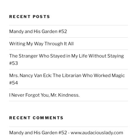
RECENT POSTS
Mandy and His Garden #52
Writing My Way Through It All
The Stranger Who Stayed in My Life Without Staying
#53
Mrs. Nancy Van Eck: The Librarian Who Worked Magic
#54
I Never Forgot You, Mr. Kindness.
RECENT COMMENTS
Mandy and His Garden #52 - www.audaciouslady.com