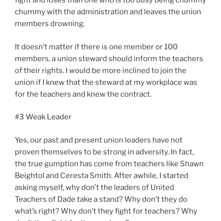
fight and loses than one who is too busy being chummy
chummy with the administration and leaves the union
members drowning.
It doesn’t matter if there is one member or 100
members, a union steward should inform the teachers
of their rights. I would be more inclined to join the
union if I knew that the steward at my workplace was
for the teachers and knew the contract.
#3 Weak Leader
Yes, our past and present union leaders have not
proven themselves to be strong in adversity. In fact,
the true gumption has come from teachers like Shawn
Beightol and Ceresta Smith. After awhile, I started
asking myself, why don’t the leaders of United
Teachers of Dade take a stand? Why don’t they do
what’s right? Why don’t they fight for teachers? Why