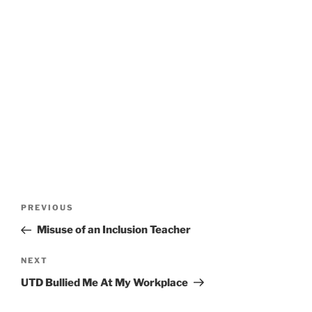
Post
Previous
PREVIOUS
navigation
Post
Misuse of an Inclusion Teacher
Next
NEXT
Post
UTD Bullied Me At My Workplace