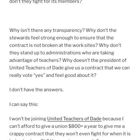
don’t they fight for its members?
Why isn’t there any transparency? Why don’t the
stewards feel strong enough to ensure that the
contract is not broken at the work sites? Why don’t
they stand up to administrations who are taking
advantage of teachers? Why doesn’t the president of
United Teachers of Dade give us a contract that we can
really vote “yes” and feel good about it?
I don’t have the answers.
I can say this:
I won’t be joining
United Teachers of Dade
because I
can’t afford to give a union $800+ a year to give me a
crappy contract that they won’t even fight for when it is