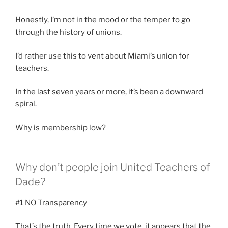
Honestly, I’m not in the mood or the temper to go
through the history of unions.
I’d rather use this to vent about Miami’s union for
teachers.
In the last seven years or more, it’s been a downward
spiral.
Why is membership low?
Why don’t people join United Teachers of
Dade?
#1 NO Transparency
That’s the truth. Every time we vote, it appears that the