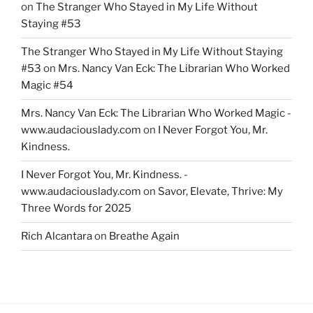
on
The Stranger Who Stayed in My Life Without
Staying #53
The Stranger Who Stayed in My Life Without Staying
#53
on
Mrs. Nancy Van Eck: The Librarian Who Worked
Magic #54
Mrs. Nancy Van Eck: The Librarian Who Worked Magic -
www.audaciouslady.com
on
I Never Forgot You, Mr.
Kindness.
I Never Forgot You, Mr. Kindness. -
www.audaciouslady.com
on
Savor, Elevate, Thrive: My
Three Words for 2025
Rich Alcantara
on
Breathe Again