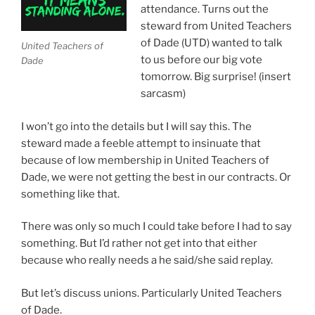
attendance. Turns out the
steward from United Teachers
of Dade (UTD) wanted to talk
United Teachers of
to us before our big vote
Dade
tomorrow.
Big surprise! (insert
sarcasm)
I won’t go into the details but I will say this. The
steward made a feeble attempt to insinuate that
because of low membership in United Teachers of
Dade, we were not getting the best in our contracts. Or
something like that.
There was only so much I could take before I had to say
something. But I’d rather not get into that either
because who really needs a he said/she said replay.
But let’s discuss unions. Particularly United Teachers
of Dade.