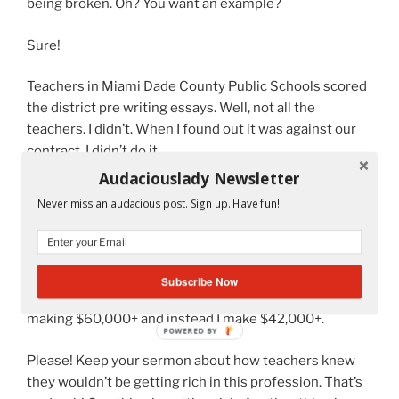
being broken. Oh? You want an example?
Sure!
Teachers in Miami Dade County Public Schools scored
the district pre writing essays. Well, not all the
teachers. I didn’t. When I found out it was against our
contract, I didn’t do it.
Audaciouslady Newsletter
But why didn’t our steward tell us? Why didn’t the
Never miss an audacious post. Sign up. Have fun!
President make a formal announcement? A sign of
weakness!
I can’t afford to throw away $800 to a union who never
Subscribe Now
fought for veteran teachers like myself. I should be
making $60,000+ and instead I make $42,000+.
Please! Keep your sermon about how teachers knew
they wouldn’t be getting rich in this profession. That’s