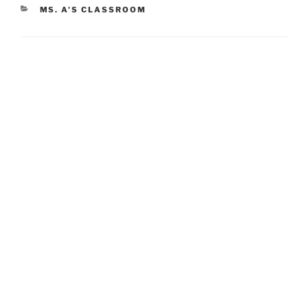
CATEGORIES
MS. A'S CLASSROOM