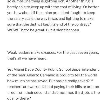
so dumb! One thing is getting rich. Another thing is
barely able to keep up with the cost of living! Or better
yet, how about if the union president fought to keep
the salary scale the way it was and fighting to make
sure that the district kept its end of the contract?
WOW! That’d be great! But it didn’t happen.
Weak leaders make excuses. For the past seven years,
that’s all we have heard.
Yet Miami Dade County Public School Superintendent
of the Year Alberto Carvalho is proud to tell the world
how much he has saved. But has he really saved? If
teachers are worried about paying their bills or are too
tired from their second and sometimes third job, is the
quality there?