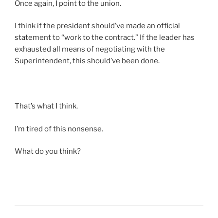
Once again, I point to the union.
I think if the president should’ve made an official
statement to “work to the contract.” If the leader has
exhausted all means of negotiating with the
Superintendent, this should’ve been done.
That’s what I think.
I’m tired of this nonsense.
What do you think?