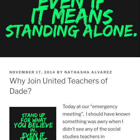
POSTED
NOVEMBER 17, 2014
BY
NATHASHA ALVAREZ
ON
Why Join United Teachers of
Dade?
Today at our “emergency
meeting”, I should have known
something was awry when I
didn’t see any of the social
studies teachers in