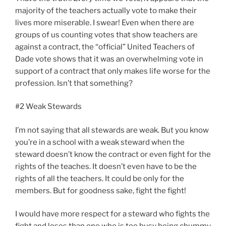
majority of the teachers actually vote to make their
lives more miserable. I swear! Even when there are
groups of us counting votes that show teachers are
against a contract, the “official” United Teachers of
Dade vote shows that it was an overwhelming vote in
support of a contract that only makes life worse for the
profession. Isn’t that something?
#2 Weak Stewards
I’m not saying that all stewards are weak. But you know
you’re in a school with a weak steward when the
steward doesn’t know the contract or even fight for the
rights of the teaches. It doesn’t even have to be the
rights of all the teachers. It could be only for the
members. But for goodness sake, fight the fight!
I would have more respect for a steward who fights the