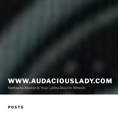
WWW.AUDACIOUSLADY.COM
Nathasha Alvarez Is Your Latina Diva On Wheels
POSTS