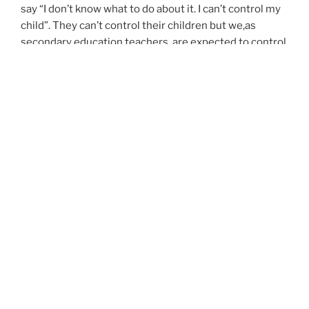
say “I don’t know what to do about it. I can’t control my
child”. They can’t control their children but we,as
secondary education teachers, are expected to control
25 or more students for each class period.
Therefore, I will continue the resolution I made several
years ago, I will give all of me to my students during
school hours but I will no longer take my work as a
teacher home with me. After work, is the time I have
given myself to pursue my other interests. It doesn’t
make me a horrible teacher. Teachers have told me
that in order for them to be a great teacher for their
students they must take work home with them. That’s
not necessarily my case so here is a good time to put
that boring cliche and say, “to each, his own”.
I found out that once I have a life after work, I don’t get
so burned out or frustrated with my students and
actually, it helps me connect better with them. So this