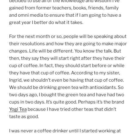
decided to use all of the knowledge and wisdom I’ve
gained from former teachers, books, friends, family
and omni media to ensure that if I am going to have a
great year I better do what it takes.
For the next month or so, people will be speaking about
their resolutions and how they are going to make major
changes. Life will be different. You know the talk. But
then, they say they will start right after they have their
cup of coffee. In fact, they should start before or while
they have that cup of coffee. According to my sister,
Ingrid, we shouldn’t even be having that cup of coffee.
We should be drinking green tea with antioxidants. So
two days ago, I bought the green tea and have had two
cups in two days. It’s quite good. Perhaps it’s the brand
Yogi Tea
because I have tried other teas that didn’t
taste as good.
I was never a coffee drinker until I started working at