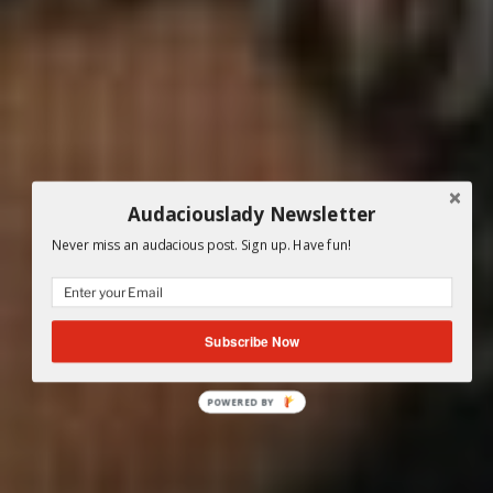
Audaciouslady Newsletter
Never miss an audacious post. Sign up. Have fun!
Subscribe Now