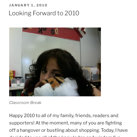
POSTED
JANUARY 1, 2010
ON
Looking Forward to 2010
Classroom Break
Happy 2010 to all of my family, friends, readers and
supporters! At the moment, many of you are fighting
off a hangover or bustling about shopping. Today, I have