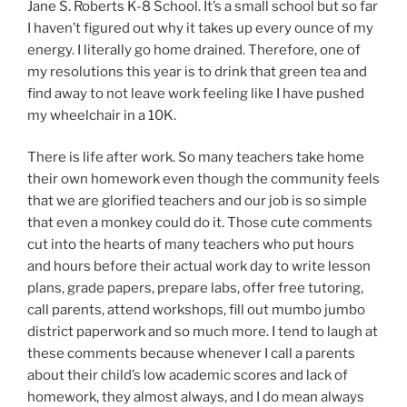
Jane S. Roberts K-8 School. It’s a small school but so far
I haven’t figured out why it takes up every ounce of my
energy. I literally go home drained. Therefore, one of
my resolutions this year is to drink that green tea and
find away to not leave work feeling like I have pushed
my wheelchair in a 10K.
There is life after work. So many teachers take home
their own homework even though the community feels
that we are glorified teachers and our job is so simple
that even a monkey could do it. Those cute comments
cut into the hearts of many teachers who put hours
and hours before their actual work day to write lesson
plans, grade papers, prepare labs, offer free tutoring,
call parents, attend workshops, fill out mumbo jumbo
district paperwork and so much more. I tend to laugh at
these comments because whenever I call a parents
about their child’s low academic scores and lack of
homework, they almost always, and I do mean always