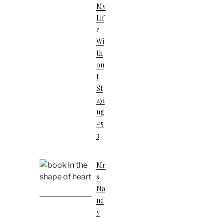
My
Lif
E
Wi
Th
Ou
T
St
Ayi
Ng
#5
3
Mr
S.
Na
Nc
Y