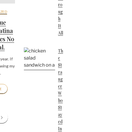
Ro
Ug
ZED
H
ue
It
atina
All
es No
l.
Th
E
year. If
St
owing my
Ra
…
Ng
Er
E
W
Ho
St
Ay
Ed
In