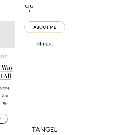
OU
T
ME
ABOUT ME
ZED
y Way
 All
to the
, the
ding…
E
TANGEL