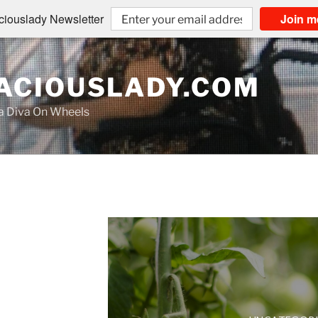
iouslady Newsletter
Join m
CIOUSLADY.COM
na Diva On Wheels
UNCATEGOR
LIVING AUDAC
Mrs. N
The
UNCATEGOR