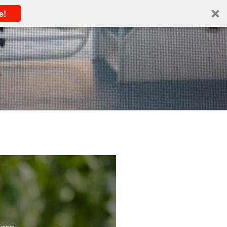
e!
IZED
IOUSLY
ancy
IZED