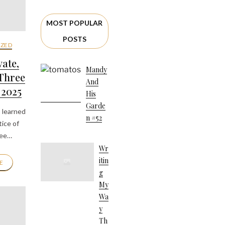
MOST POPULAR
POSTS
ZED
vate,
Mandy
 Three
And
 2025
His
Garde
 learned
N #52
ice of
ree…
Wr
Itin
E
G
My
Wa
Y
Th