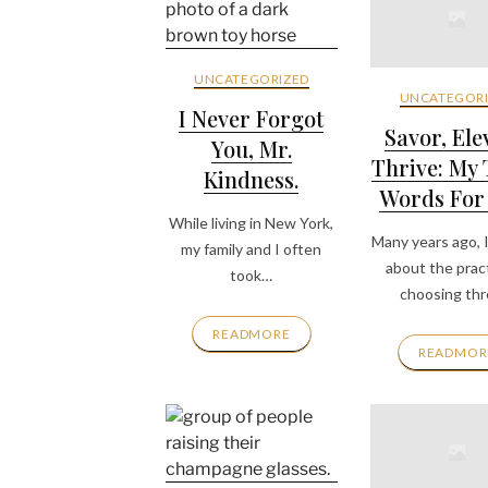
UNCATEGORIZED
UNCATEGORI
I Never Forgot
Savor, Ele
You, Mr.
Thrive: My
Kindness.
Words For
While living in New York,
Many years ago, I
my family and I often
about the pract
took…
choosing th
READMORE
READMOR