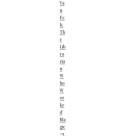
Va
N
Ec
K:
Th
E
Lib
Ra
Ria
N
W
Ho
W
Or
Ke
D
Ma
Gic
#5