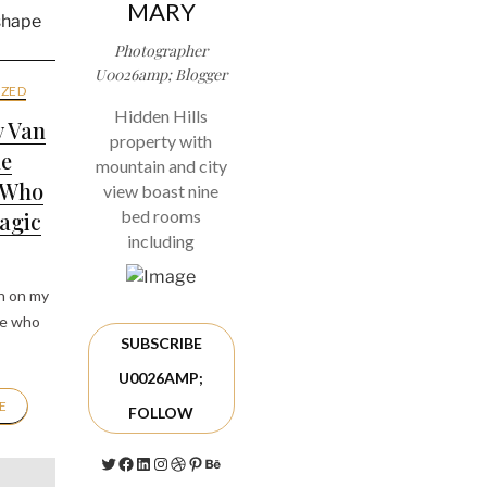
MARY
Photographer
U0026amp; Blogger
ZED
Hidden Hills
y Van
property with
he
mountain and city
 Who
view boast nine
bed rooms
agic
including
n on my
le who
SUBSCRIBE
U0026AMP;
E
FOLLOW
Twitter
Facebook
LinkedIn
Instagram
Dribbble
Pinterest
Behance