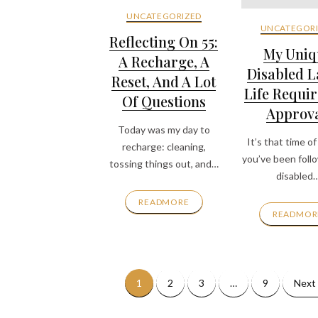
UNCATEGORIZED
UNCATEGORI
Reflecting On 55:
My Uniq
A Recharge, A
Disabled L
Reset, And A Lot
Life Requir
Of Questions
Approva
Today was my day to
It’s that time of 
recharge: cleaning,
you’ve been foll
tossing things out, and…
disabled
READMORE
READMOR
1
2
3
…
9
Next