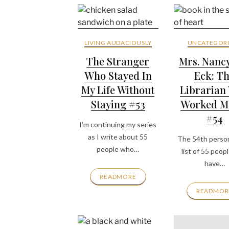
LIVING AUDACIOUSLY
UNCATEGORI
The Stranger
Mrs. Nanc
Who Stayed In
Eck: T
My Life Without
Librarian
Staying #53
Worked M
#54
I’m continuing my series
as I write about 55
The 54th perso
people who…
list of 55 peop
have…
READMORE
READMOR