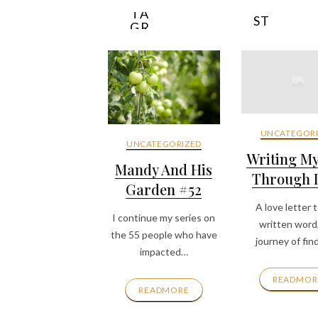
INS
E
TA
ST
GR
YL
AM
E
UNCATEGORI
UNCATEGORIZED
Writing M
Mandy And His
Through It
Garden #52
A love letter 
I continue my series on
written word
the 55 people who have
journey of fin
impacted…
READMOR
READMORE