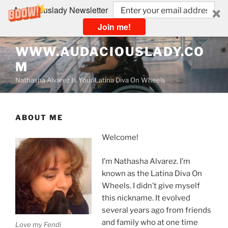
Audaciouslady Newsletter
Join me!
Skip
WWW.AUDACIOUSLADY.CO
to
M
content
Nathasha Alvarez Is Your Latina Diva On Wheels
ABOUT ME
Welcome!
I’m Nathasha Alvarez. I’m
known as the Latina Diva On
Wheels. I didn’t give myself
this nickname. It evolved
several years ago from friends
and family who at one time
Love my Fendi