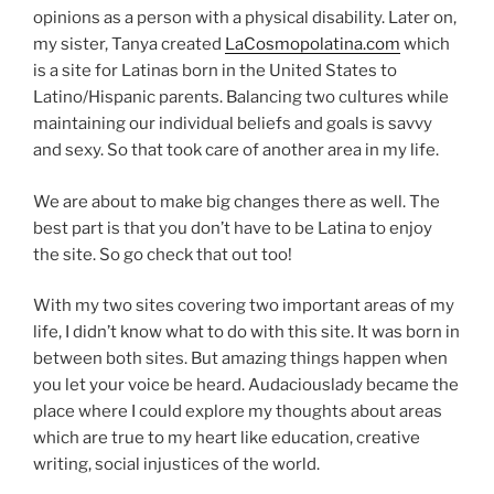
opinions as a person with a physical disability. Later on,
my sister, Tanya created
LaCosmopolatina.com
which
is a site for Latinas born in the United States to
Latino/Hispanic parents. Balancing two cultures while
maintaining our individual beliefs and goals is savvy
and sexy. So that took care of another area in my life.
We are about to make big changes there as well. The
best part is that you don’t have to be Latina to enjoy
the site. So go check that out too!
With my two sites covering two important areas of my
life, I didn’t know what to do with this site. It was born in
between both sites. But amazing things happen when
you let your voice be heard. Audaciouslady became the
place where I could explore my thoughts about areas
which are true to my heart like education, creative
writing, social injustices of the world.