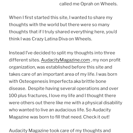
called me Oprah on Wheels.
When I first started this site, I wanted to share my
thoughts with the world but there were so many
thoughts that if I truly shared everything here, you’d
think I was Crazy Latina Diva on Wheels.
Instead I’ve decided to split my thoughts into three
different sites.
AudacityMagazine.com
, my non profit
organization, was established before this site and
takes care of an important area of my life. I was born
with Osteogenesis Imperfecta aka brittle bone
disease. Despite having several operations and over
100 plus fractures, I love my life and I thought there
were others out there like me with a physical disability
who wanted to live an audacious life. So Audacity
Magazine was born to fill that need. Check it out!
Audacity Magazine took care of my thoughts and