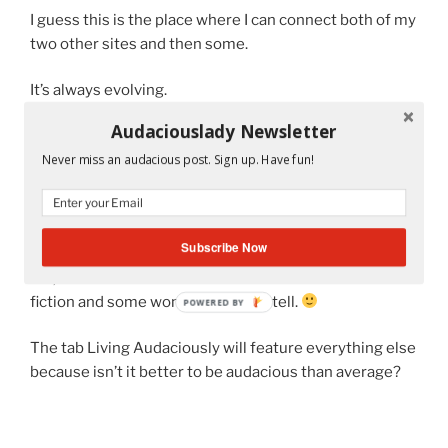
I guess this is the place where I can connect both of my
two other sites and then some.
It’s always evolving.
Audaciouslady Newsletter
So check back to this page to find out what else I will be
doing here.
Never miss an audacious post. Sign up. Have fun!
Subscribe Now
For now, I’m going to be writing short stories under the
tab, Ms. A’s Classroom. Some of these stories will be
fiction and some won’t. But I won’t tell.
POWERED BY
The tab Living Audaciously will feature everything else
because isn’t it better to be audacious than average?