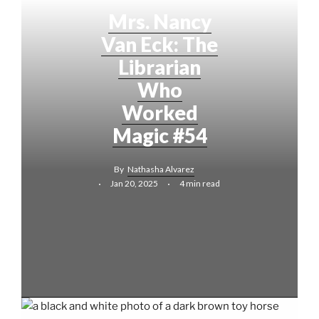
Mrs. Nancy
Van Eck: The
Librarian
Who
Worked
Magic #54
By
Nathasha Alvarez
Jan 20, 2025
4 min read