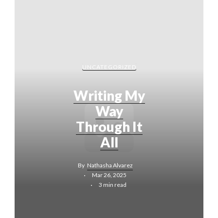
UNCATEGORIZED
Writing My
Way
Through It
All
By
Nathasha Alvarez
Mar 26, 2025
3 min read