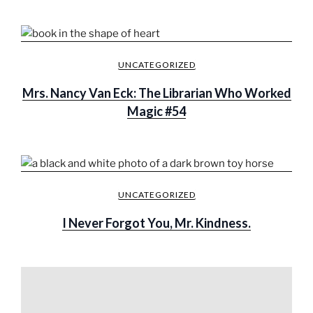
UNCATEGORIZED
Mrs. Nancy Van Eck: The Librarian Who Worked
Magic #54
UNCATEGORIZED
I Never Forgot You, Mr. Kindness.