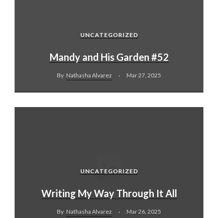
UNCATEGORIZED
Mandy and His Garden #52
By
Nathasha Alvarez
Mar 27, 2025
UNCATEGORIZED
Writing My Way Through It All
By
Nathasha Alvarez
Mar 26, 2025