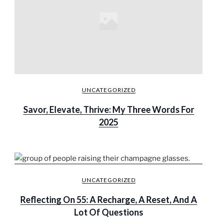
UNCATEGORIZED
Savor, Elevate, Thrive: My Three Words For
2025
UNCATEGORIZED
Reflecting On 55: A Recharge, A Reset, And A
Lot Of Questions