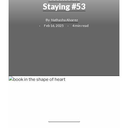
Staying #53
By
Nathasha Alvarez
Feb 16, 2025
4 min read
UNCATEGORIZED