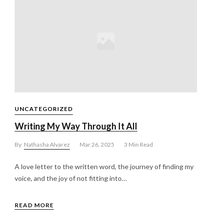
UNCATEGORIZED
Writing My Way Through It All
By
Nathasha Alvarez
Mar 26, 2025
3 Min Read
A love letter to the written word, the journey of finding my
voice, and the joy of not fitting into…
READ MORE