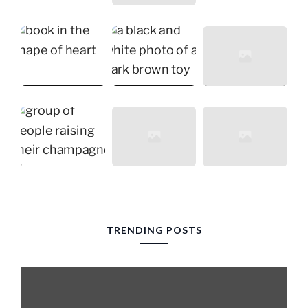
TRENDING POSTS