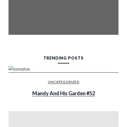
TRENDING POSTS
UNCATEGORIZED
Mandy And His Garden #52