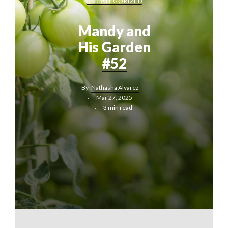
UNCATEGORIZED
Mandy and
His Garden
#52
By
Nathasha Alvarez
Mar 27, 2025
3 min read