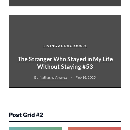
LIVING AUDACIOUSLY
The Stranger Who Stayed in My Life
Without Staying #53
By
Nathasha Alvarez
Feb 16, 2025
Post Grid #2