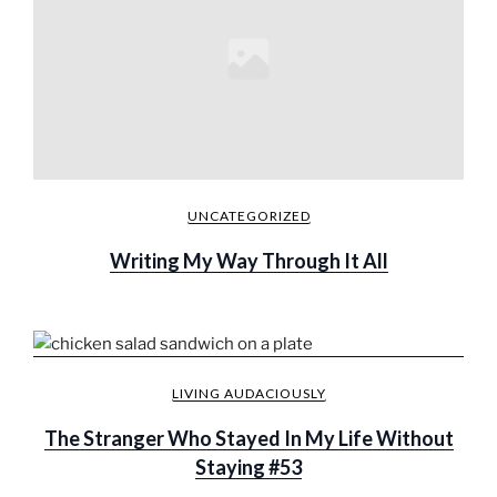
UNCATEGORIZED
Writing My Way Through It All
LIVING AUDACIOUSLY
The Stranger Who Stayed In My Life Without
Staying #53