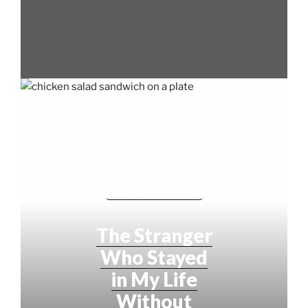
LIVING AUDACIOUSLY
The Stranger
Who Stayed
in My Life
Without