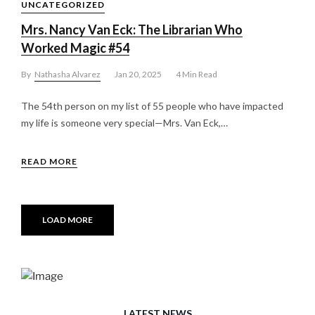
UNCATEGORIZED
Mrs. Nancy Van Eck: The Librarian Who
Worked Magic #54
By
Nathasha Alvarez
Jan 20, 2025
4 Min Read
The 54th person on my list of 55 people who have impacted
my life is someone very special—Mrs. Van Eck,…
READ MORE
LOAD MORE
LATEST NEWS