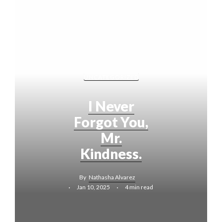
UNCATEGORIZED
I Never
Forgot You,
Mr.
Kindness.
By
Nathasha Alvarez
Jan 10, 2025
4 min read