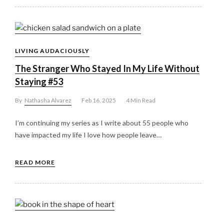
LIVING AUDACIOUSLY
The Stranger Who Stayed In My Life Without
Staying #53
By
Nathasha Alvarez
Feb 16, 2025
4 Min Read
I’m continuing my series as I write about 55 people who
have impacted my life I love how people leave…
READ MORE