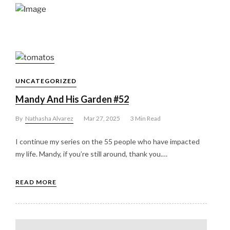
UNCATEGORIZED
Mandy And His Garden #52
By
Nathasha Alvarez
Mar 27, 2025
3 Min Read
I continue my series on the 55 people who have impacted
my life. Mandy, if you’re still around, thank you.…
READ MORE