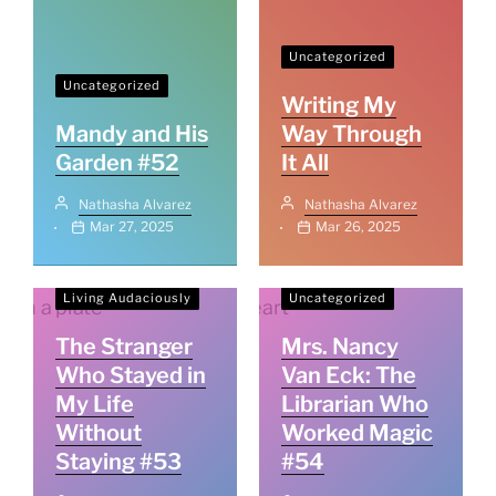
Uncategorized
Uncategorized
Writing My
Mandy and His
Way Through
Garden #52
It All
Nathasha Alvarez
Nathasha Alvarez
Mar 27, 2025
Mar 26, 2025
Living Audaciously
Uncategorized
The Stranger
Mrs. Nancy
Who Stayed in
Van Eck: The
My Life
Librarian Who
Without
Worked Magic
Staying #53
#54