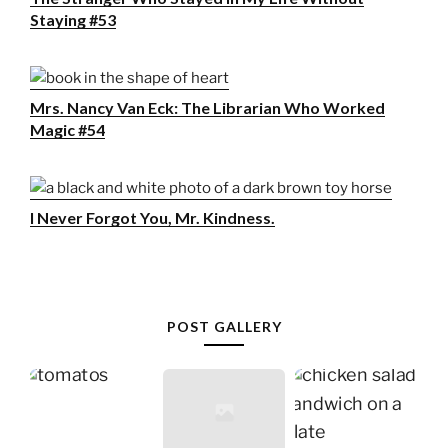
Staying #53
Mrs. Nancy Van Eck: The Librarian Who Worked
Magic #54
I Never Forgot You, Mr. Kindness.
POST GALLERY