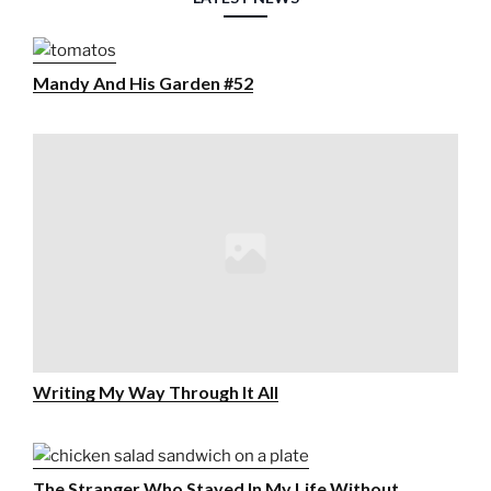
Mandy And His Garden #52
Writing My Way Through It All
The Stranger Who Stayed In My Life Without