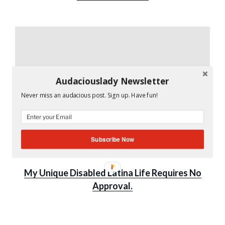
Audaciouslady Newsletter
Never miss an audacious post. Sign up. Have fun!
Subscribe Now
UNCATEGORIZED
My Unique Disabled Latina Life Requires No
Approval.