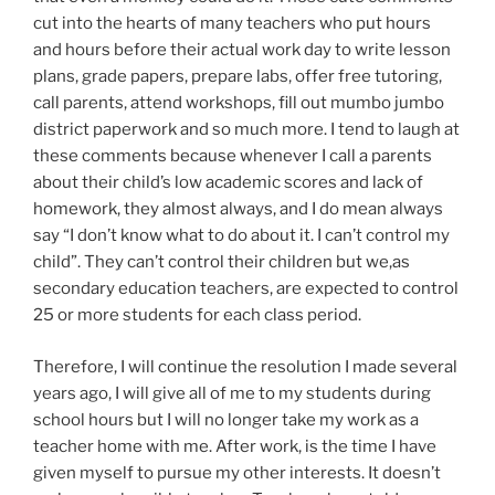
cut into the hearts of many teachers who put hours
and hours before their actual work day to write lesson
plans, grade papers, prepare labs, offer free tutoring,
call parents, attend workshops, fill out mumbo jumbo
district paperwork and so much more. I tend to laugh at
these comments because whenever I call a parents
about their child’s low academic scores and lack of
homework, they almost always, and I do mean always
say “I don’t know what to do about it. I can’t control my
child”. They can’t control their children but we,as
secondary education teachers, are expected to control
25 or more students for each class period.
Therefore, I will continue the resolution I made several
years ago, I will give all of me to my students during
school hours but I will no longer take my work as a
teacher home with me. After work, is the time I have
given myself to pursue my other interests. It doesn’t