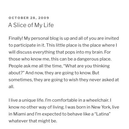
POSTED
OCTOBER 28, 2009
ON
A Slice of My Life
Finally! My personal blog is up and all of you are invited
to participate in it. This little place is the place where I
will discuss everything that pops into my brain. For
those who know me, this can be a dangerous place.
People ask me all the time, “What are you thinking
about?” And now, they are going to know. But
sometimes, they are going to wish they never asked at
all.
I live a unique life. I’m comfortable in a wheelchair. I
know no other way of living. I was born in New York, live
in Miami and I’m expected to behave like a “Latina”
whatever that might be.