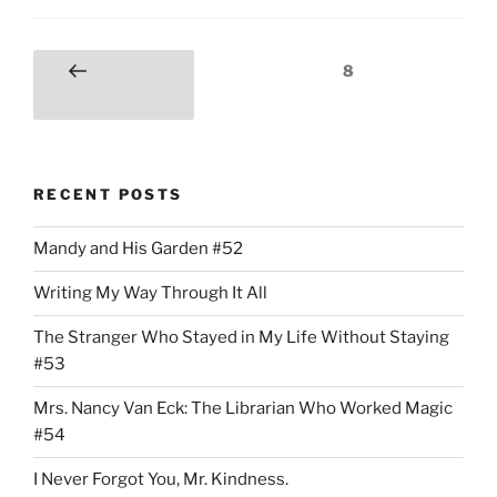
Posts
Page
8
Previous
pagination
page
RECENT POSTS
Mandy and His Garden #52
Writing My Way Through It All
The Stranger Who Stayed in My Life Without Staying
#53
Mrs. Nancy Van Eck: The Librarian Who Worked Magic
#54
I Never Forgot You, Mr. Kindness.