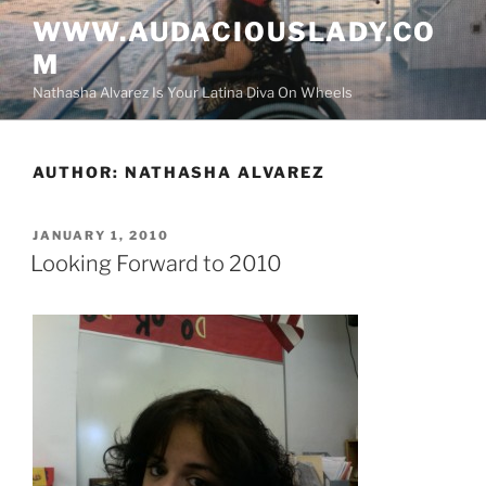
Skip
WWW.AUDACIOUSLADY.CO
to
M
content
Nathasha Alvarez Is Your Latina Diva On Wheels
AUTHOR:
NATHASHA ALVAREZ
POSTED
JANUARY 1, 2010
ON
Looking Forward to 2010