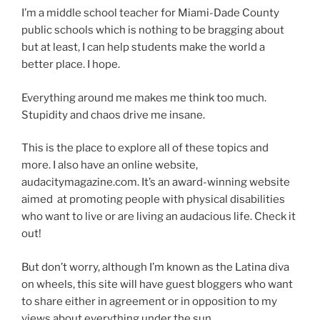
I’m a middle school teacher for Miami-Dade County
public schools which is nothing to be bragging about
but at least, I can help students make the world a
better place. I hope.
Everything around me makes me think too much.
Stupidity and chaos drive me insane.
This is the place to explore all of these topics and
more. I also have an online website,
audacitymagazine.com. It’s an award-winning website
aimed at promoting people with physical disabilities
who want to live or are living an audacious life. Check it
out!
But don’t worry, although I’m known as the Latina diva
on wheels, this site will have guest bloggers who want
to share either in agreement or in opposition to my
views about everything under the sun.