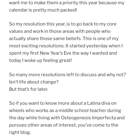
want me to make them a priority this year because my
calendar is pretty much packed!
So my resolution this year, is to go back to my core
values and work in those areas with people who
actually share those same beliefs. This is one of my
most exciting resolutions. It started yesterday when I
spent my first New Year’s Eve the way I wanted and
today I woke up feeling great!
So many more resolutions left to discuss and why not?
Isn’t life about change?
But that’s for later.
So if you want to know more about a Latina diva on
wheels who works as a middle school teacher during
the day while living with Osteogenesis Imperfecta and
pursues other areas of interest, you’ve come to the
right blog.