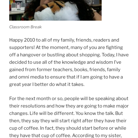
Classroom Break
Happy 2010 to all of my family, friends, readers and
supporters! At the moment, many of you are fighting
off a hangover or bustling about shopping. Today, I have
decided to use all of the knowledge and wisdom I’ve
gained from former teachers, books, friends, family
and omni media to ensure that if I am going to have a
great year I better do what it takes.
For the next month or so, people will be speaking about
their resolutions and how they are going to make major
changes. Life will be different. You know the talk. But
then, they say they will start right after they have their
cup of coffee. In fact, they should start before or while
they have that cup of coffee. According to my sister,