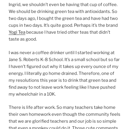
Ingrid, we shouldn’t even be having that cup of coffee.
We should be drinking green tea with antioxidants. So
two days ago, I bought the green tea and have had two
cups in two days. It’s quite good. Perhaps it’s the brand
Yogi Tea
because I have tried other teas that didn’t
taste as good.
I was never a coffee drinker until I started working at
Jane S. Roberts K-8 School. It’s a small school but so far
I haven’t figured out why it takes up every ounce of my
energy. I literally go home drained. Therefore, one of
my resolutions this year is to drink that green tea and
find away to not leave work feeling like I have pushed
my wheelchair in a 10K.
There is life after work. So many teachers take home
their own homework even though the community feels
that we are glorified teachers and our job is so simple
that even a monkey could do it. Those cute comments