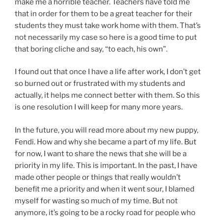
make me a horrible teacher. Teachers have told me
that in order for them to be a great teacher for their
students they must take work home with them. That’s
not necessarily my case so here is a good time to put
that boring cliche and say, “to each, his own”.
I found out that once I have a life after work, I don’t get
so burned out or frustrated with my students and
actually, it helps me connect better with them. So this
is one resolution I will keep for many more years.
In the future, you will read more about my new puppy,
Fendi. How and why she became a part of my life. But
for now, I want to share the news that she will be a
priority in my life. This is important. In the past, I have
made other people or things that really wouldn’t
benefit me a priority and when it went sour, I blamed
myself for wasting so much of my time. But not
anymore, it’s going to be a rocky road for people who