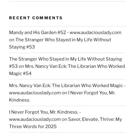
RECENT COMMENTS
Mandy and His Garden #52 - www.audaciouslady.com
on
The Stranger Who Stayed in My Life Without
Staying #53
The Stranger Who Stayed in My Life Without Staying
#53
on
Mrs. Nancy Van Eck: The Librarian Who Worked
Magic #54
Mrs. Nancy Van Eck: The Librarian Who Worked Magic -
www.audaciouslady.com
on
I Never Forgot You, Mr.
Kindness.
I Never Forgot You, Mr. Kindness. -
www.audaciouslady.com
on
Savor, Elevate, Thrive: My
Three Words for 2025