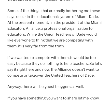
Some of the things that are really bothering me these
days occur in the educational system of Miami-Dade.
At the present moment, I’m the president of the Miami
Educators Alliance, a professional organization for
educators. While the Union Teachers of Dade would
like everyone to think that we are competing with
them, it is very far from the truth.
If we wanted to compete with them, it would be too
easy because they do nothing to help teachers. So let’s
say it right here and now, the Alliance doesn’t want to
compete or takeover the United Teachers of Dade.
Anyway, there will be guest bloggers as well.
If you have something you want to share let me know.