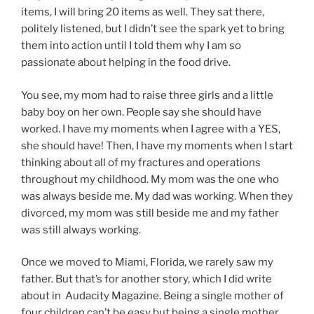
items, I will bring 20 items as well. They sat there,
politely listened, but I didn’t see the spark yet to bring
them into action until I told them why I am so
passionate about helping in the food drive.
You see, my mom had to raise three girls and a little
baby boy on her own. People say she should have
worked. I have my moments when I agree with a YES,
she should have! Then, I have my moments when I start
thinking about all of my fractures and operations
throughout my childhood. My mom was the one who
was always beside me. My dad was working. When they
divorced, my mom was still beside me and my father
was still always working.
Once we moved to Miami, Florida, we rarely saw my
father. But that’s for another story, which I did write
about in Audacity Magazine. Being a single mother of
four children can’t be easy but being a single mother