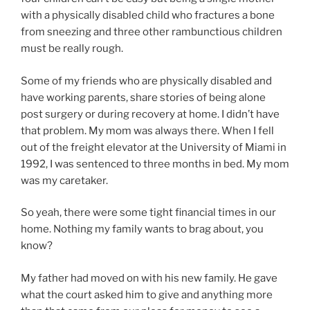
with a physically disabled child who fractures a bone
from sneezing and three other rambunctious children
must be really rough.
Some of my friends who are physically disabled and
have working parents, share stories of being alone
post surgery or during recovery at home. I didn’t have
that problem. My mom was always there. When I fell
out of the freight elevator at the University of Miami in
1992, I was sentenced to three months in bed. My mom
was my caretaker.
So yeah, there were some tight financial times in our
home. Nothing my family wants to brag about, you
know?
My father had moved on with his new family. He gave
what the court asked him to give and anything more