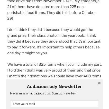
food drive runs from November 1-14
. My students, all
21 of them, have donated more than 225 non-
perishable food items. They did this before October
29!
I don’t think they did it because they would get the
grand prize, their class photo in the yearbook. I think
they did it because they understood that it’s important
to pay it forward. It’s important to help others because
one day it might be you.
We have a total of 325 items when you include my part.
I told them that I was very proud of them and that once
I match their donations we should have over 400 items
to donate. They said they want to keep donating. Who
Audaciouslady Newsletter
am I to argue with that?
Never miss an audacious post. Sign up. Have fun!
Challenge your giving spirit this November. If you live
in the Miami area, we could definitely use your