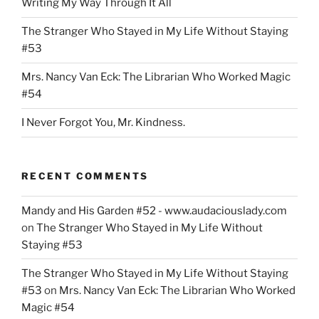
Writing My Way Through It All
The Stranger Who Stayed in My Life Without Staying
#53
Mrs. Nancy Van Eck: The Librarian Who Worked Magic
#54
I Never Forgot You, Mr. Kindness.
RECENT COMMENTS
Mandy and His Garden #52 - www.audaciouslady.com
on
The Stranger Who Stayed in My Life Without
Staying #53
The Stranger Who Stayed in My Life Without Staying
#53
on
Mrs. Nancy Van Eck: The Librarian Who Worked
Magic #54