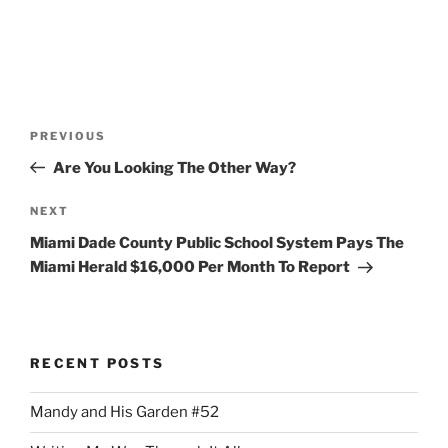
Post
Previous
PREVIOUS
navigation
Post
Are You Looking The Other Way?
Next
NEXT
Post
Miami Dade County Public School System Pays The
Miami Herald $16,000 Per Month To Report
RECENT POSTS
Mandy and His Garden #52