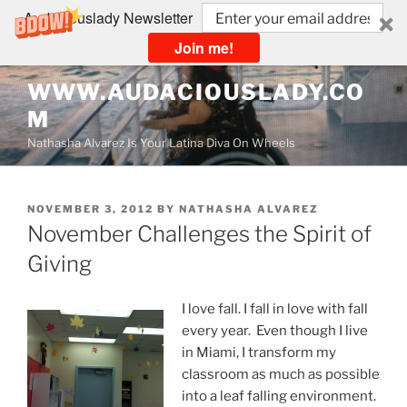
Audaciouslady Newsletter
Join me!
Skip
WWW.AUDACIOUSLADY.CO
to
M
content
Nathasha Alvarez Is Your Latina Diva On Wheels
POSTED
NOVEMBER 3, 2012
BY
NATHASHA ALVAREZ
ON
November Challenges the Spirit of
Giving
I love fall. I fall in love with fall
every year. Even though I live
in Miami, I transform my
classroom as much as possible
into a leaf falling environment.