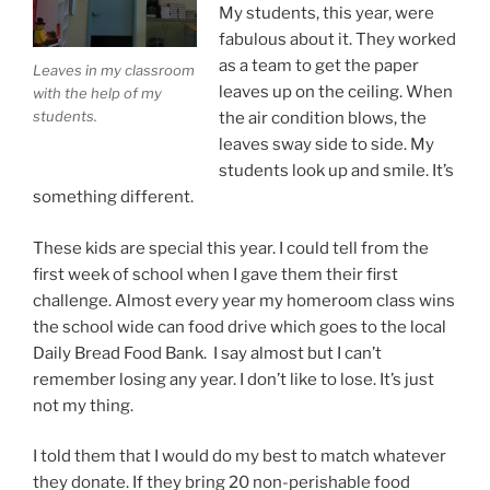
My students, this year, were
fabulous about it. They worked
as a team to get the paper
Leaves in my classroom
leaves up on the ceiling. When
with the help of my
students.
the air condition blows, the
leaves sway side to side. My
students look up and smile. It’s
something different.
These kids are special this year. I could tell from the
first week of school when I gave them their first
challenge. Almost every year my homeroom class wins
the school wide can food drive which goes to the local
Daily Bread Food Bank. I say almost but I can’t
remember losing any year. I don’t like to lose. It’s just
not my thing.
I told them that I would do my best to match whatever
they donate. If they bring 20 non-perishable food