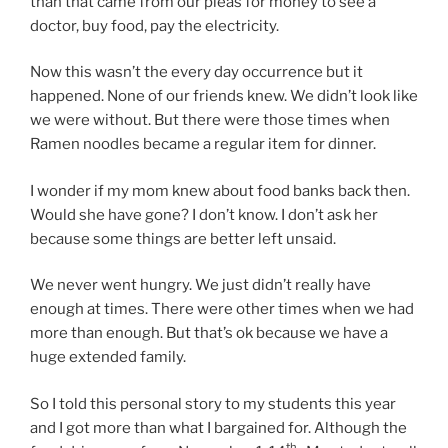
than that came from our pleas for money to see a
doctor, buy food, pay the electricity.
Now this wasn’t the every day occurrence but it
happened. None of our friends knew. We didn’t look like
we were without. But there were those times when
Ramen noodles became a regular item for dinner.
I wonder if my mom knew about food banks back then.
Would she have gone? I don’t know. I don’t ask her
because some things are better left unsaid.
We never went hungry. We just didn’t really have
enough at times. There were other times when we had
more than enough. But that’s ok because we have a
huge extended family.
So I told this personal story to my students this year
and I got more than what I bargained for. Although the
th