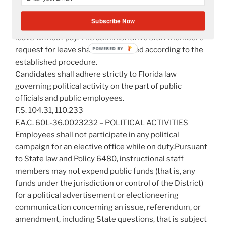
candidates for an elective office shall notify the
Superintendent immediately upon filing to run. All
Subscribe Now
candidates for public office may be granted personal
leave without pay. The administrative staff member’s
request for leave shall be submitted according to the
established procedure.
Candidates shall adhere strictly to Florida law
governing political activity on the part of public
officials and public employees.
F.S. 104.31, 110.233
F.A.C. 60L-36.0023232 – POLITICAL ACTIVITIES
Employees shall not participate in any political
campaign for an elective office while on duty.Pursuant
to State law and Policy 6480, instructional staff
members may not expend public funds (that is, any
funds under the jurisdiction or control of the District)
for a political advertisement or electioneering
communication concerning an issue, referendum, or
amendment, including State questions, that is subject