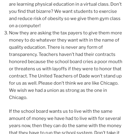
are learning physical education in a virtual class. Don’t
you find that bizarre? We want students to exercise
and reduce risk of obesity so we give them gym class
on a computer!
Now they are asking the tax payers to give them more
money to do whatever they want with in the name of
quality education. There is never any form of
transparency. Teachers haven’t had their contracts
honored because the school board cries a poor mouth
or threatens us with layoffs if they were to honor that
contract. The United Teachers of Dade won’t stand up
for us as well. Please don’t think we are like Chicago.
We wish we had a union as strong as the one in
Chicago.
If the school board wants us to live with the same
amount of money we have had to live with for several
years now, then they can do the same with the money
that they have to run the school system. Don’t take it