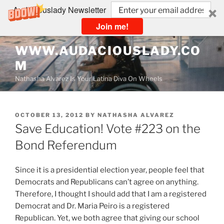
Audaciouslady Newsletter
Join me!
Skip
WWW.AUDACIOUSLADY.CO
to
M
content
Nathasha Alvarez Is Your Latina Diva On Wheels
POSTED
OCTOBER 13, 2012
BY
NATHASHA ALVAREZ
ON
Save Education! Vote #223 on the
Bond Referendum
Since it is a presidential election year, people feel that
Democrats and Republicans can’t agree on anything.
Therefore, I thought I should add that I am a registered
Democrat and Dr. Maria Peiro is a registered
Republican. Yet, we both agree that giving our school