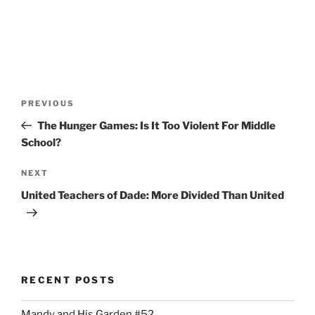
Post
Previous
PREVIOUS
navigation
Post
The Hunger Games: Is It Too Violent For Middle
School?
Next
NEXT
Post
United Teachers of Dade: More Divided Than United
RECENT POSTS
Mandy and His Garden #52