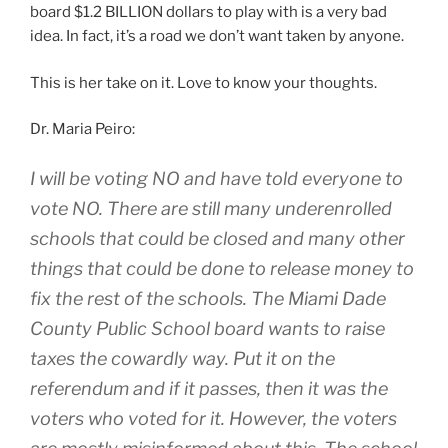
board $1.2 BILLION dollars to play with is a very bad
idea. In fact, it’s a road we don’t want taken by anyone.
This is her take on it. Love to know your thoughts.
Dr. Maria Peiro:
I will be voting NO and have told everyone to
vote NO. There are still many underenrolled
schools that could be closed and many other
things that could be done to release money to
fix the rest of the schools. The Miami Dade
County Public School board wants to raise
taxes the cowardly way. Put it on the
referendum and if it passes, then it was the
voters who voted for it. However, the voters