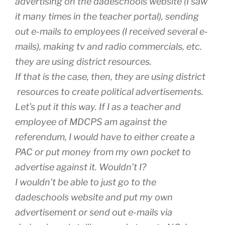
advertising on the dadeschools website (I saw
it many times in the teacher portal), sending
out e-mails to employees (I received several e-
mails), making tv and radio commercials, etc.
they are using district resources.
If that is the case, then, they are using district
resources to create political advertisements.
Let’s put it this way. If I as a teacher and
employee of MDCPS am against the
referendum, I would have to either create a
PAC or put money from my own pocket to
advertise against it. Wouldn’t I?
I wouldn’t be able to just go to the
dadeschools website and put my own
advertisement or send out e-mails via