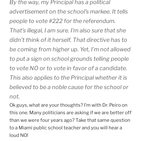
By the way, my Principal has a political
advertisement on the school’s markee. It tells
people to vote #222 for the referendum.
That’s illegal, I am sure. I’m also sure that she
didn’t think of it herself. That directive has to
be coming from higher up. Yet, I’m not allowed
to put a sign on school grounds telling people
to vote NO or to vote in favor of a candidate.
This also applies to the Principal whether it is
believed to be a noble cause for the school or
not.
Ok guys, what are your thoughts? I’m with Dr. Peiro on
this one. Many politicians are asking if we are better off
than we were four years ago? Take that same question
to a Miami public school teacher and you will hear a
loud NO!