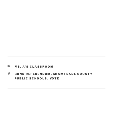
CATEGORIES
MS. A'S CLASSROOM
TAGS
BOND REFERENDUM
,
MIAMI DADE COUNTY
PUBLIC SCHOOLS
,
VOTE