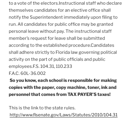
to a vote of the electors.Instructional staff who declare
themselves candidates for an elective office shall
notify the Superintendent immediately upon filing to
run. All candidates for public office may be granted
personal leave without pay. The instructional staff
member’s request for leave shall be submitted
according to the established procedure.Candidates
shall adhere strictly to Florida law governing political
activity on the part of public officials and public
employees.F.S. 104.31, 110.233
F.A.C. 60L-36.002
So you know, each school is responsible for making
copies with the paper, copy machine, toner, ink and
personnel that comes from TAX PAYER’S taxes!
This is the link to the state rules.
http://www.flsenate.gov/Laws/Statutes/2010/104.31