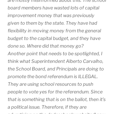
are mostly misinformed about this. The school
board members have wasted lots of capital
improvement money that was previously
given to them by the state. They have had
flexibility in moving money from the general
budget to the capital budget, and they have
done so. Where did that money go?
Another point that needs to be spotlighted, I
think what Superintendent Alberto Carvalho,
the School Board, and Principals are doing to
promote the bond referendum is ILLEGAL.
They are using school resources to push
people to vote yes for the referendum. Since
that is something that is on the ballot, then it’s
a political issue. Therefore, if they are