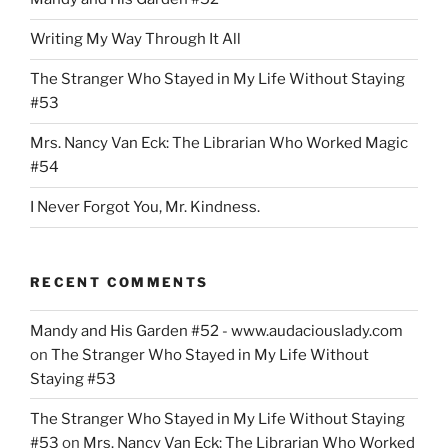
Writing My Way Through It All
The Stranger Who Stayed in My Life Without Staying
#53
Mrs. Nancy Van Eck: The Librarian Who Worked Magic
#54
I Never Forgot You, Mr. Kindness.
RECENT COMMENTS
Mandy and His Garden #52 - www.audaciouslady.com
on
The Stranger Who Stayed in My Life Without
Staying #53
The Stranger Who Stayed in My Life Without Staying
#53
on
Mrs. Nancy Van Eck: The Librarian Who Worked