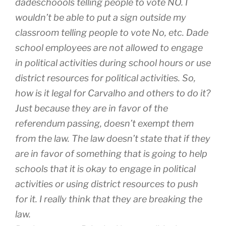
dadeschoools telling people to vote NO. I
wouldn’t be able to put a sign outside my
classroom telling people to vote No, etc. Dade
school employees are not allowed to engage
in political activities during school hours or use
district resources for political activities. So,
how is it legal for Carvalho and others to do it?
Just because they are in favor of the
referendum passing, doesn’t exempt them
from the law. The law doesn’t state that if they
are in favor of something that is going to help
schools that it is okay to engage in political
activities or using district resources to push
for it. I really think that they are breaking the
law.