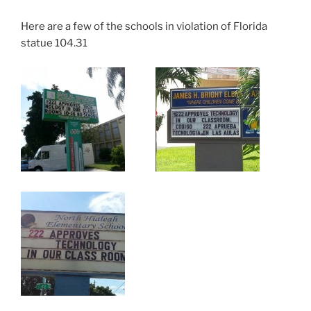
Here are a few of the schools in violation of Florida
statue 104.31