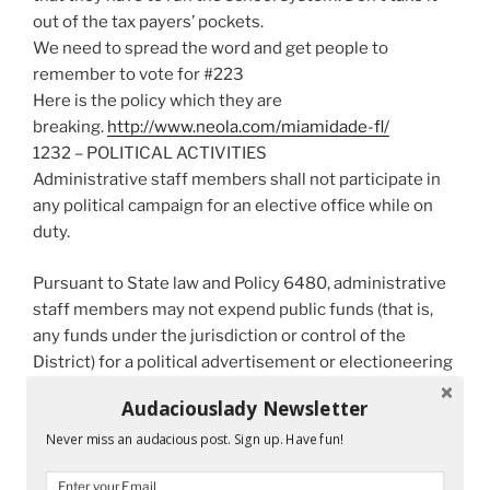
out of the tax payers’ pockets.
We need to spread the word and get people to
remember to vote for #223
Here is the policy which they are
breaking.
http://www.neola.com/
miamidade-fl/
1232 – POLITICAL ACTIVITIES
Administrative staff members shall not participate in
any political campaign for an elective office while on
duty.
Pursuant to State law and Policy 6480, administrative
staff members may not expend public funds (that is,
any funds under the jurisdiction or control of the
District) for a political advertisement or electioneering
communication concerning an issue, referendum, or
Audaciouslady Newsletter
amendment, including State questions, that is subject
Never miss an audacious post. Sign up. Have fun!
to a vote of the electors.
Administrative staff who declare themselves