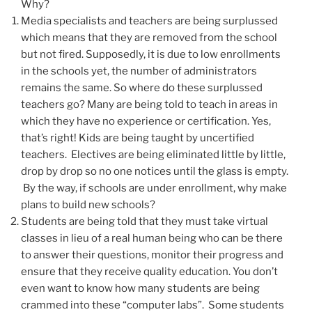
Why?
Media specialists and teachers are being surplussed
which means that they are removed from the school
but not fired. Supposedly, it is due to low enrollments
in the schools yet, the number of administrators
remains the same. So where do these surplussed
teachers go? Many are being told to teach in areas in
which they have no experience or certification. Yes,
that’s right! Kids are being taught by uncertified
teachers. Electives are being eliminated little by little,
drop by drop so no one notices until the glass is empty.
By the way, if schools are under enrollment, why make
plans to build new schools?
Students are being told that they must take virtual
classes in lieu of a real human being who can be there
to answer their questions, monitor their progress and
ensure that they receive quality education. You don’t
even want to know how many students are being
crammed into these “computer labs”. Some students