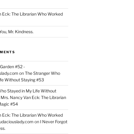
n Eck: The Librarian Who Worked
You, Mr. Kindness.
MMENTS
Garden #52 -
slady.com
on
The Stranger Who
ife Without Staying #53
ho Stayed in My Life Without
n
Mrs. Nancy Van Eck: The Librarian
agic #54
n Eck: The Librarian Who Worked
udaciouslady.com
on
I Never Forgot
ss.