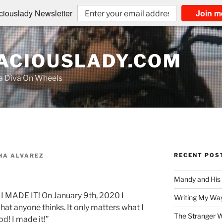
iouslady Newsletter
Join m
CIOUSLADY.COM
na Diva On Wheels
RECENT POS
HA ALVAREZ
Mandy and His
e. I MADE IT! On January 9th, 2020 I
Writing My Way
what anyone thinks. It only matters what I
The Stranger W
od! I made it!”