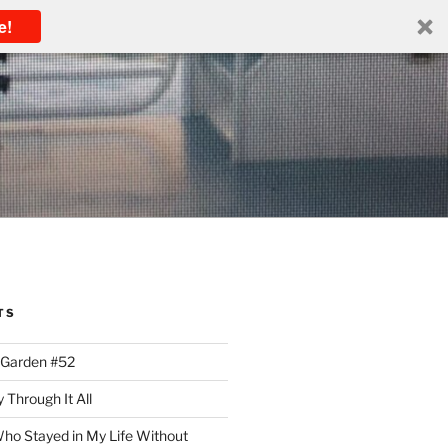
e!
TS
 Garden #52
 Through It All
ho Stayed in My Life Without