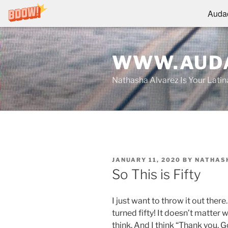
Audac
Skip
to
WWW.AUDA
content
Nathasha Alvarez Is Your Lati
POSTED
JANUARY 11, 2020
BY
NATHAS
ON
So This is Fifty
I just want to throw it out ther
turned fifty! It doesn’t matter 
think. And I think “Thank you, G