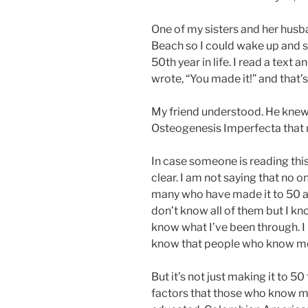
One of my sisters and her hus
Beach so I could wake up and s
50th year in life. I read a text
wrote, “You made it!” and that’s a
My friend understood. He knew 
Osteogenesis Imperfecta that m
In case someone is reading this
clear. I am not saying that no o
many who have made it to 50 an
don’t know all of them but I kno
know what I’ve been through. I k
know that people who know me
But it’s not just making it to 50 
factors that those who know me r