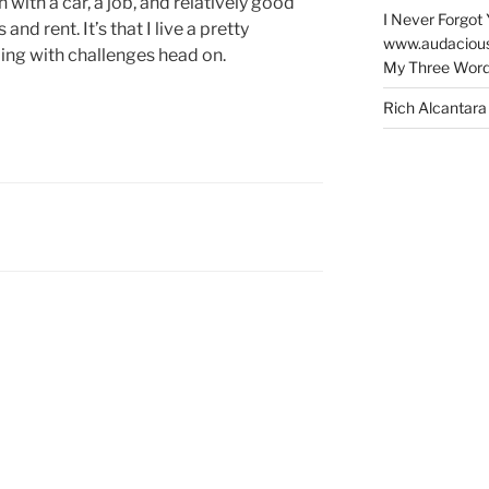
ith a car, a job, and relatively good
I Never Forgot 
 and rent. It’s that I live a pretty
www.audaciou
ling with challenges head on.
My Three Word
Rich Alcantara