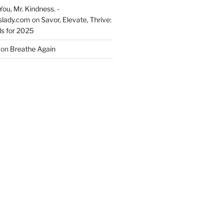
You, Mr. Kindness. -
slady.com
on
Savor, Elevate, Thrive:
s for 2025
on
Breathe Again