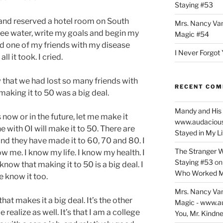
Staying #53
band reserved a hotel room on South
Mrs. Nancy Va
ee water, write my goals and begin my
Magic #54
 and one of my friends with my disease
I Never Forgot 
ll it took. I cried.
that we had lost so many friends with
RECENT CO
aking it to 50 was a big deal.
Mandy and His 
 now or in the future, let me make it
www.audaciou
ne with OI will make it to 50. There are
Stayed in My L
d they have made it to 60, 70 and 80. I
The Stranger W
w me. I know my life. I know my health. I
Staying #53
o
now that making it to 50 is a big deal. I
Who Worked M
 know it too.
Mrs. Nancy Va
that makes it a big deal. It’s the other
Magic - www.a
ealize as well. It’s that I am a college
You, Mr. Kindne