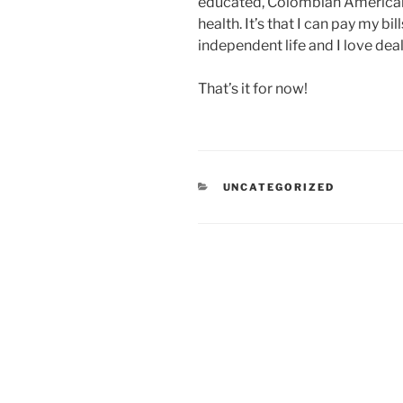
educated, Colombian American w
health. It’s that I can pay my bills
independent life and I love dea
That’s it for now!
CATEGORIES
UNCATEGORIZED