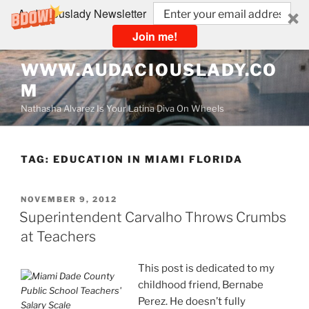
Audaciouslady Newsletter
Join me!
Skip
WWW.AUDACIOUSLADY.CO
to
M
content
Nathasha Alvarez Is Your Latina Diva On Wheels
TAG:
EDUCATION IN MIAMI FLORIDA
POSTED
NOVEMBER 9, 2012
ON
Superintendent Carvalho Throws Crumbs
at Teachers
This post is dedicated to my
childhood friend, Bernabe
Perez. He doesn’t fully