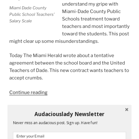
understand my gripe with
Miami Dade County
Miami-Dade County Public
Public School Teachers’
Schools treatment toward
Salary Scale
teachers and most importantly
toward the students. This post
might clear up some misunderstandings.
Today The Miami Herald wrote about a tentative
agreement between the school board and the United
Teachers of Dade. This new contract wants teachers to
accept crumbs.
“Superintendent
Continue reading
Carvalho
Throws
Audaciouslady Newsletter
Crumbs
RECENT POSTS
at
Never miss an audacious post. Sign up. Have fun!
Teachers”
Mandy and His Garden #52