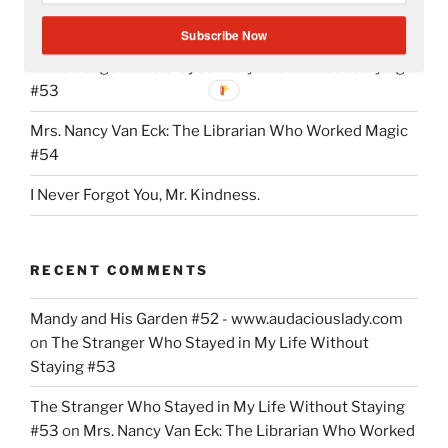
Writing My Way Through It All
Subscribe Now
The Stranger Who Stayed in My Life Without Staying
#53
Mrs. Nancy Van Eck: The Librarian Who Worked Magic
#54
I Never Forgot You, Mr. Kindness.
RECENT COMMENTS
Mandy and His Garden #52 - www.audaciouslady.com
on
The Stranger Who Stayed in My Life Without
Staying #53
The Stranger Who Stayed in My Life Without Staying
#53
on
Mrs. Nancy Van Eck: The Librarian Who Worked