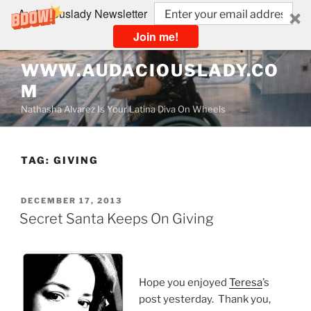
Audaciouslady Newsletter
Join me!
Skip
WWW.AUDACIOUSLADY.CO
to
M
content
Nathasha Alvarez Is Your Latina Diva On Wheels
TAG:
GIVING
POSTED
DECEMBER 17, 2013
ON
Secret Santa Keeps On Giving
Hope you enjoyed
Teresa
’s
post yesterday. Thank you,