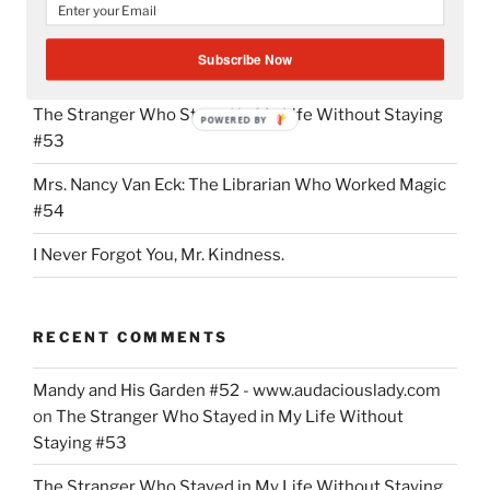
Mandy and His Garden #52
Subscribe Now
Writing My Way Through It All
The Stranger Who Stayed in My Life Without Staying
POWERED BY
#53
Mrs. Nancy Van Eck: The Librarian Who Worked Magic
#54
I Never Forgot You, Mr. Kindness.
RECENT COMMENTS
Mandy and His Garden #52 - www.audaciouslady.com
on
The Stranger Who Stayed in My Life Without
Staying #53
The Stranger Who Stayed in My Life Without Staying