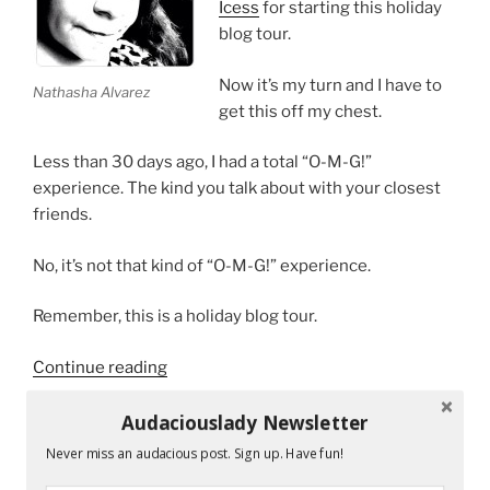
Icess
for starting this holiday
blog tour.
Now it’s my turn and I have to
Nathasha Alvarez
get this off my chest.
Less than 30 days ago, I had a total “O-M-G!”
experience. The kind you talk about with your closest
friends.
No, it’s not that kind of “O-M-G!” experience.
Remember, this is a holiday blog tour.
“Secret
Continue reading
Santa
Keeps
Audaciouslady Newsletter
On
Never miss an audacious post. Sign up. Have fun!
RECENT POSTS
Giving”