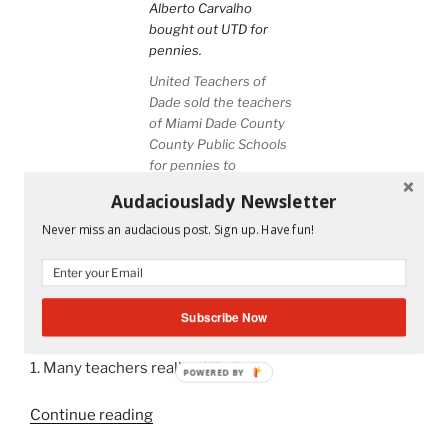
United Teachers of
Dade sold the teachers
of Miami Dade County
County Public Schools
for pennies to
Superintendent Alberto
Audaciouslady Newsletter
Carvalho
Never miss an audacious post. Sign up. Have fun!
From noon today until tomorrow at 3 pm, Miami-Dade
County Public School teachers will be occupying the
United Teachers of Dade building. They are protesting
Subscribe Now
the contract which we all will be voting on tomorrow.
1. Many teachers realized that
POWERED BY
“Occupy
Continue reading
UTD: