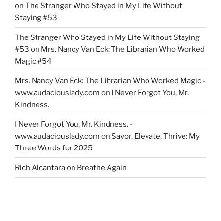
on
The Stranger Who Stayed in My Life Without
Staying #53
The Stranger Who Stayed in My Life Without Staying
#53
on
Mrs. Nancy Van Eck: The Librarian Who Worked
Magic #54
Mrs. Nancy Van Eck: The Librarian Who Worked Magic -
www.audaciouslady.com
on
I Never Forgot You, Mr.
Kindness.
I Never Forgot You, Mr. Kindness. -
www.audaciouslady.com
on
Savor, Elevate, Thrive: My
Three Words for 2025
Rich Alcantara
on
Breathe Again