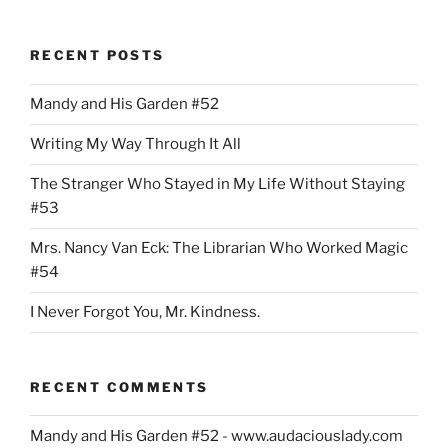
United
Teachers
RECENT POSTS
of
Dade
Mandy and His Garden #52
Is
Not
Writing My Way Through It All
Too
United”
The Stranger Who Stayed in My Life Without Staying
#53
Mrs. Nancy Van Eck: The Librarian Who Worked Magic
#54
I Never Forgot You, Mr. Kindness.
RECENT COMMENTS
Mandy and His Garden #52 - www.audaciouslady.com