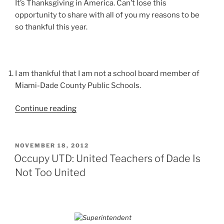
It’s Thanksgiving in America. Can’t lose this
opportunity to share with all of you my reasons to be
so thankful this year.
I am thankful that I am not a school board member of
Miami-Dade County Public Schools.
“Not
Continue reading
Your
Normal
Thanksgiving
POSTED
NOVEMBER 18, 2012
ON
Day
Occupy UTD: United Teachers of Dade Is
Grace”
Not Too United