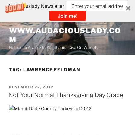
Audaciouslady Newsletter
Join me!
Skip
WWW.AUDACIOUSLADY.CO
to
M
content
Nathasha Alvarez Is Your Latina Diva On Wheels
TAG:
LAWRENCE FELDMAN
POSTED
NOVEMBER 22, 2012
ON
Not Your Normal Thanksgiving Day Grace