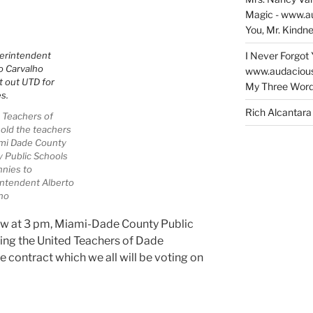
Tour!”
Magic - www.a
You, Mr. Kindne
I Never Forgot 
www.audaciou
My Three Word
Rich Alcantara
 Teachers of
old the teachers
mi Dade County
 Public Schools
nnies to
ntendent Alberto
ho
ow at 3 pm, Miami-Dade County Public
ing the United Teachers of Dade
e contract which we all will be voting on