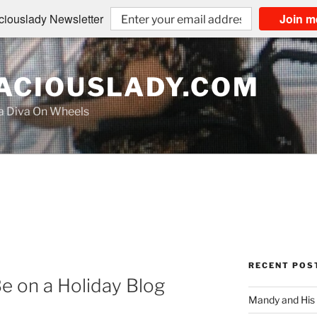
iouslady Newsletter
Join m
CIOUSLADY.COM
na Diva On Wheels
RECENT POS
Be on a Holiday Blog
Mandy and His