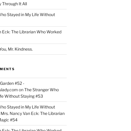
 Through It All
ho Stayed in My Life Without
n Eck: The Librarian Who Worked
You, Mr. Kindness.
MMENTS
Garden #52 -
slady.com
on
The Stranger Who
ife Without Staying #53
ho Stayed in My Life Without
n
Mrs. Nancy Van Eck: The Librarian
agic #54
n Eck: The Librarian Who Worked