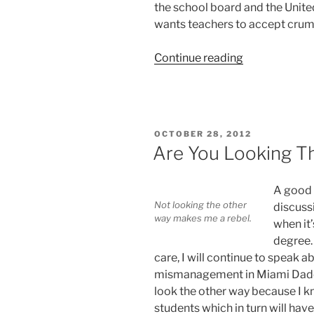
the school board and the Unite
wants teachers to accept crum
“Superintend
Continue reading
Carvalho
Throws
Crumbs
at
POSTED
OCTOBER 28, 2012
Teachers”
ON
Are You Looking T
A good 
Not looking the other
discuss
way makes me a rebel.
when it’
degree. 
care, I will continue to speak a
mismanagement in Miami Dade 
look the other way because I kn
students which in turn will ha