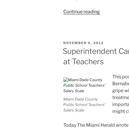
“Occupy
Continue reading
UTD:
United
Teachers
of
POSTED
NOVEMBER 9, 2012
Dade
ON
Superintendent Ca
Is
at Teachers
Not
Too
United”
This pos
Bernabe
gripe w
treatme
Miami Dade County
importa
Public School Teachers’
Salary Scale
might c
Today The Miami Herald wrote