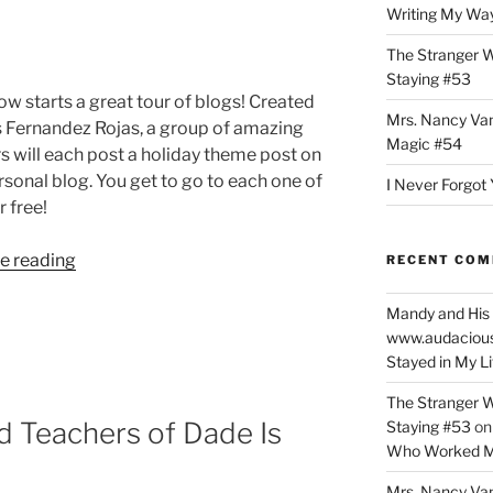
Writing My Way
The Stranger W
Staying #53
w starts a great tour of blogs! Created
Mrs. Nancy Va
s Fernandez Rojas, a group of amazing
Magic #54
s will each post a holiday theme post on
rsonal blog. You get to go to each one of
I Never Forgot 
 free!
“Tis
e reading
RECENT CO
the
Season
Mandy and His 
www.audaciou
to
Stayed in My L
Be
on
The Stranger W
a
d Teachers of Dade Is
Staying #53
o
Holiday
Who Worked M
Blog
Mrs. Nancy Va