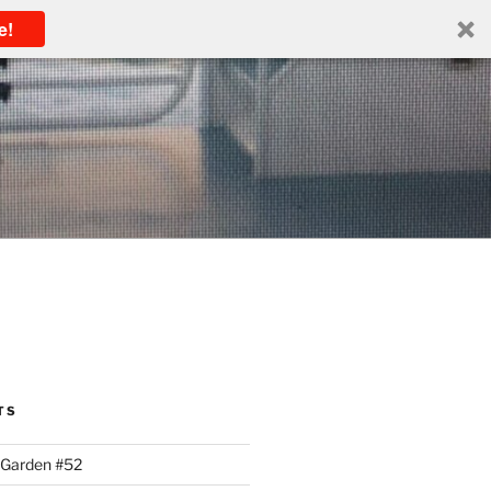
e!
TS
 Garden #52