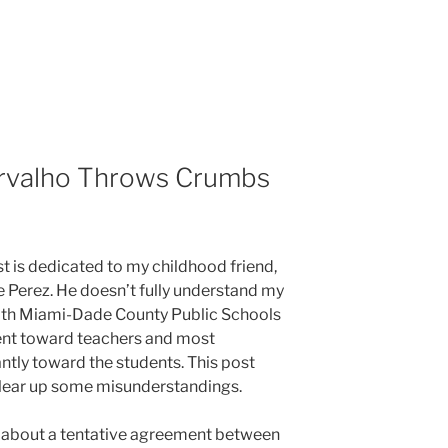
rvalho Throws Crumbs
t is dedicated to my childhood friend,
 Perez. He doesn’t fully understand my
ith Miami-Dade County Public Schools
nt toward teachers and most
ntly toward the students. This post
lear up some misunderstandings.
 about a tentative agreement between