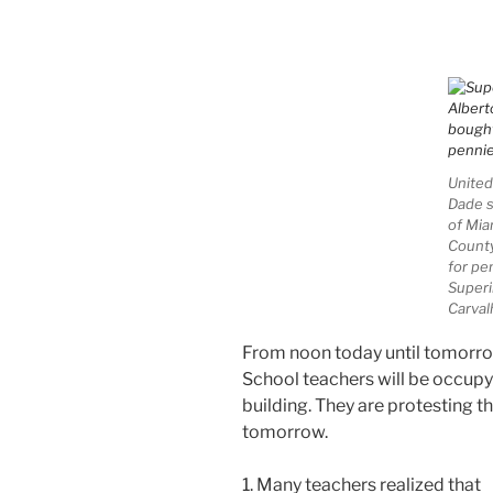
United
Dade s
of Mia
County
for pe
Superi
Carval
From noon today until tomorr
School teachers will be occupy
building. They are protesting th
tomorrow.
1. Many teachers realized that