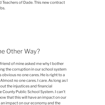
d Teachers of Dade. This new contract
bs.
ent
he Other Way?
friend of mine asked me why I bother
ing the corruption in our school system
s obvious no one cares. He is right to a
Almost no one cares. I care. As long as I
bout the injustices and financial
County Public School System. I can’t
ow that this will have an impact on our
ve an impact on our economy and the