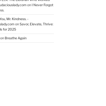
udaciouslady.com
on
I Never Forgot
ss.
You, Mr. Kindness. -
slady.com
on
Savor, Elevate, Thrive:
s for 2025
on
Breathe Again