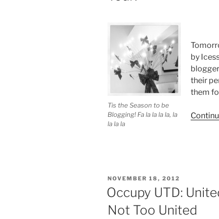
Tomorro
by Ices
blogger
their pe
them for
Tis the Season to be
Blogging! Fa la la la la, la
Continu
la la la
POSTED
NOVEMBER 18, 2012
ON
Occupy UTD: Unite
Not Too United