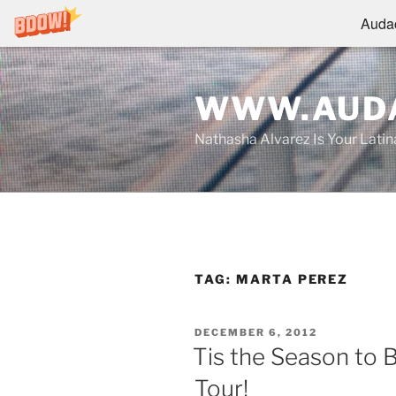
Audac
Skip
to
WWW.AUDA
content
Nathasha Alvarez Is Your Lati
TAG:
MARTA PEREZ
POSTED
DECEMBER 6, 2012
ON
Tis the Season to 
Tour!