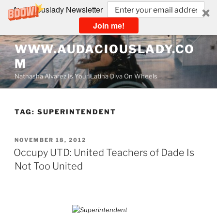
Audaciouslady Newsletter
Join me!
Skip
WWW.AUDACIOUSLADY.CO
to
M
content
Nathasha Alvarez Is Your Latina Diva On Wheels
TAG:
SUPERINTENDENT
POSTED
NOVEMBER 18, 2012
ON
Occupy UTD: United Teachers of Dade Is
Not Too United