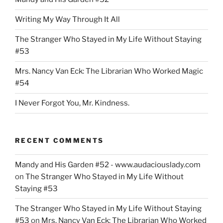
Than
United”
Writing My Way Through It All
The Stranger Who Stayed in My Life Without Staying
#53
Mrs. Nancy Van Eck: The Librarian Who Worked Magic
#54
I Never Forgot You, Mr. Kindness.
RECENT COMMENTS
Mandy and His Garden #52 - www.audaciouslady.com
on
The Stranger Who Stayed in My Life Without
Staying #53
The Stranger Who Stayed in My Life Without Staying
#53
on
Mrs. Nancy Van Eck: The Librarian Who Worked