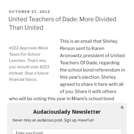
United
Teachers
POSTED
OCTOBER 27, 2012
ON
of
United Teachers of Dade: More Divided
Dade
Than United
Is
Not
This is an email that Shirley
Too
#222 Approves More
Person sent to Karen
United”
Taxes For School
Aronowitz, president of United
Leeches. That’s why
Teachers Of Dade, regarding
you should vote #223
the school bond referendum in
instead. Stop a future
this year’s election. Shirley
financial fiasco.
agreed to share it here with all
of you. Share it with others
who will be voting this year in Miami’s school bond
referendum. Vote #223 VOTE AGAINST THE BOND.
Audaciouslady Newsletter
Greetings Karen,
Never miss an audacious post. Sign up. Have fun!
I disagree with UTD’s support of this bond