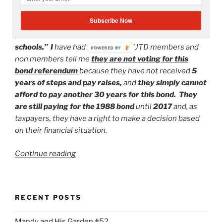
referendum. Read the
The Herald
article
dated
Subscribe Now
Saturday, October 20, 2012
entitled “
Broken
promises marred last Miami-Dade bond issue for
schools.” I
have had a plethora of UTD members and
POWERED BY
non members tell me
they are not voting for this
bond referendum
because they have not received
5
years of steps and pay raises,
and
they simply cannot
afford to pay another 30 years for this bond. They
are still paying for the 1988 bond
until
2017
and, as
taxpayers, they have a right to make a decision based
on their financial situation.
“United
Continue reading
Teachers
of
Dade:
RECENT POSTS
More
Divided
Mandy and His Garden #52