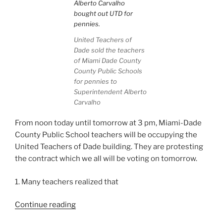
United Teachers of
Dade sold the teachers
of Miami Dade County
County Public Schools
for pennies to
Superintendent Alberto
Carvalho
From noon today until tomorrow at 3 pm, Miami-Dade
County Public School teachers will be occupying the
United Teachers of Dade building. They are protesting
the contract which we all will be voting on tomorrow.
1. Many teachers realized that
“Occupy
Continue reading
UTD: