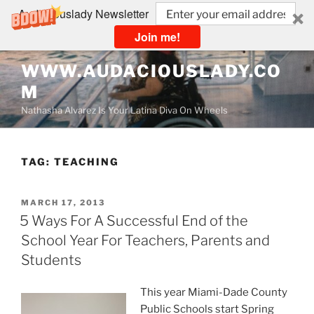
Audaciouslady Newsletter
Join me!
Skip
WWW.AUDACIOUSLADY.CO
to
M
content
Nathasha Alvarez Is Your Latina Diva On Wheels
TAG:
TEACHING
POSTED
MARCH 17, 2013
ON
5 Ways For A Successful End of the
School Year For Teachers, Parents and
Students
This year Miami-Dade County
Public Schools start Spring