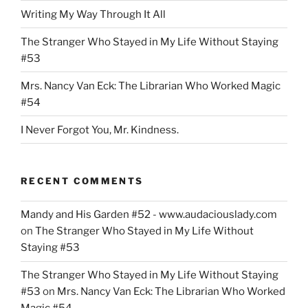
Garden
Writing My Way Through It All
of
Students”
The Stranger Who Stayed in My Life Without Staying
#53
Mrs. Nancy Van Eck: The Librarian Who Worked Magic
#54
I Never Forgot You, Mr. Kindness.
RECENT COMMENTS
Mandy and His Garden #52 - www.audaciouslady.com
on
The Stranger Who Stayed in My Life Without
Staying #53
The Stranger Who Stayed in My Life Without Staying
#53
on
Mrs. Nancy Van Eck: The Librarian Who Worked