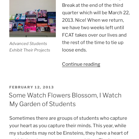
Break at the end of the third
quarter which will be March 22,
2013. Nice! When we return,
we have two weeks left until
FCAT takes over our lives and
the rest of the time to tie up
Advanced Students
loose ends.
Exhibit Their Projects
“5
Continue reading
Ways
For
A
POSTED
FEBRUARY 12, 2013
ON
Successful
Some Watch Flowers Blossom, I Watch
End
My Garden of Students
of
the
Sometimes there are groups of students who capture
School
your heart as you capture their minds. This year, while
Year
my students may not be Einsteins, they have a heart of
For