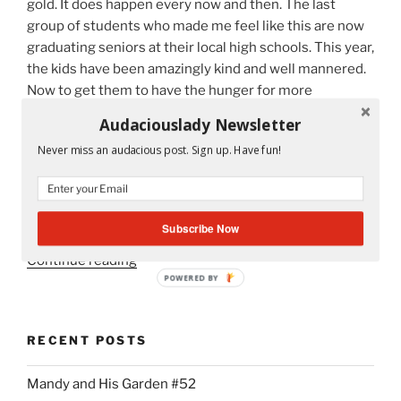
gold. It does happen every now and then. The last
Teachers,
group of students who made me feel like this are now
Parents
graduating seniors at their local high schools. This year,
and
the kids have been amazingly kind and well mannered.
Students”
Now to get them to have the hunger for more
knowledge is the last piece to my puzzle. I don’t have
Audaciouslady Newsletter
much time. The school year ends at the beginning of
Never miss an audacious post. Sign up. Have fun!
June. The FCAT, statewide Reading test, isn’t my
primary goal. Getting them to think on their own, use
critical thinking skills, love novels and understand
themselves is more important.
Subscribe Now
“Some
Continue reading
Watch
POWERED BY
Flowers
Blossom,
RECENT POSTS
I
Watch
Mandy and His Garden #52
My