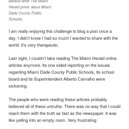
believe what The Miami
Herald prints about Miami
Dade County Public
Schools.
I am really enjoying this challenge to blog a post once a
day. I didn’t know I had so much I wanted to share with the
world. It’s very therapeutic.
Last night, I couldn’t take reading The Miami Herald online
articles anymore. Its one sided reporting on the issues
regarding Miami Dade County Public Schools, its school
board and its Superintendent Alberto Carvalho were
sickening.
The people who were reading these articles probably
believed all of these untruths. There was no way that I could
reach them with the truth as fast as the newspaper. It was
like yelling into an empty room. Very frustrating.