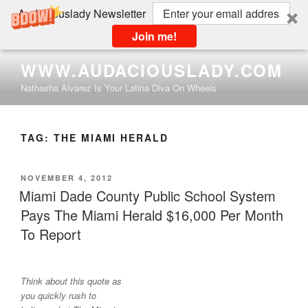
Audaciouslady Newsletter
Join me!
Skip
WWW.AUDACIOUSLADY.COM
to
Nathasha Alvarez Is Your Latina Diva On Wheels
content
TAG:
THE MIAMI HERALD
POSTED
NOVEMBER 4, 2012
ON
Miami Dade County Public School System
Pays The Miami Herald $16,000 Per Month
To Report
Think about this quote as
you quickly rush to