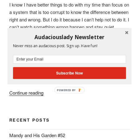
I know I have better things to do with my time than focus on
a system that is too corrupt to know the difference between
right and wrong. But I do it because I can’t help not to do it. I
can’t watch something wrong happen and stay quiet.
Audaciouslady Newsletter
But I am thinking that if I share what I know with all of you, I
Never miss an audacious post. Sign up. Have fun!
might feel better. Maybe one day someone will stumble
upon my blog and say, “Hey! Look! Someone was speaking
the truth!”
Subscribe Now
So here goes.
POWERED BY
“Miami
Continue reading
Dade
County
Public
RECENT POSTS
School
System
Mandy and His Garden #52
Pays