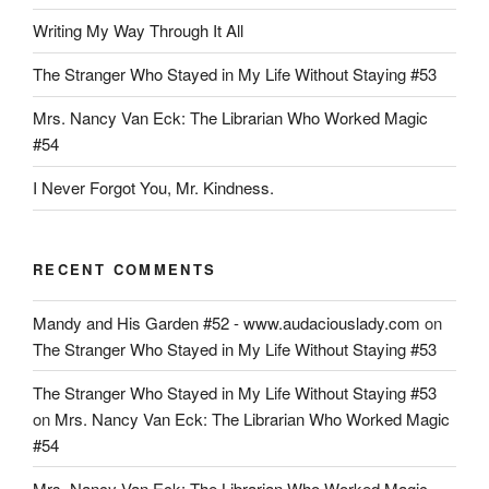
The
Writing My Way Through It All
Miami
Herald
The Stranger Who Stayed in My Life Without Staying #53
$16,000
Mrs. Nancy Van Eck: The Librarian Who Worked Magic
Per
#54
Month
To
I Never Forgot You, Mr. Kindness.
Report”
RECENT COMMENTS
Mandy and His Garden #52 - www.audaciouslady.com
on
The Stranger Who Stayed in My Life Without Staying #53
The Stranger Who Stayed in My Life Without Staying #53
on
Mrs. Nancy Van Eck: The Librarian Who Worked Magic
#54
Mrs. Nancy Van Eck: The Librarian Who Worked Magic -