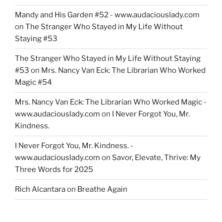
Mandy and His Garden #52 - www.audaciouslady.com
on
The Stranger Who Stayed in My Life Without
Staying #53
The Stranger Who Stayed in My Life Without Staying
#53
on
Mrs. Nancy Van Eck: The Librarian Who Worked
Magic #54
Mrs. Nancy Van Eck: The Librarian Who Worked Magic -
www.audaciouslady.com
on
I Never Forgot You, Mr.
Kindness.
I Never Forgot You, Mr. Kindness. -
www.audaciouslady.com
on
Savor, Elevate, Thrive: My
Three Words for 2025
Rich Alcantara
on
Breathe Again