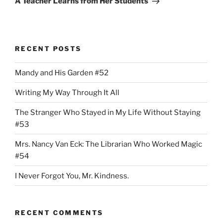
A Teacher Learns from Her Students
RECENT POSTS
Mandy and His Garden #52
Writing My Way Through It All
The Stranger Who Stayed in My Life Without Staying
#53
Mrs. Nancy Van Eck: The Librarian Who Worked Magic
#54
I Never Forgot You, Mr. Kindness.
RECENT COMMENTS