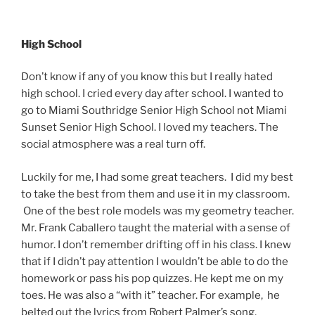
High School
Don’t know if any of you know this but I really hated
high school. I cried every day after school. I wanted to
go to Miami Southridge Senior High School not Miami
Sunset Senior High School. I loved my teachers. The
social atmosphere was a real turn off.
Luckily for me, I had some great teachers. I did my best
to take the best from them and use it in my classroom.
One of the best role models was my geometry teacher.
Mr. Frank Caballero taught the material with a sense of
humor. I don’t remember drifting off in his class. I knew
that if I didn’t pay attention I wouldn’t be able to do the
homework or pass his pop quizzes. He kept me on my
toes. He was also a “with it” teacher. For example, he
belted out the lyrics from Robert Palmer’s song,