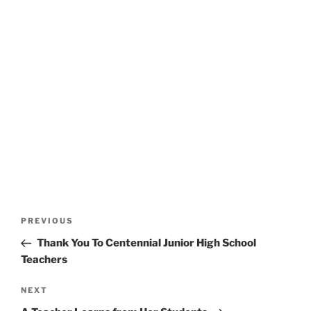
Post
Previous
PREVIOUS
navigation
Post
Thank You To Centennial Junior High School
Teachers
Next
NEXT
Post