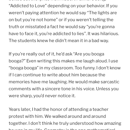
“Addicted to Love” depending on your behavior. If you
weren’t paying attention he would say “The lights are
on but you’re not home” or if you weren’t telling the
truth or misstated a fact he would say “you’re gonna
have to face it, you’re addicted to lies”. It was hilarious.
The students knew he didn’t mean it in a bad way.
If you’re really out of it, he’d ask “Are you booga
booga?” Even writing this makes me laugh aloud. I use
“booga booga” in my classroom. Too funny. I don’t know
if I can continue to write about him because the
memories have me laughing. He would make sarcastic
comments with a sincere tone in his voice. Unless you
were sharp, you’d never notice it.
Years later, I had the honor of attending a teacher
protest with him. We walked around and around
together. I don’t think he truly understood how amazing