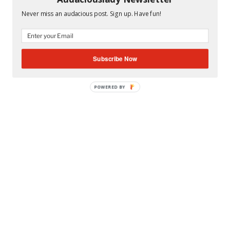
TAGS
MIAMI DADE COUNTY PUBLIC SCHOOLS
,
MIAMI
Never miss an audacious post. Sign up. Have fun!
SUNSET SENIOR HIGH SCHOOL
Subscribe Now
POWERED BY