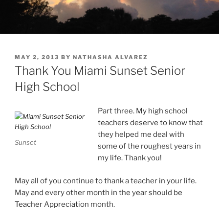
POSTED
MAY 2, 2013
BY
NATHASHA ALVAREZ
ON
Thank You Miami Sunset Senior
High School
Part three. My high school
teachers deserve to know that
they helped me deal with
Sunset
some of the roughest years in
my life. Thank you!
May all of you continue to thank a teacher in your life.
May and every other month in the year should be
Teacher Appreciation month.