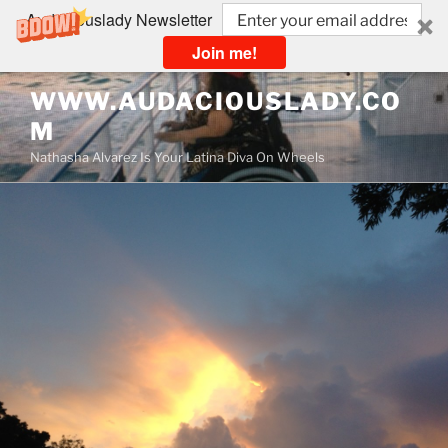
Audaciouslady Newsletter
Join me!
Skip
WWW.AUDACIOUSLADY.CO
to
M
content
Nathasha Alvarez Is Your Latina Diva On Wheels