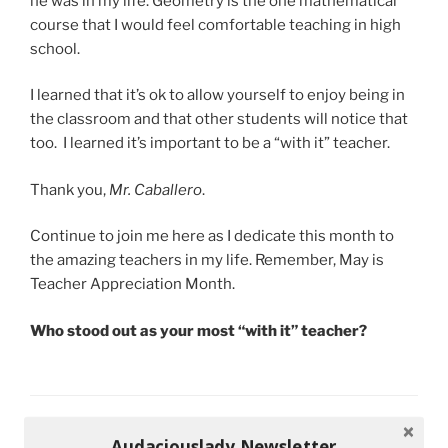
he was in my life. Geometry is the one mathematical
course that I would feel comfortable teaching in high
school.
I learned that it’s ok to allow yourself to enjoy being in
the classroom and that other students will notice that
too. I learned it’s important to be a “with it” teacher.
Thank you,
Mr. Caballero
.
Continue to join me here as I dedicate this month to
the amazing teachers in my life. Remember, May is
Teacher Appreciation Month.
Who stood out as your most “with it” teacher?
CATEGORIES
MS. A'S CLASSROOM
Audaciouslady Newsletter