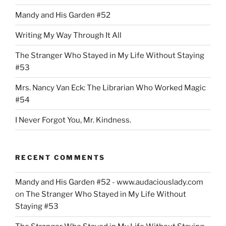
do.”
Mandy and His Garden #52
Writing My Way Through It All
The Stranger Who Stayed in My Life Without Staying
#53
Mrs. Nancy Van Eck: The Librarian Who Worked Magic
#54
I Never Forgot You, Mr. Kindness.
RECENT COMMENTS
Mandy and His Garden #52 - www.audaciouslady.com
on
The Stranger Who Stayed in My Life Without
Staying #53