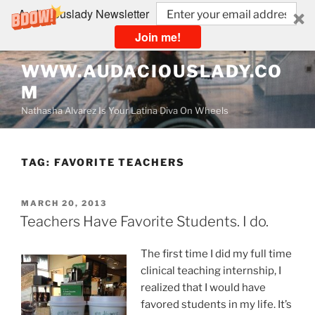
Audaciouslady Newsletter
Join me!
Skip
WWW.AUDACIOUSLADY.CO
to
M
content
Nathasha Alvarez Is Your Latina Diva On Wheels
TAG:
FAVORITE TEACHERS
POSTED
MARCH 20, 2013
ON
Teachers Have Favorite Students. I do.
The first time I did my full time
clinical teaching internship, I
realized that I would have
favored students in my life. It’s