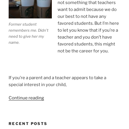
not something that teachers
want to admit because we do
our best to not have any
favored students. But I’m here
Former student
to let you know that if you’re a
remembers me. Didn’t
need to give her my
teacher and you don’t have
name.
favored students, this might
not be the career for you.
If you’re a parent and a teacher appears to take a
special interest in your child,
“Teachers
Continue reading
Have
Favorite
Students.
RECENT POSTS
I