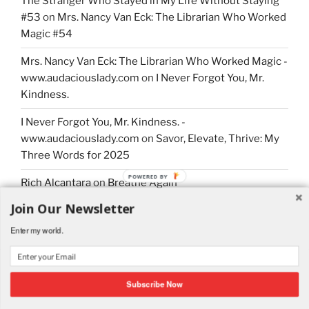
The Stranger Who Stayed in My Life Without Staying
#53
on
Mrs. Nancy Van Eck: The Librarian Who Worked
Magic #54
Mrs. Nancy Van Eck: The Librarian Who Worked Magic -
www.audaciouslady.com
on
I Never Forgot You, Mr.
Kindness.
I Never Forgot You, Mr. Kindness. -
www.audaciouslady.com
on
Savor, Elevate, Thrive: My
Three Words for 2025
POWERED BY
Rich Alcantara
on
Breathe Again
Join Our Newsletter
Enter my world.
Proudly powered by WordPress
Subscribe Now