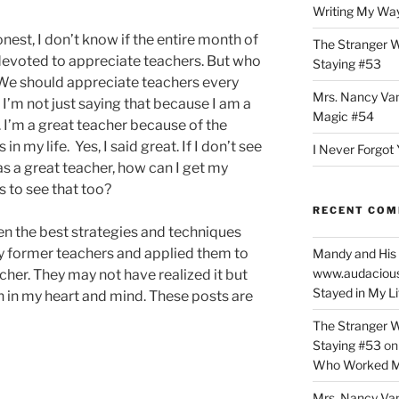
Writing My Way
nest, I don’t know if the entire month of
The Stranger W
devoted to appreciate teachers. But who
Staying #53
We should appreciate teachers every
Mrs. Nancy Va
I’m not just saying that because I am a
Magic #54
 I’m a great teacher because of the
 in my life. Yes, I said great. If I don’t see
I Never Forgot 
s a great teacher, how can I get my
s to see that too?
RECENT CO
en the best strategies and techniques
 former teachers and applied them to
Mandy and His 
www.audaciou
cher. They may not have realized it but
Stayed in My L
on in my heart and mind. These posts are
The Stranger W
Staying #53
o
Who Worked M
Mrs. Nancy Va