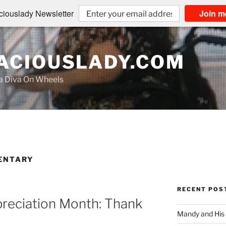
iouslady Newsletter
Join m
CIOUSLADY.COM
na Diva On Wheels
ENTARY
RECENT POS
preciation Month: Thank
Mandy and His