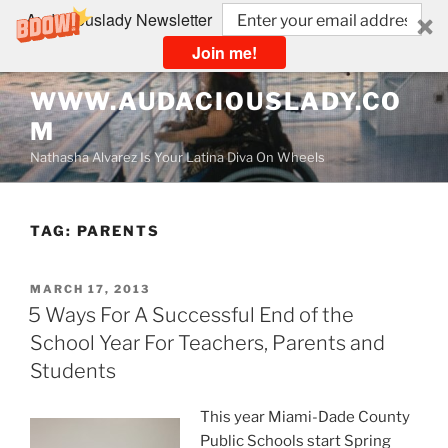
Audaciouslady Newsletter
Join me!
Skip
WWW.AUDACIOUSLADY.CO
to
M
content
Nathasha Alvarez Is Your Latina Diva On Wheels
TAG:
PARENTS
POSTED
MARCH 17, 2013
ON
5 Ways For A Successful End of the
School Year For Teachers, Parents and
Students
This year Miami-Dade County
Public Schools start Spring