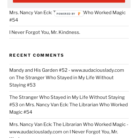
#53
Teachers,
Mrs. Nancy Van Eck: The Librarian Who Worked Magic
Parents
POWERED BY
#54
and
Students”
I Never Forgot You, Mr. Kindness.
RECENT COMMENTS
Mandy and His Garden #52 - www.audaciouslady.com
on
The Stranger Who Stayed in My Life Without
Staying #53
The Stranger Who Stayed in My Life Without Staying
#53
on
Mrs. Nancy Van Eck: The Librarian Who Worked
Magic #54
Mrs. Nancy Van Eck: The Librarian Who Worked Magic -
www.audaciouslady.com
on
I Never Forgot You, Mr.