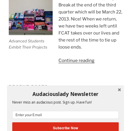
Break at the end of the third
quarter which will be March 22,
2013. Nice! When we return,
we have two weeks left until
FCAT takes over our lives and
the rest of the time to tie up
Advanced Students
loose ends.
Exhibit Their Projects
“5
Continue reading
Ways
For
A
RECENT POSTS
Successful
Audaciouslady Newsletter
End
Mandy and His Garden #52
of
Never miss an audacious post. Sign up. Have fun!
the
Writing My Way Through It All
School
Year
The Stranger Who Stayed in My Life Without Staying
Subscribe Now
For