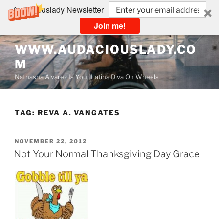
Audaciouslady Newsletter
Join me!
Skip
WWW.AUDACIOUSLADY.CO
to
M
content
Nathasha Alvarez Is Your Latina Diva On Wheels
TAG:
REVA A. VANGATES
POSTED
NOVEMBER 22, 2012
ON
Not Your Normal Thanksgiving Day Grace