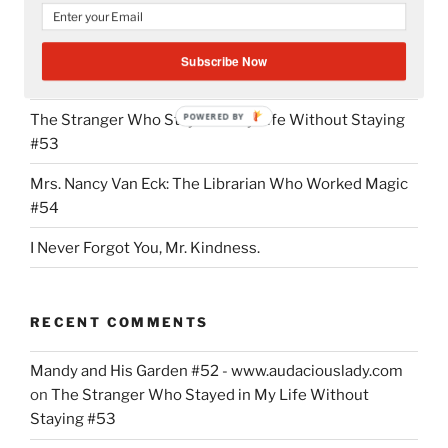
Grace”
Mandy and His Garden #52
Subscribe Now
Writing My Way Through It All
POWERED BY
The Stranger Who Stayed in My Life Without Staying
#53
Mrs. Nancy Van Eck: The Librarian Who Worked Magic
#54
I Never Forgot You, Mr. Kindness.
RECENT COMMENTS
Mandy and His Garden #52 - www.audaciouslady.com
on
The Stranger Who Stayed in My Life Without
Staying #53