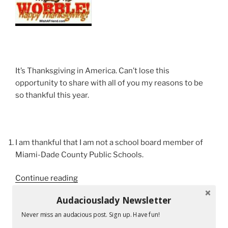
It’s Thanksgiving in America. Can’t lose this
opportunity to share with all of you my reasons to be
so thankful this year.
I am thankful that I am not a school board member of
Miami-Dade County Public Schools.
“Not
Continue reading
Your
Audaciouslady Newsletter
Normal
Thanksgiving
Never miss an audacious post. Sign up. Have fun!
RECENT POSTS
Day