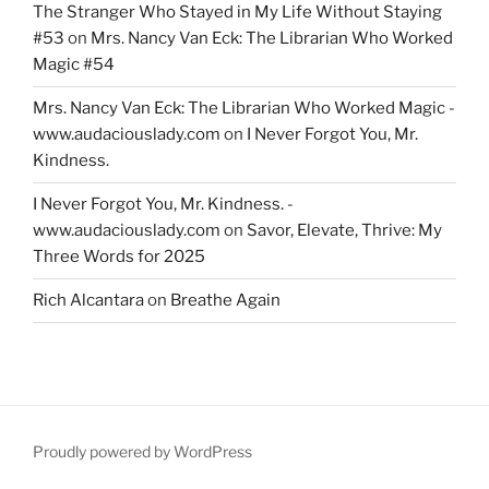
The Stranger Who Stayed in My Life Without Staying
#53
on
Mrs. Nancy Van Eck: The Librarian Who Worked
Magic #54
Mrs. Nancy Van Eck: The Librarian Who Worked Magic -
www.audaciouslady.com
on
I Never Forgot You, Mr.
Kindness.
I Never Forgot You, Mr. Kindness. -
www.audaciouslady.com
on
Savor, Elevate, Thrive: My
Three Words for 2025
Rich Alcantara
on
Breathe Again
Proudly powered by WordPress