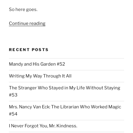
So here goes.
“Miami
Continue reading
Dade
County
Public
RECENT POSTS
School
System
Mandy and His Garden #52
Pays
The
Writing My Way Through It All
Miami
Herald
The Stranger Who Stayed in My Life Without Staying
$16,000
#53
Per
Mrs. Nancy Van Eck: The Librarian Who Worked Magic
Month
#54
To
Report”
I Never Forgot You, Mr. Kindness.