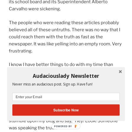
its school board and its Superintendent Alberto
Carvalho were sickening.
The people who were reading these articles probably
believed all of these untruths. There was no way that I
could reach them with the truth as fast as the
newspaper. It was like yelling into an empty room. Very
frustrating.
I know I have better things to do with my time than
focus on a system that is too corrupt to know the
Audaciouslady Newsletter
difference between right and wrong. But I do it
Never miss an audacious post. Sign up. Have fun!
because I can’t help not to do it. I can’t watch
something wrong happen and stay quiet.
But I am thinking that if I share what I know with all of
Subscribe Now
you, I might feel better. Maybe one day someone will
stumble upon my blog and say, “Hey! Look! Someone
POWERED BY
was speaking the truth!”