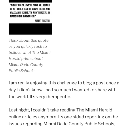
Think about this quote
as you quickly rush to
believe what The Miami
Herald prints about
Miami Dade County
Public Schools.
I am really enjoying this challenge to blog a post once a
day. I didn’t know I had so much I wanted to share with
the world. It’s very therapeutic.
Last night, I couldn’t take reading The Miami Herald
online articles anymore. Its one sided reporting on the
issues regarding Miami Dade County Public Schools,