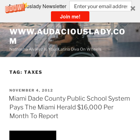
Audaciouslady Newsletter
Join me!
Skip
WWW.AUDACIOUSLADY.CO
to
M
content
Nathasha Alvarez Is Your Latina Diva On Wheels
TAG:
TAXES
POSTED
NOVEMBER 4, 2012
ON
Miami Dade County Public School System
Pays The Miami Herald $16,000 Per
Month To Report