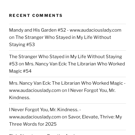
RECENT COMMENTS
Mandy and His Garden #52 - www.audaciouslady.com
on
The Stranger Who Stayed in My Life Without
Staying #53
The Stranger Who Stayed in My Life Without Staying
#53
on
Mrs. Nancy Van Eck: The Librarian Who Worked
Magic #54
Mrs. Nancy Van Eck: The Librarian Who Worked Magic -
www.audaciouslady.com
on
I Never Forgot You, Mr.
Kindness.
I Never Forgot You, Mr. Kindness. -
www.audaciouslady.com
on
Savor, Elevate, Thrive: My
Three Words for 2025