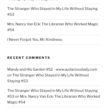
Bond
The Stranger Who Stayed in My Life Without Staying
Referendum”
#53
Mrs. Nancy Van Eck: The Librarian Who Worked Magic
#54
I Never Forgot You, Mr. Kindness.
RECENT COMMENTS
Mandy and His Garden #52 - www.audaciouslady.com
on
The Stranger Who Stayed in My Life Without
Staying #53
The Stranger Who Stayed in My Life Without Staying
#53
on
Mrs. Nancy Van Eck: The Librarian Who Worked
Magic #54