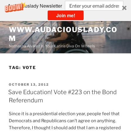
Audaciouslady Newsletter
Join me!
Skip
WWW.AUDACIOUSLADY.CO
to
M
content
Nathasha Alvarez Is Your Latina Diva On Wheels
TAG:
VOTE
POSTED
OCTOBER 13, 2012
ON
Save Education! Vote #223 on the Bond
Referendum
Since it is a presidential election year, people feel that
Democrats and Republicans can’t agree on anything.
Therefore, I thought I should add that I am a registered