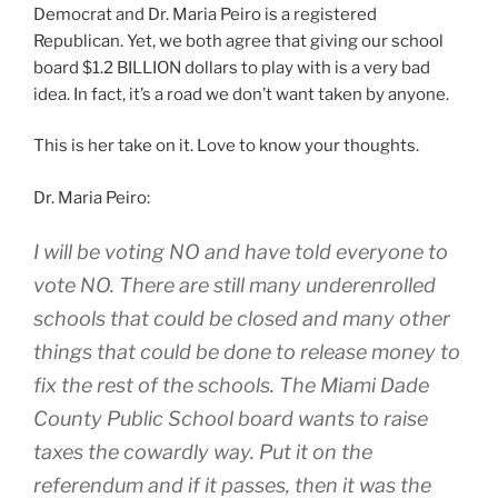
Democrat and Dr. Maria Peiro is a registered
Republican. Yet, we both agree that giving our school
board $1.2 BILLION dollars to play with is a very bad
idea. In fact, it’s a road we don’t want taken by anyone.
This is her take on it. Love to know your thoughts.
Dr. Maria Peiro:
I will be voting NO and have told everyone to
vote NO. There are still many underenrolled
schools that could be closed and many other
things that could be done to release money to
fix the rest of the schools. The Miami Dade
County Public School board wants to raise
taxes the cowardly way. Put it on the
referendum and if it passes, then it was the