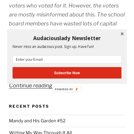
voters who voted for it. However, the voters
are mostly misinformed about this. The school
board members have wasted lots of capital
improvement money that was previously
Audaciouslady Newsletter
given to them by the state. They have had
Never miss an audacious post. Sign up. Have fun!
flexibility in moving money from the general
budget to the capital budget, and they have
done so. Where did that money go?
Subscribe Now
“Save
Continue reading
POWERED BY
Education!
Vote
RECENT POSTS
#223
on
Mandy and His Garden #52
the
Writing My Way Through It All