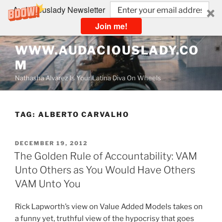
Audaciouslady Newsletter
Join me!
Skip
WWW.AUDACIOUSLADY.CO
to
M
content
Nathasha Alvarez Is Your Latina Diva On Wheels
TAG:
ALBERTO CARVALHO
POSTED
DECEMBER 19, 2012
ON
The Golden Rule of Accountability: VAM
Unto Others as You Would Have Others
VAM Unto You
Rick Lapworth’s view on Value Added Models takes on
a funny yet, truthful view of the hypocrisy that goes