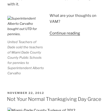
with it.
What are your thoughts on
VAM?
“The
Continue reading
Golden
United Teachers of
Rule
Dade sold the teachers
of
of Miami Dade County
Accountability:
County Public Schools
VAM
for pennies to
Superintendent Alberto
Unto
Carvalho
Others
as
You
Would
POSTED
NOVEMBER 22, 2012
ON
Have
Not Your Normal Thanksgiving Day Grace
Others
VAM