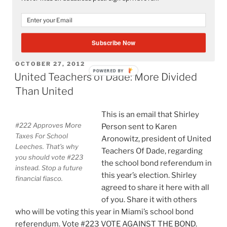
1. Many teachers realized that
“Occupy
Continue reading
UTD:
Subscribe Now
United
Teachers
POSTED
OCTOBER 27, 2012
POWERED BY
ON
of
United Teachers of Dade: More Divided
Dade
Than United
Is
Not
This is an email that Shirley
Too
#222 Approves More
Person sent to Karen
United”
Taxes For School
Aronowitz, president of United
Leeches. That’s why
Teachers Of Dade, regarding
you should vote #223
the school bond referendum in
instead. Stop a future
this year’s election. Shirley
financial fiasco.
agreed to share it here with all
of you. Share it with others
who will be voting this year in Miami’s school bond
referendum. Vote #223 VOTE AGAINST THE BOND.