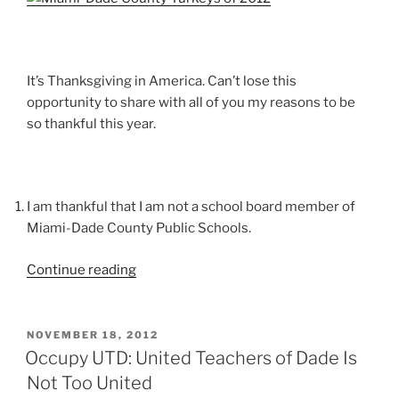
Unto
You”
It’s Thanksgiving in America. Can’t lose this
opportunity to share with all of you my reasons to be
so thankful this year.
I am thankful that I am not a school board member of
Miami-Dade County Public Schools.
“Not
Continue reading
Your
Normal
Thanksgiving
POSTED
NOVEMBER 18, 2012
ON
Day
Occupy UTD: United Teachers of Dade Is
Grace”
Not Too United