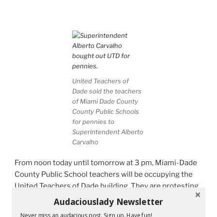
United Teachers of
Dade sold the teachers
of Miami Dade County
County Public Schools
for pennies to
Superintendent Alberto
Carvalho
From noon today until tomorrow at 3 pm, Miami-Dade
County Public School teachers will be occupying the
United Teachers of Dade building. They are protesting
the contract which we all will be voting on tomorrow.
Audaciouslady Newsletter
Never miss an audacious post. Sign up. Have fun!