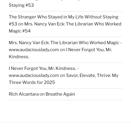
Staying #53
The Stranger Who Stayed in My Life Without Staying
#53
on
Mrs. Nancy Van Eck: The Librarian Who Worked
Magic #54
Mrs. Nancy Van Eck: The Librarian Who Worked Magic -
www.audaciouslady.com
on
I Never Forgot You, Mr.
Kindness.
I Never Forgot You, Mr. Kindness. -
www.audaciouslady.com
on
Savor, Elevate, Thrive: My
Three Words for 2025
Rich Alcantara
on
Breathe Again