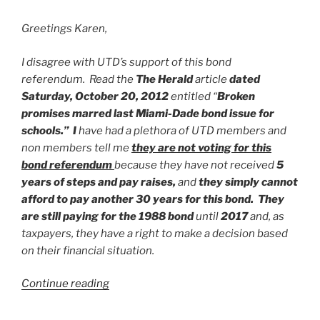
Greetings Karen,
I disagree with UTD’s support of this bond
referendum. Read the
The Herald
article
dated
Saturday, October 20, 2012
entitled “
Broken
promises marred last Miami-Dade bond issue for
schools.” I
have had a plethora of UTD members and
non members tell me
they are not voting for this
bond referendum
because they have not received
5
years of steps and pay raises,
and
they simply cannot
afford to pay another 30 years for this bond. They
are still paying for the 1988 bond
until
2017
and, as
taxpayers, they have a right to make a decision based
on their financial situation.
“United
Continue reading
Teachers
of