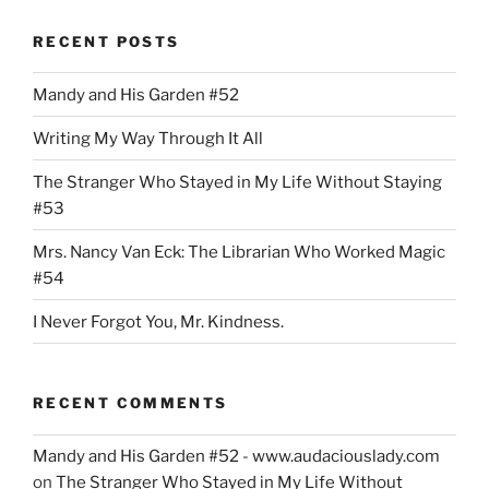
Dade:
RECENT POSTS
More
Divided
Mandy and His Garden #52
Than
United”
Writing My Way Through It All
The Stranger Who Stayed in My Life Without Staying
#53
Mrs. Nancy Van Eck: The Librarian Who Worked Magic
#54
I Never Forgot You, Mr. Kindness.
RECENT COMMENTS
Mandy and His Garden #52 - www.audaciouslady.com
on
The Stranger Who Stayed in My Life Without