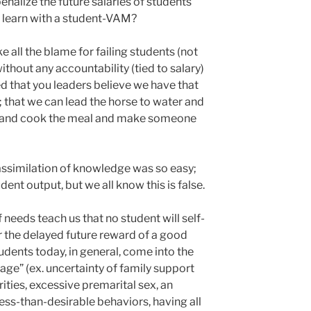
enalize the future salaries of students
 learn with a student-VAM?
ke all the blame for failing students (not
thout any accountability (tied to salary)
ed that you leaders believe we have that
 that we can lead the horse to water and
an and cook the meal and make someone
assimilation of knowledge was so easy;
dent output, but we all know this is false.
needs teach us that no student will self-
or the delayed future reward of a good
Students today, in general, come into the
e” (ex. uncertainty of family support
ities, excessive premarital sex, an
ess-than-desirable behaviors, having all