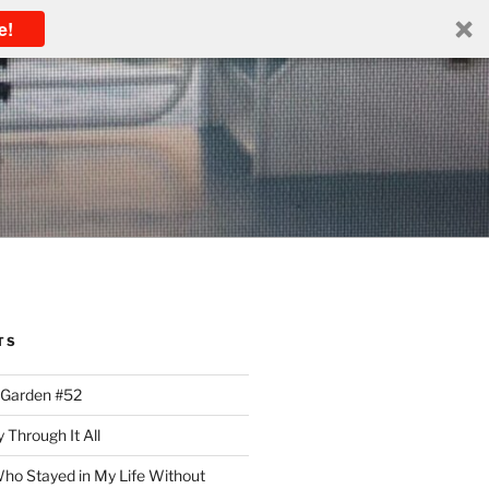
e!
TS
 Garden #52
 Through It All
ho Stayed in My Life Without