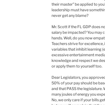
their master” be applied to you?
leadership must have something 
never get any blame?
Mr. Scott if the FL GDP does no
salary be impacted? You may co
hands. Well, do you now empath
Teachers strive for excellence, 
variables that inhibit learning 
excessive entertainment medias,
knowledge and respect we dese
or apply them to yourself too.
Dear Legislators, you approved
50% of your pay should be base
and that PASS the legislature.
many joules of energy you expe
No, we only care if your bills g