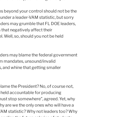
s beyond your control should not be the
under a leader-VAM statistic, but sorry
eaders may grumble that FL DOE leaders,
 that negatively affect their
l. Well, so, should you not be held
aders may blame the federal government
lum mandates, unsound/invalid
and whine that getting smaller
t blame the President? No, of course not,
 held accountable for producing
must stop somewhere”, agreed. Yet, why
hy are we the only ones who will have a
 VAM statistic? Why not leaders too? Why