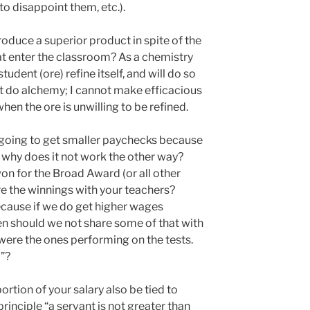
to disappoint them, etc.).
oduce a superior product in spite of the
at enter the classroom? As a chemistry
student (ore) refine itself, and will do so
ot do alchemy; I cannot make efficacious
en the ore is unwilling to be refined.
 going to get smaller paychecks because
n why does it not work the other way?
n for the Broad Award (or all other
e the winnings with your teachers?
ecause if we do get higher wages
n should we not share some of that with
l, were the ones performing on the tests.
”?
ortion of your salary also be tied to
principle “a servant is not greater than