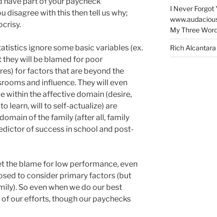
ld have part of your paycheck
I Never Forgot 
ou disagree with this then tell us why;
www.audaciou
ocrisy.
My Three Word
tistics ignore some basic variables (ex.
Rich Alcantara
 they will be blamed for poor
es) for factors that are beyond the
srooms and influence. They will even
lie within the affective domain (desire,
o learn, will to self-actualize) are
omain of the family (after all, family
edictor of success in school and post-
et the blame for low performance, even
sed to consider primary factors (but
ily). So even when we do our best
e of our efforts, though our paychecks