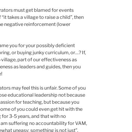
trators must get blamed for events
it takes a village to raise a child”, then
 the negative reinforcement (lower
ame you for your possibly deficient
ing, or buying junky curriculum, or…? If,
village, part of our effectiveness as
iveness as leaders and guides, then you
e!
ors may feel this is unfair. Some of you
ose educational leadership not because
passion for teaching, but because you
ome of you could even get hit with the
g for 3-5 years, and that with no
 am suffering no accountability for VAM,
mewhat uneasy; something is not just”.