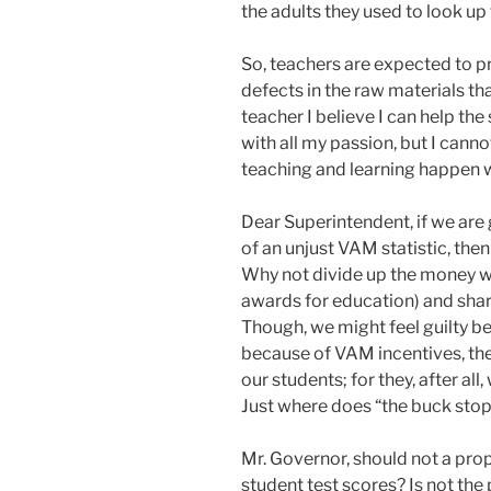
the adults they used to look up 
So, teachers are expected to pr
defects in the raw materials th
teacher I believe I can help the 
with all my passion, but I cann
teaching and learning happen wh
Dear Superintendent, if we are
of an unjust VAM statistic, the
Why not divide up the money wo
awards for education) and shar
Though, we might feel guilty b
because of VAM incentives, the
our students; for they, after al
Just where does “the buck stop
Mr. Governor, should not a prop
student test scores? Is not the 