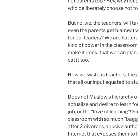
not parents too? Hey, why not p
who deliberately choose not to
But no, we, the teachers, will ta
even the parents get blamed) wi
for our leaders? We are flatter
kind of power in the classroom;
make it drink; that we can pl
eat it too.
How we wish, as teachers, the 
that all our input equated to stu
Does not Maslow’s hierarchy of 
actualize and desire to learn f
job, or the “love of learning”! 
classroom with so much “baggag
after 2 divorces, abusive author
Internet that exposes them to l