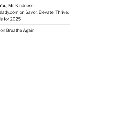
You, Mr. Kindness. -
slady.com
on
Savor, Elevate, Thrive:
s for 2025
on
Breathe Again