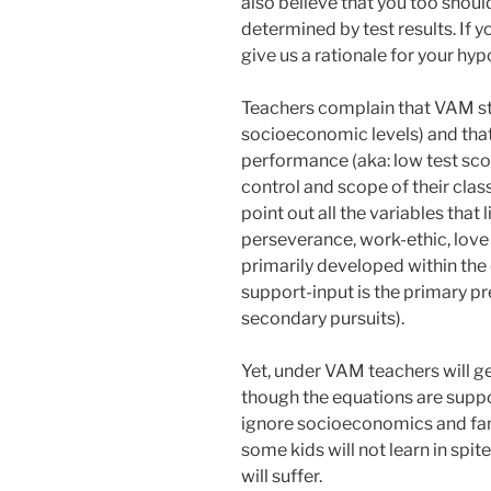
also believe that you too shou
determined by test results. If y
give us a rationale for your hyp
Teachers complain that VAM sta
socioeconomic levels) and that
performance (aka: low test scor
control and scope of their clas
point out all the variables that 
perseverance, work-ethic, love t
primarily developed within the d
support-input is the primary pr
secondary pursuits).
Yet, under VAM teachers will g
though the equations are suppo
ignore socioeconomics and fam
some kids will not learn in spit
will suffer.