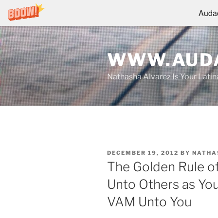
Audac
Skip
to
WWW.AUDA
content
Nathasha Alvarez Is Your Lati
POSTED
DECEMBER 19, 2012
BY
NATHA
ON
The Golden Rule of
Unto Others as Yo
VAM Unto You