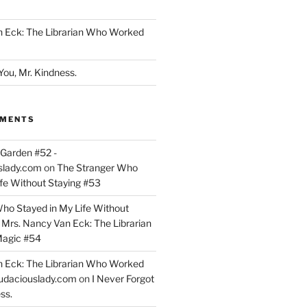
n Eck: The Librarian Who Worked
You, Mr. Kindness.
MMENTS
Garden #52 -
slady.com
on
The Stranger Who
ife Without Staying #53
ho Stayed in My Life Without
n
Mrs. Nancy Van Eck: The Librarian
agic #54
n Eck: The Librarian Who Worked
udaciouslady.com
on
I Never Forgot
ss.