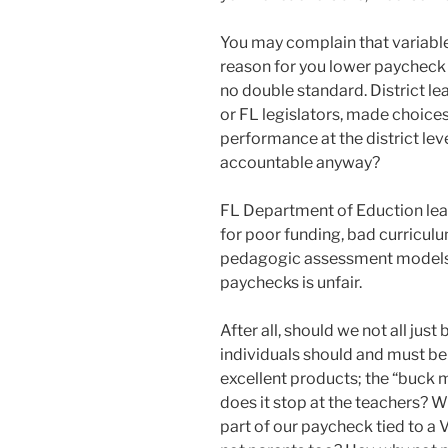
You may complain that variable
reason for you lower paycheck 
no double standard. District l
or FL legislators, made choices
performance at the district leve
accountable anyway?
FL Department of Eduction le
for poor funding, bad curricu
pedagogic assessment models, 
paychecks is unfair.
After all, should we not all jus
individuals should and must be
excellent products; the “buck 
does it stop at the teachers? W
part of our paycheck tied to a