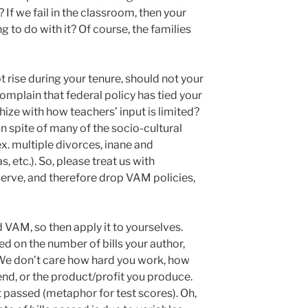
 If we fail in the classroom, then your
to do with it? Of course, the families
t rise during your tenure, should not your
mplain that federal policy has tied your
ize with how teachers’ input is limited?
in spite of many of the socio-cultural
(ex. multiple divorces, inane and
 etc.). So, please treat us with
rve, and therefore drop VAM policies,
 VAM, so then apply it to yourselves.
d on the number of bills your author,
 We don’t care how hard you work, how
nd, or the product/profit you produce.
et passed (metaphor for test scores). Oh,