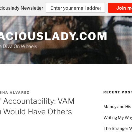
iouslady Newsletter
Join m
CIOUSLADY.COM
na Diva On Wheels
RECENT POS
SHA ALVAREZ
 Accountability: VAM
Mandy and His
u Would Have Others
Writing My Way
The Stranger W