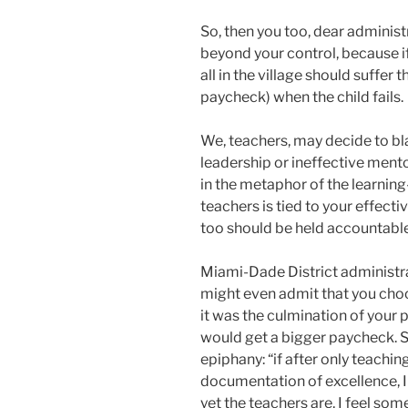
So, then you too, dear adminis
beyond your control, because if “
all in the village should suffer
paycheck) when the child fails.
We, teachers, may decide to bl
leadership or ineffective mentor
in the metaphor of the learning-
teachers is tied to your effect
too should be held accountabl
Miami-Dade District administrat
might even admit that you cho
it was the culmination of your 
would get a bigger paycheck. S
epiphany: “if after only teachin
documentation of excellence, I
yet the teachers are, I feel so