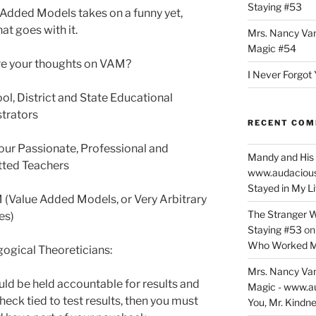
Staying #53
 Added Models takes on a funny yet,
at goes with it.
Mrs. Nancy Va
Magic #54
e your thoughts on VAM?
I Never Forgot 
ol, District and State Educational
trators
RECENT CO
our Passionate, Professional and
Mandy and His 
ted Teachers
www.audaciou
Stayed in My L
 (Value Added Models, or Very Arbitrary
The Stranger W
es)
Staying #53
o
Who Worked M
ogical Theoreticians:
Mrs. Nancy Va
uld be held accountable for results and
Magic - www.a
heck tied to test results, then you must
You, Mr. Kindne