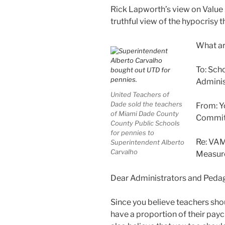
Rick Lapworth’s view on Value
truthful view of the hypocrisy th
What ar
To: Scho
Adminis
United Teachers of
Dade sold the teachers
From: Y
of Miami Dade County
Commit
County Public Schools
for pennies to
Re: VAM
Superintendent Alberto
Carvalho
Measur
Dear Administrators and Pedag
Since you believe teachers sho
have a proportion of their payc