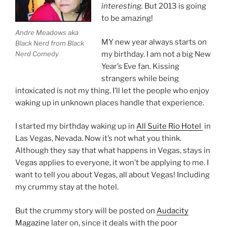
interesting.
But 2013 is going
to be amazing!
Andre Meadows aka
MY new year always starts on
Black Nerd from Black
Nerd Comedy
my birthday. I am not a big New
Year’s Eve fan. Kissing
strangers while being
intoxicated is not my thing. I’ll let the people who enjoy
waking up in unknown places handle that experience.
I started my birthday waking up in
All Suite Rio Hotel
in
Las Vegas, Nevada. Now it’s not what you think.
Although they say that what happens in Vegas, stays in
Vegas applies to everyone, it won’t be applying to me. I
want to tell you about Vegas, all about Vegas! Including
my crummy stay at the hotel.
But the crummy story will be posted on
Audacity
Magazine
later on, since it deals with the poor