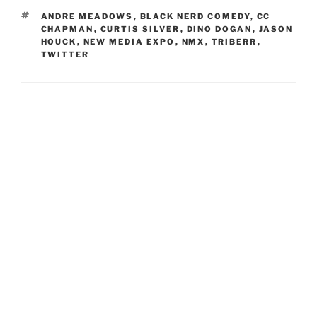
TAGS
ANDRE MEADOWS
,
BLACK NERD COMEDY
,
CC
CHAPMAN
,
CURTIS SILVER
,
DINO DOGAN
,
JASON
HOUCK
,
NEW MEDIA EXPO
,
NMX
,
TRIBERR
,
TWITTER