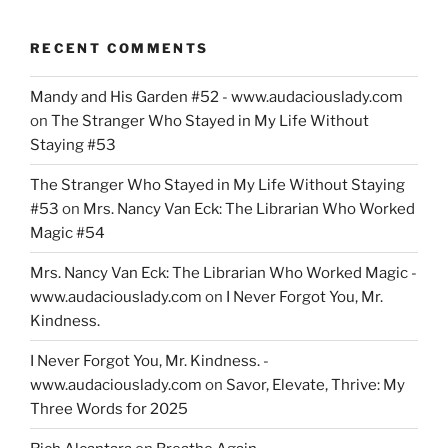
RECENT COMMENTS
Mandy and His Garden #52 - www.audaciouslady.com
on
The Stranger Who Stayed in My Life Without
Staying #53
The Stranger Who Stayed in My Life Without Staying
#53
on
Mrs. Nancy Van Eck: The Librarian Who Worked
Magic #54
Mrs. Nancy Van Eck: The Librarian Who Worked Magic -
www.audaciouslady.com
on
I Never Forgot You, Mr.
Kindness.
I Never Forgot You, Mr. Kindness. -
www.audaciouslady.com
on
Savor, Elevate, Thrive: My
Three Words for 2025