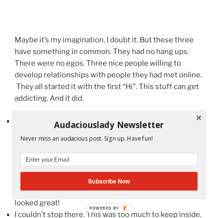
Maybe it’s my imagination. I doubt it. But these three
have something in common. They had no hang ups.
There were no egos. Three nice people willing to
develop relationships with people they had met online.
They all started it with the first “Hi”. This stuff can get
addicting. And it did.
Andre Meadows
and I had been tweeting back and
Audaciouslady Newsletter
forth with each other. The guy is a sweetheart. He was
Never miss an audacious post. Sign up. Have fun!
busy on a panel, putting together projects but when he
saw me he came up to me and gave me a “Hi”. I’m
telling you this stuff is addicting! Super sweet guy and
of course, very funny. Want a laugh about the 80s and
Subscribe Now
90s? Check him out. (See photo at the very top!) We
looked great!
POWERED BY
I couldn’t stop there. This was too much to keep inside.