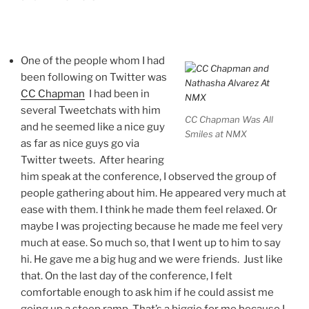
One of the people whom I had
been following on Twitter was
CC Chapman
I had been in
several Tweetchats with him
CC Chapman Was All
and he seemed like a nice guy
Smiles at NMX
as far as nice guys go via
Twitter tweets. After hearing
him speak at the conference, I observed the group of
people gathering about him. He appeared very much at
ease with them. I think he made them feel relaxed. Or
maybe I was projecting because he made me feel very
much at ease. So much so, that I went up to him to say
hi. He gave me a big hug and we were friends. Just like
that. On the last day of the conference, I felt
comfortable enough to ask him if he could assist me