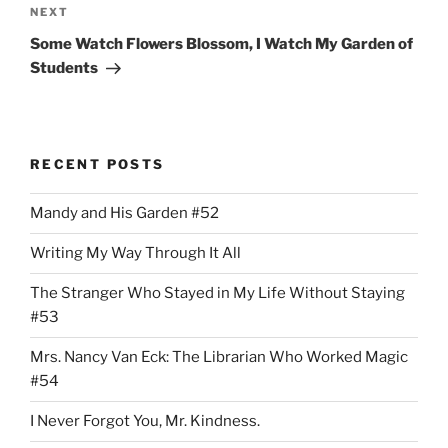
Next
NEXT
Post
Some Watch Flowers Blossom, I Watch My Garden of
Students
RECENT POSTS
Mandy and His Garden #52
Writing My Way Through It All
The Stranger Who Stayed in My Life Without Staying
#53
Mrs. Nancy Van Eck: The Librarian Who Worked Magic
#54
I Never Forgot You, Mr. Kindness.