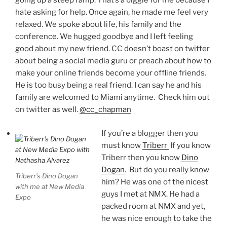
going up a steep ramp. That’s a biggie for me because I
hate asking for help. Once again, he made me feel very
relaxed. We spoke about life, his family and the
conference. We hugged goodbye and I left feeling
good about my new friend. CC doesn’t boast on twitter
about being a social media guru or preach about how to
make your online friends become your offline friends.
He is too busy being a real friend. I can say he and his
family are welcomed to Miami anytime. Check him out
on twitter as well.
@cc_chapman
If you’re a blogger then you
must know
Triberr
If you know
Triberr then you know
Dino
Dogan
. But do you really know
Triberr’s Dino Dogan
him? He was one of the nicest
with me at New Media
guys I met at NMX. He had a
Expo
packed room at NMX and yet,
he was nice enough to take the