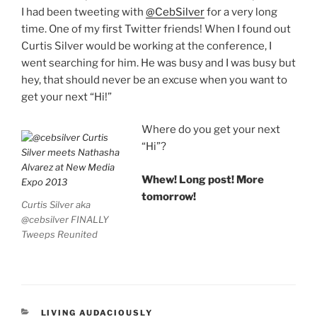
I had been tweeting with
@CebSilver
for a very long
time. One of my first Twitter friends! When I found out
Curtis Silver would be working at the conference, I
went searching for him. He was busy and I was busy but
hey, that should never be an excuse when you want to
get your next “Hi!”
Where do you get your next
“Hi”?
Whew! Long post! More
tomorrow!
Curtis Silver aka
@cebsilver FINALLY
Tweeps Reunited
CATEGORIES
LIVING AUDACIOUSLY