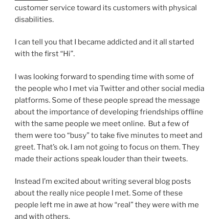
customer service toward its customers with physical
disabilities.
I can tell you that I became addicted and it all started
with the first “Hi”.
I was looking forward to spending time with some of
the people who I met via Twitter and other social media
platforms. Some of these people spread the message
about the importance of developing friendships offline
with the same people we meet online. But a few of
them were too “busy” to take five minutes to meet and
greet. That’s ok. I am not going to focus on them. They
made their actions speak louder than their tweets.
Instead I’m excited about writing several blog posts
about the really nice people I met. Some of these
people left me in awe at how “real” they were with me
and with others.