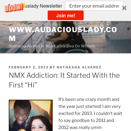
Audaciouslady Newsletter
Join me!
Skip
WWW.AUDACIOUSLADY.CO
to
M
content
Nathasha Alvarez Is Your Latina Diva On Wheels
POSTED
FEBRUARY 2, 2013
BY
NATHASHA ALVAREZ
ON
NMX Addiction: It Started With the
First “Hi”
It’s been one crazy month and
the year just started! I am very
excited for 2013. I couldn’t wait
to say goodbye to 2011 and
2012 was really umm