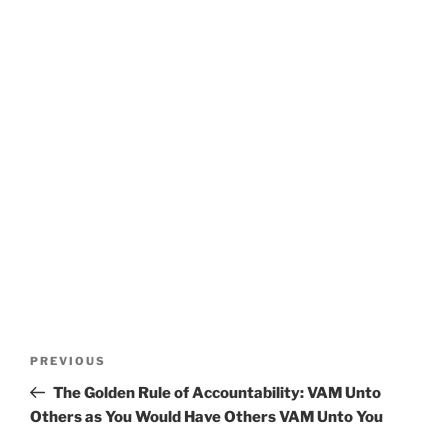
Post
Previous
PREVIOUS
navigation
Post
The Golden Rule of Accountability: VAM Unto
Others as You Would Have Others VAM Unto You