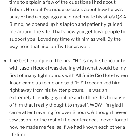
time to explain a few of the questions I had about
Triberr. He could’ve made excuses about how he was
busy or had a huge ego and direct me to his site’s Q&A.
But no, he opened up his laptop and patiently guided
me around the site. That’s how you get loyal people to
support you! Loved my time with him as well. By the
way, he is that nice on Twitter as well.
The best example of the first “Hi” is my first encounter
with
Jason Houck
I was dealing with what would be my
first of many fight rounds with All Suite Rio Hotel when
Jason came up to me and said “Hi!” I recognized him
right away from his twitter picture. He was an
extremely friendly guy online and offline. It’s because
of him that I really thought to myself, WOW! I’m glad I
came after traveling for over 8 hours. Although I never
saw Jason for the rest of the conference, I never forgot
how he made me feel as if we had known each other a
lifetime.