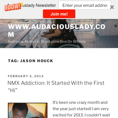
Audaciouslady Newsletter
Join me!
Skip
WWW.AUDACIOUSLADY.CO
to
M
content
Nathasha Alvarez Is Your Latina Diva On Wheels
TAG:
JASON HOUCK
POSTED
FEBRUARY 2, 2013
ON
NMX Addiction: It Started With the First
“Hi”
It’s been one crazy month and
the year just started! I am very
excited for 2013. I couldn’t wait