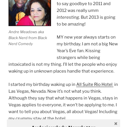
to say goodbye to 2011 and
2012 was really umm
interesting.
But 2013 is going
to be amazing!
Andre Meadows aka
MY new year always starts on
Black Nerd from Black
Nerd Comedy
my birthday. I am not a big New
Year’s Eve fan. Kissing
strangers while being
intoxicated is not my thing. I’ll let the people who enjoy
waking up in unknown places handle that experience.
I started my birthday waking up in
All Suite Rio Hotel
in
Las Vegas, Nevada. Now it’s not what you think.
Although they say that what happens in Vegas, stays in
Vegas applies to everyone, it won’t be applying to me. I
want to tell you about Vegas, all about Vegas! Including
my crummy stay at the hotel.