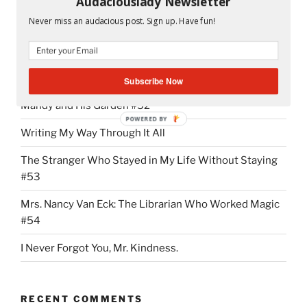
Audaciouslady Newsletter
“NMX
Continue reading
Never miss an audacious post. Sign up. Have fun!
Addiction:
It
Started
RECENT POSTS
With
Subscribe Now
the
Mandy and His Garden #52
First
POWERED BY
“Hi””
Writing My Way Through It All
The Stranger Who Stayed in My Life Without Staying
#53
Mrs. Nancy Van Eck: The Librarian Who Worked Magic
#54
I Never Forgot You, Mr. Kindness.
RECENT COMMENTS