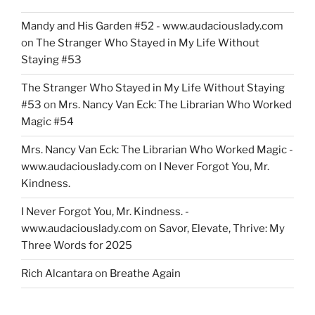
Mandy and His Garden #52 - www.audaciouslady.com
on
The Stranger Who Stayed in My Life Without
Staying #53
The Stranger Who Stayed in My Life Without Staying
#53
on
Mrs. Nancy Van Eck: The Librarian Who Worked
Magic #54
Mrs. Nancy Van Eck: The Librarian Who Worked Magic -
www.audaciouslady.com
on
I Never Forgot You, Mr.
Kindness.
I Never Forgot You, Mr. Kindness. -
www.audaciouslady.com
on
Savor, Elevate, Thrive: My
Three Words for 2025
Rich Alcantara
on
Breathe Again