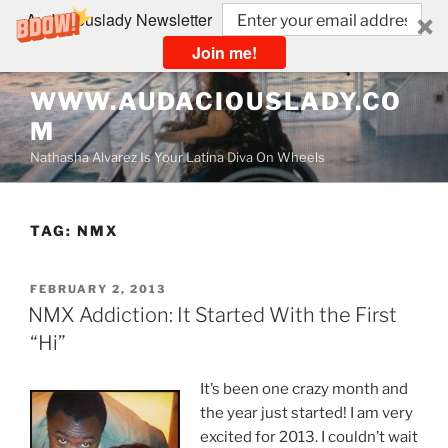
Audaciouslady Newsletter
Join me!
Skip
WWW.AUDACIOUSLADY.CO
to
M
content
Nathasha Alvarez Is Your Latina Diva On Wheels
TAG:
NMX
POSTED
FEBRUARY 2, 2013
ON
NMX Addiction: It Started With the First
“Hi”
It’s been one crazy month and
the year just started! I am very
excited for 2013. I couldn’t wait