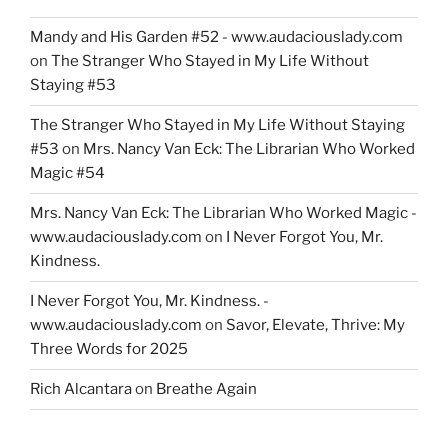
Mandy and His Garden #52 - www.audaciouslady.com
on
The Stranger Who Stayed in My Life Without
Staying #53
The Stranger Who Stayed in My Life Without Staying
#53
on
Mrs. Nancy Van Eck: The Librarian Who Worked
Magic #54
Mrs. Nancy Van Eck: The Librarian Who Worked Magic -
www.audaciouslady.com
on
I Never Forgot You, Mr.
Kindness.
I Never Forgot You, Mr. Kindness. -
www.audaciouslady.com
on
Savor, Elevate, Thrive: My
Three Words for 2025
Rich Alcantara
on
Breathe Again