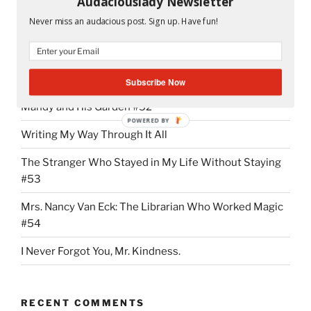
Audaciouslady Newsletter
“NMX
Continue reading
Never miss an audacious post. Sign up. Have fun!
Addiction:
It
Started
RECENT POSTS
With
Subscribe Now
the
Mandy and His Garden #52
First
POWERED BY
“Hi””
Writing My Way Through It All
The Stranger Who Stayed in My Life Without Staying
#53
Mrs. Nancy Van Eck: The Librarian Who Worked Magic
#54
I Never Forgot You, Mr. Kindness.
RECENT COMMENTS