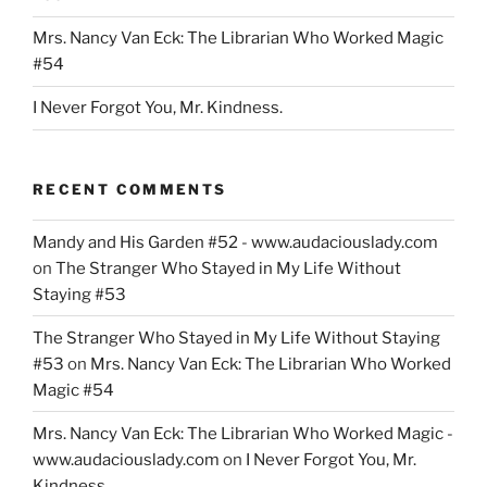
Mrs. Nancy Van Eck: The Librarian Who Worked Magic
#54
I Never Forgot You, Mr. Kindness.
RECENT COMMENTS
Mandy and His Garden #52 - www.audaciouslady.com
on
The Stranger Who Stayed in My Life Without
Staying #53
The Stranger Who Stayed in My Life Without Staying
#53
on
Mrs. Nancy Van Eck: The Librarian Who Worked
Magic #54
Mrs. Nancy Van Eck: The Librarian Who Worked Magic -
www.audaciouslady.com
on
I Never Forgot You, Mr.
Kindness.