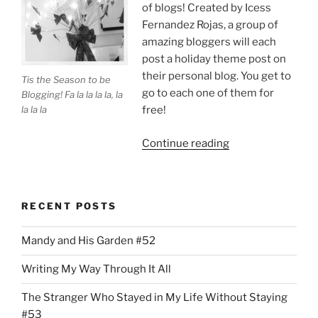
of blogs! Created by Icess
Fernandez Rojas, a group of
amazing bloggers will each
post a holiday theme post on
their personal blog. You get to
Tis the Season to be
go to each one of them for
Blogging! Fa la la la la, la
la la la
free!
“Tis
Continue reading
the
Season
to
RECENT POSTS
Be
on
Mandy and His Garden #52
a
Holiday
Writing My Way Through It All
Blog
Tour!”
The Stranger Who Stayed in My Life Without Staying
#53