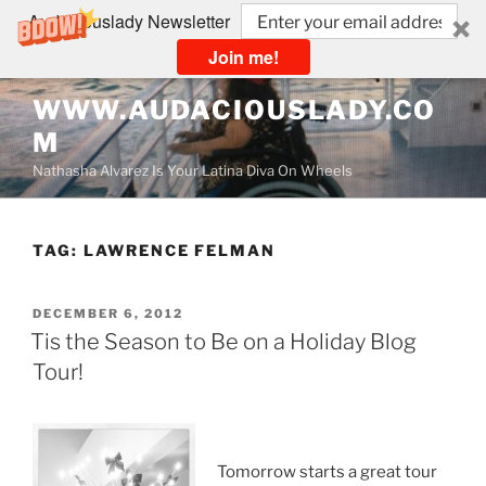
Audaciouslady Newsletter
Join me!
Skip
WWW.AUDACIOUSLADY.CO
to
M
content
Nathasha Alvarez Is Your Latina Diva On Wheels
TAG:
LAWRENCE FELMAN
POSTED
DECEMBER 6, 2012
ON
Tis the Season to Be on a Holiday Blog
Tour!
Tomorrow starts a great tour