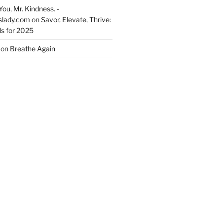
You, Mr. Kindness. -
slady.com
on
Savor, Elevate, Thrive:
s for 2025
on
Breathe Again