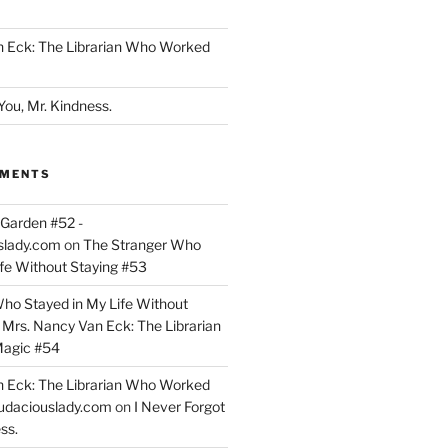
n Eck: The Librarian Who Worked
You, Mr. Kindness.
MMENTS
Garden #52 -
slady.com
on
The Stranger Who
ife Without Staying #53
ho Stayed in My Life Without
n
Mrs. Nancy Van Eck: The Librarian
agic #54
n Eck: The Librarian Who Worked
udaciouslady.com
on
I Never Forgot
ss.