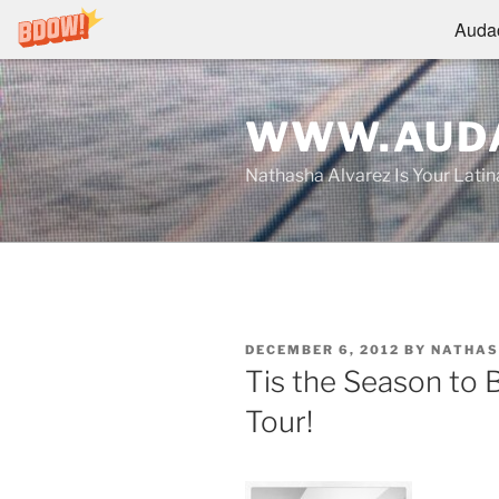
Audac
Skip
to
WWW.AUDA
content
Nathasha Alvarez Is Your Lati
POSTED
DECEMBER 6, 2012
BY
NATHAS
ON
Tis the Season to 
Tour!