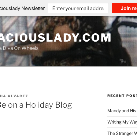
iouslady Newsletter
Join m
CIOUSLADY.COM
na Diva On Wheels
RECENT POS
HA ALVAREZ
Be on a Holiday Blog
Mandy and His
Writing My Way
The Stranger W