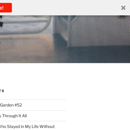
e!
TS
 Garden #52
 Through It All
ho Stayed in My Life Without