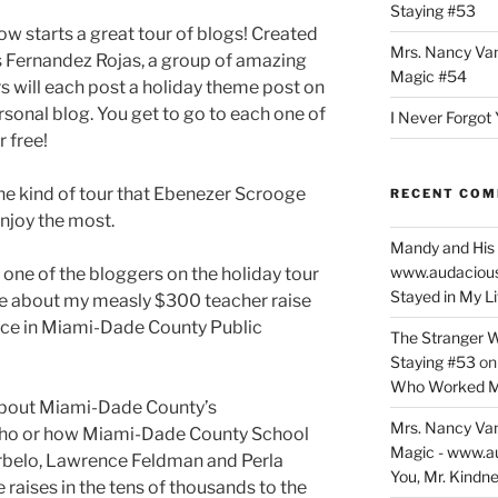
Staying #53
w starts a great tour of blogs! Created
Mrs. Nancy Va
s Fernandez Rojas, a group of amazing
Magic #54
s will each post a holiday theme post on
rsonal blog. You get to go to each one of
I Never Forgot 
 free!
the kind of tour that Ebenezer Scrooge
RECENT CO
njoy the most.
Mandy and His 
www.audaciou
as one of the bloggers on the holiday tour
Stayed in My L
 be about my measly $300 teacher raise
lace in Miami-Dade County Public
The Stranger W
Staying #53
o
Who Worked M
e about Miami-Dade County’s
Mrs. Nancy Va
lho or how Miami-Dade County School
Magic - www.a
rbelo, Lawrence Feldman and Perla
You, Mr. Kindne
raises in the tens of thousands to the