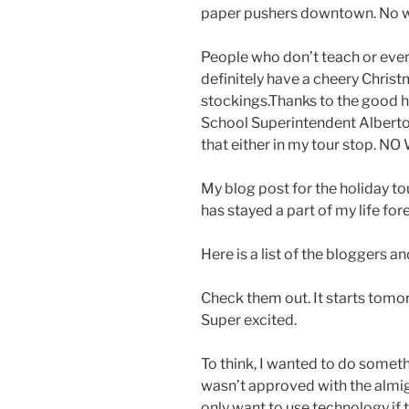
paper pushers downtown. No w
People who don’t teach or ever 
definitely have a cheery Christm
stockings.Thanks to the good 
School Superintendent Alberto
that either in my tour stop. NO
My blog post for the holiday to
has stayed a part of my life forev
Here is a list of the bloggers an
Check them out. It starts tomo
Super excited.
To think, I wanted to do somethi
wasn’t approved with the almi
only want to use technology if t