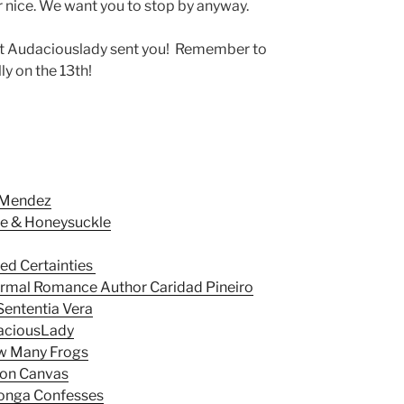
or nice. We want you to stop by anyway.
hat Audaciouslady sent you! Remember to
ly on the 13th!
 Mendez
ce & Honeysuckle
ted Certainties
ormal Romance Author Caridad Pineiro
Sententia Vera
daciousLady
w Many Frogs
 on Canvas
Monga Confesses