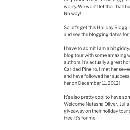
worry. We won’t let their bah hu
No way!
So let’s get this Holiday Blog
and see the blogging dates for 
I have to admit I am a bit giddy.
blog tour with some amazing 
authors. It’s actually a great h
Caridad Pineiro. I met her seve
and have followed her success i
her on December 11, 2012!
It’s also pretty cool to have 
Welcome Natasha Oliver. Julia
giveaway on their holiday tour s
free, it’s for me!