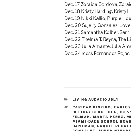
Dec. 17
Zoraida Cordova, Zorai
Dec. 18
Kristy Harding, Kristy 
Dec. 19
Nikki Kallio, Purple Ho
Dec. 20
Sujeiry Gonzalez, Love 
Dec. 21
Samantha Kolber, Sam
Dec. 22
Thelma T. Reyna, The Li
Dec. 23
Julia Amante, Julia Am
Dec. 24
Icess Fernandez Rojas
CATEGORIES
LIVING AUDACIOUSLY
TAGS
CARIDAD PINEIRO
,
CARLOS
HOLIDAY BLOG TOUR
,
ICES
FELMAN
,
MARTA PEREZ
,
M
MIAMI-DADE SCHOOL BOA
HANTMAN
,
RAQUEL REGAL
GONZALEZ
,
SUPERINTEND