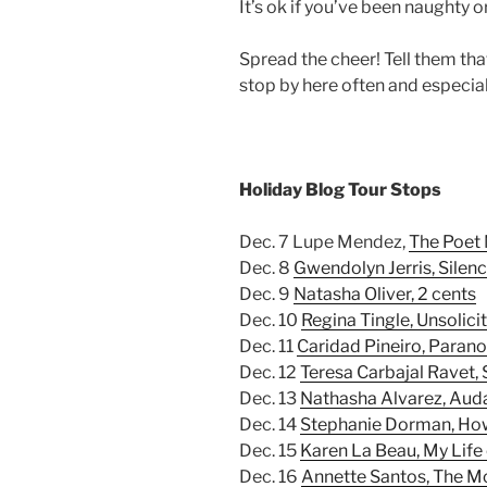
It’s ok if you’ve been naughty 
Spread the cheer! Tell them t
stop by here often and especial
Holiday Blog Tour Stops
Dec. 7 Lupe Mendez,
The Poet
Dec. 8
Gwendolyn Jerris, Silen
Dec. 9
Natasha Oliver, 2 cents
Dec. 10
Regina Tingle, Unsolici
Dec. 11
Caridad Pineiro, Paran
Dec. 12
Teresa Carbajal Ravet, 
Dec. 13
Nathasha Alvarez, Au
Dec. 14
Stephanie Dorman, Ho
Dec. 15
Karen La Beau, My Life
Dec. 16
Annette Santos, The 