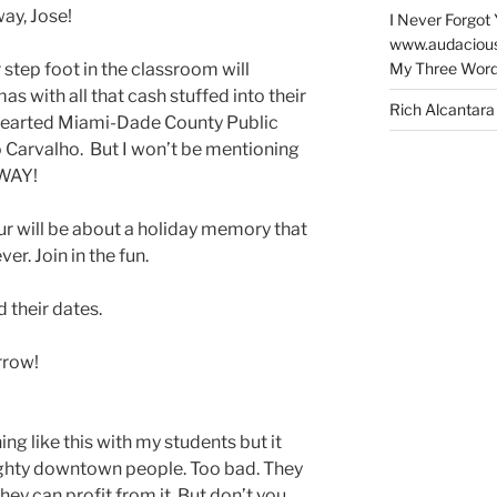
ay, Jose!
I Never Forgot 
www.audaciou
My Three Word
step foot in the classroom will
as with all that cash stuffed into their
Rich Alcantara
hearted Miami-Dade County Public
 Carvalho. But I won’t be mentioning
 WAY!
ur will be about a holiday memory that
er. Join in the fun.
d their dates.
rrow!
ng like this with my students but it
ghty downtown people. Too bad. They
hey can profit from it. But don’t you