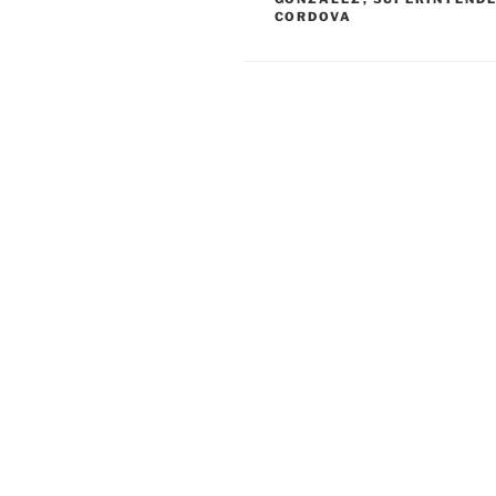
CORDOVA