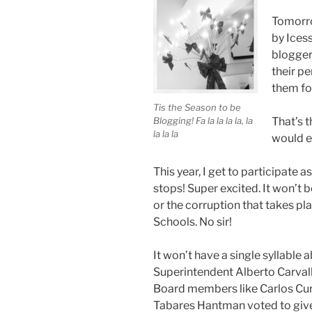
Tomorro
by Ices
blogger
their pe
them for
Tis the Season to be
Blogging! Fa la la la la, la
That’s 
la la la
would e
This year, I get to participate 
stops! Super excited. It won’t
or the corruption that takes p
Schools. No sir!
It won’t have a single syllabl
Superintendent Alberto Carva
Board members like Carlos Cu
Tabares Hantman voted to give 