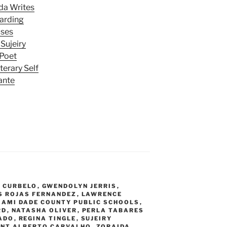
da Writes
Harding
uses
Sujeiry
 Poet
terary Self
ante
 CURBELO
,
GWENDOLYN JERRIS
,
S ROJAS FERNANDEZ
,
LAWRENCE
IAMI DADE COUNTY PUBLIC SCHOOLS
,
RD
,
NATASHA OLIVER
,
PERLA TABARES
ADO
,
REGINA TINGLE
,
SUJEIRY
ENT ALBERTO CARVALHO
,
ZORAIDA