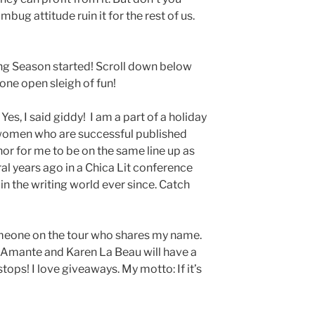
mbug attitude ruin it for the rest of us.
ging Season started! Scroll down below
one open sleigh of fun!
 Yes, I said giddy! I am a part of a holiday
women who are successful published
onor for me to be on the same line up as
ral years ago in a Chica Lit conference
n the writing world ever since. Catch
someone on the tour who shares my name.
 Amante and Karen La Beau will have a
tops! I love giveaways. My motto: If it’s