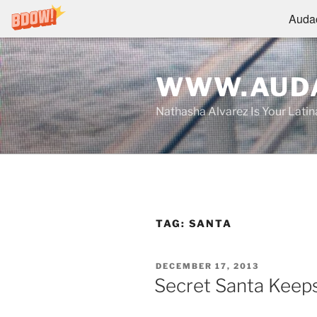
Audac
Skip
to
WWW.AUDA
content
Nathasha Alvarez Is Your Lati
TAG:
SANTA
POSTED
DECEMBER 17, 2013
ON
Secret Santa Keep