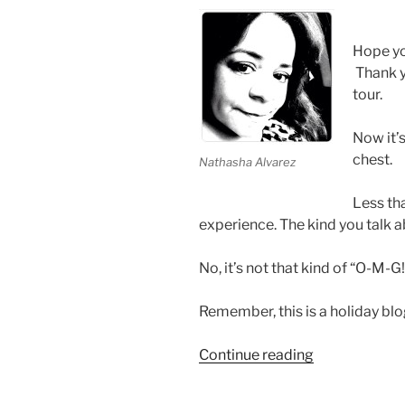
Hope y
Thank y
tour.
Now it’s
chest.
Nathasha Alvarez
Less tha
experience. The kind you talk a
No, it’s not that kind of “O-M-G
Remember, this is a holiday blo
“Secret
Continue reading
Santa
Keeps