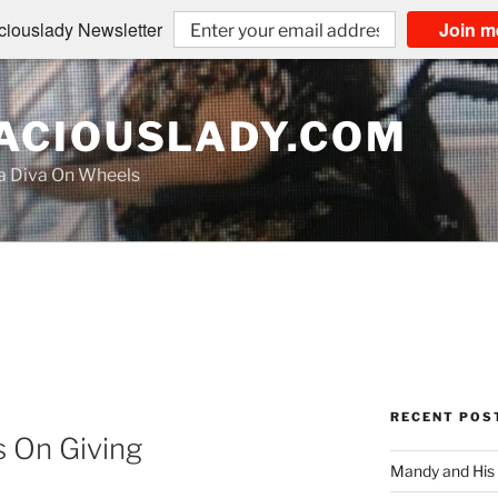
iouslady Newsletter
Join m
CIOUSLADY.COM
na Diva On Wheels
RECENT POS
s On Giving
Mandy and His