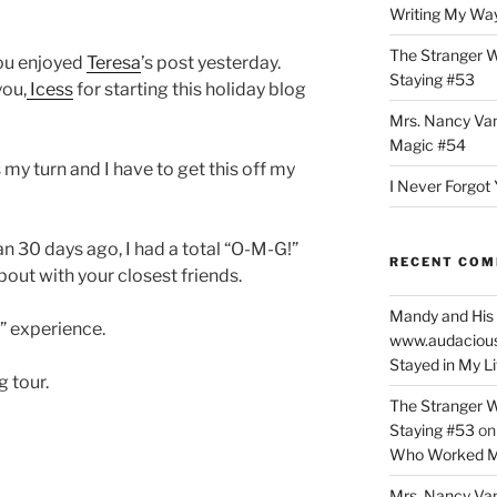
Writing My Way
The Stranger W
ou enjoyed
Teresa
’s post yesterday.
Staying #53
ou,
Icess
for starting this holiday blog
Mrs. Nancy Va
Magic #54
 my turn and I have to get this off my
I Never Forgot 
n 30 days ago, I had a total “O-M-G!”
RECENT CO
bout with your closest friends.
Mandy and His 
!” experience.
www.audaciou
Stayed in My L
g tour.
The Stranger W
Staying #53
o
Who Worked M
Mrs. Nancy Va