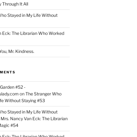
 Through It All
ho Stayed in My Life Without
n Eck: The Librarian Who Worked
You, Mr. Kindness.
MMENTS
Garden #52 -
slady.com
on
The Stranger Who
ife Without Staying #53
ho Stayed in My Life Without
n
Mrs. Nancy Van Eck: The Librarian
agic #54
n Eck: The Librarian Who Worked