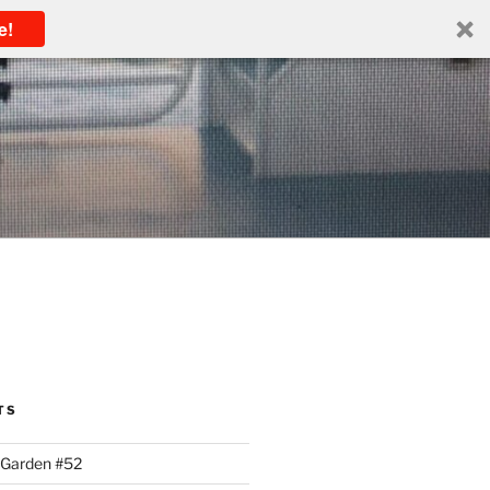
e!
TS
 Garden #52