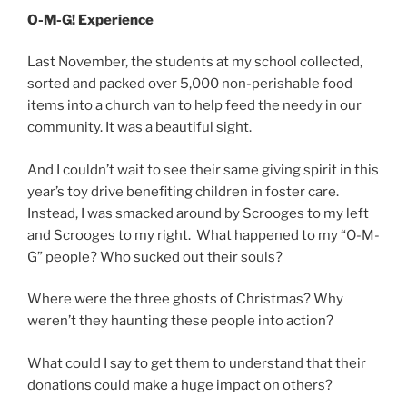
O-M-G! Experience
Last November, the students at my school collected,
sorted and packed over 5,000 non-perishable food
items into a church van to help feed the needy in our
community. It was a beautiful sight.
And I couldn’t wait to see their same giving spirit in this
year’s toy drive benefiting children in foster care.
Instead, I was smacked around by Scrooges to my left
and Scrooges to my right. What happened to my “O-M-
G” people? Who sucked out their souls?
Where were the three ghosts of Christmas? Why
weren’t they haunting these people into action?
What could I say to get them to understand that their
donations could make a huge impact on others?