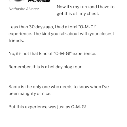
Now it’s my turn and I have to
Nathasha Alvarez
get this off my chest.
Less than 30 days ago, I had a total “O-M-G!”
experience. The kind you talk about with your closest
friends.
No, it’s not that kind of “O-M-G!” experience.
Remember, this is a holiday blog tour.
Santa is the only one who needs to know when I’ve
been naughty or nice.
But this experience was just as O-M-G!