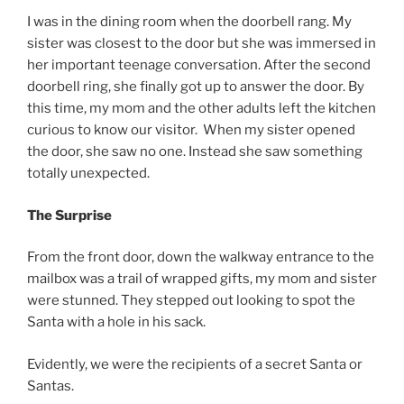
I was in the dining room when the doorbell rang. My
sister was closest to the door but she was immersed in
her important teenage conversation. After the second
doorbell ring, she finally got up to answer the door. By
this time, my mom and the other adults left the kitchen
curious to know our visitor. When my sister opened
the door, she saw no one. Instead she saw something
totally unexpected.
The Surprise
From the front door, down the walkway entrance to the
mailbox was a trail of wrapped gifts, my mom and sister
were stunned. They stepped out looking to spot the
Santa with a hole in his sack.
Evidently, we were the recipients of a secret Santa or
Santas.