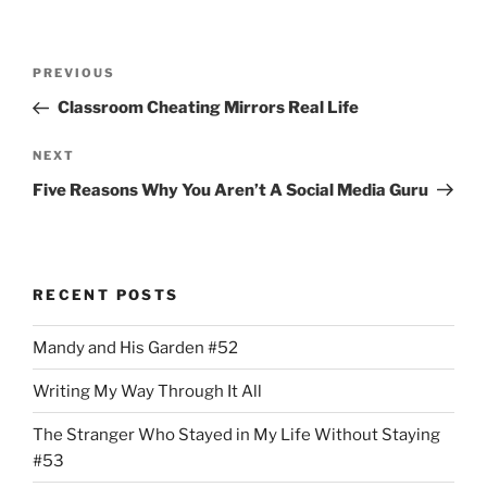
Post
Previous
PREVIOUS
navigation
Post
Classroom Cheating Mirrors Real Life
Next
NEXT
Post
Five Reasons Why You Aren’t A Social Media Guru
RECENT POSTS
Mandy and His Garden #52
Writing My Way Through It All
The Stranger Who Stayed in My Life Without Staying
#53