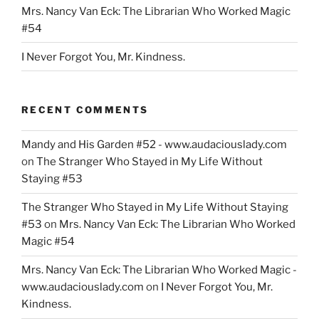
Mrs. Nancy Van Eck: The Librarian Who Worked Magic
#54
I Never Forgot You, Mr. Kindness.
RECENT COMMENTS
Mandy and His Garden #52 - www.audaciouslady.com
on
The Stranger Who Stayed in My Life Without
Staying #53
The Stranger Who Stayed in My Life Without Staying
#53
on
Mrs. Nancy Van Eck: The Librarian Who Worked
Magic #54
Mrs. Nancy Van Eck: The Librarian Who Worked Magic -
www.audaciouslady.com
on
I Never Forgot You, Mr.
Kindness.