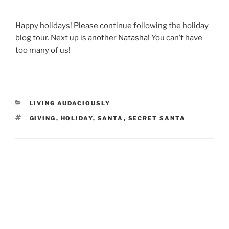
Happy holidays! Please continue following the holiday
blog tour. Next up is another
Natasha
! You can’t have
too many of us!
CATEGORIES
LIVING AUDACIOUSLY
TAGS
GIVING
,
HOLIDAY
,
SANTA
,
SECRET SANTA