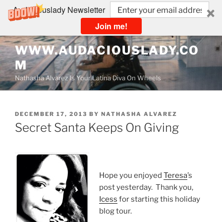
Audaciouslady Newsletter
Join me!
Skip
WWW.AUDACIOUSLADY.CO
to
M
content
Nathasha Alvarez Is Your Latina Diva On Wheels
POSTED
DECEMBER 17, 2013
BY
NATHASHA ALVAREZ
ON
Secret Santa Keeps On Giving
Hope you enjoyed
Teresa
’s
post yesterday. Thank you,
Icess
for starting this holiday
blog tour.