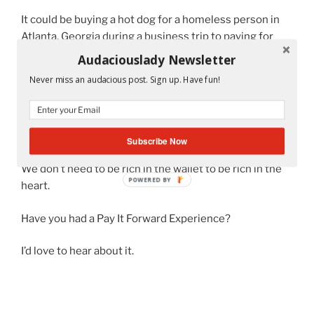
It could be buying a hot dog for a homeless person in
Atlanta, Georgia during a business trip to paying for
someone’s toll when there were actual humans
Audaciouslady Newsletter
collecting the quarters from drivers.
Never miss an audacious post. Sign up. Have fun!
So every year, I do my best to rally my students into
donating toys because I really believe that one doll or
toy car can make a difference in a child.
Subscribe Now
We don’t need to be rich in the wallet to be rich in the
POWERED BY
heart.
Have you had a Pay It Forward Experience?
I’d love to hear about it.