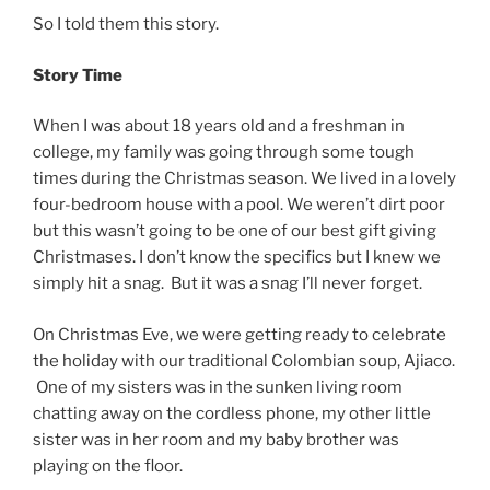
So I told them this story.
Story Time
When I was about 18 years old and a freshman in
college, my family was going through some tough
times during the Christmas season. We lived in a lovely
four-bedroom house with a pool. We weren’t dirt poor
but this wasn’t going to be one of our best gift giving
Christmases. I don’t know the specifics but I knew we
simply hit a snag. But it was a snag I’ll never forget.
On Christmas Eve, we were getting ready to celebrate
the holiday with our traditional Colombian soup, Ajiaco.
One of my sisters was in the sunken living room
chatting away on the cordless phone, my other little
sister was in her room and my baby brother was
playing on the floor.