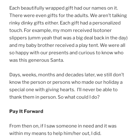
Each beautifully wrapped gift had our names on it.
There were even gifts for the adults. We aren’t talking
rinky dinky gifts either. Each gift had a personalized
touch. For example, my mom received Isotoner
slippers (umm yeah that was a big deal back in the day)
and my baby brother received a play tent. We were all
so happy with our presents and curious to know who
was this generous Santa.
Days, weeks, months and decades later, we still don’t
know the person or persons who made our holiday a
special one with giving hearts. I’ll never be able to
thank them in person. So what could I do?
Pay It Forward
From then on, if I saw someone in need and it was
within my means to help him/her out, I did.