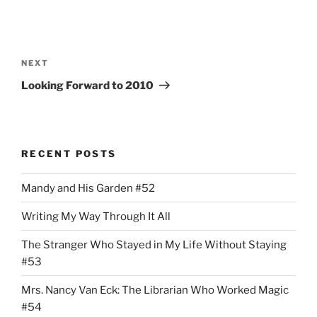
Post
navigation
Next
NEXT
Post
Looking Forward to 2010
RECENT POSTS
Mandy and His Garden #52
Writing My Way Through It All
The Stranger Who Stayed in My Life Without Staying
#53
Mrs. Nancy Van Eck: The Librarian Who Worked Magic
#54