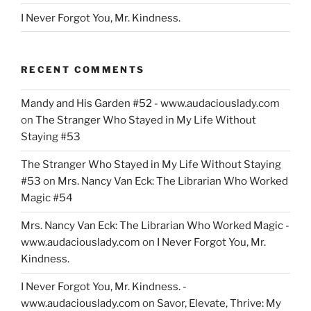
I Never Forgot You, Mr. Kindness.
RECENT COMMENTS
Mandy and His Garden #52 - www.audaciouslady.com
on
The Stranger Who Stayed in My Life Without
Staying #53
The Stranger Who Stayed in My Life Without Staying
#53
on
Mrs. Nancy Van Eck: The Librarian Who Worked
Magic #54
Mrs. Nancy Van Eck: The Librarian Who Worked Magic -
www.audaciouslady.com
on
I Never Forgot You, Mr.
Kindness.
I Never Forgot You, Mr. Kindness. -
www.audaciouslady.com
on
Savor, Elevate, Thrive: My