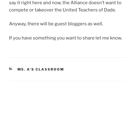
say it right here and now, the Alliance doesn’t want to
compete or takeover the United Teachers of Dade.
Anyway, there will be guest bloggers as well.
If you have something you want to share let me know.
CATEGORIES
MS. A'S CLASSROOM