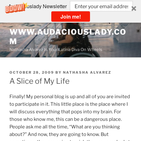
Audaciouslady Newsletter
Join me!
Skip
WWW.AUDACIOUSLADY.CO
to
M
content
Nathasha Alvarez Is Your Latina Diva On Wheels
POSTED
OCTOBER 28, 2009
BY
NATHASHA ALVAREZ
ON
A Slice of My Life
Finally! My personal blog is up and all of you are invited
to participate in it. This little place is the place where I
will discuss everything that pops into my brain. For
those who know me, this can be a dangerous place.
People ask me all the time, “What are you thinking
about?” And now, they are going to know. But