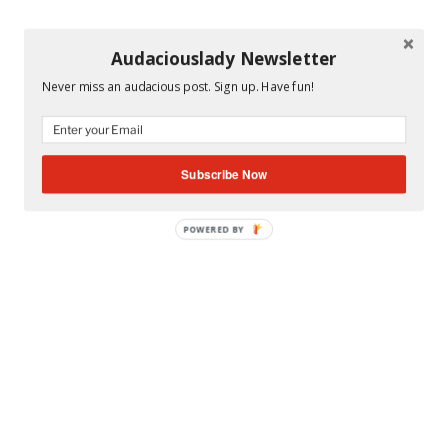
Audaciouslady Newsletter
Never miss an audacious post. Sign up. Have fun!
Subscribe Now
POWERED BY