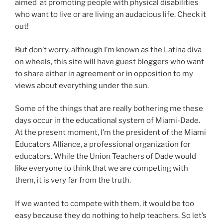
aimed at promoting people with physical disabilities
who want to live or are living an audacious life. Check it
out!
But don’t worry, although I’m known as the Latina diva
on wheels, this site will have guest bloggers who want
to share either in agreement or in opposition to my
views about everything under the sun.
Some of the things that are really bothering me these
days occur in the educational system of Miami-Dade.
At the present moment, I’m the president of the Miami
Educators Alliance, a professional organization for
educators. While the Union Teachers of Dade would
like everyone to think that we are competing with
them, it is very far from the truth.
If we wanted to compete with them, it would be too
easy because they do nothing to help teachers. So let’s