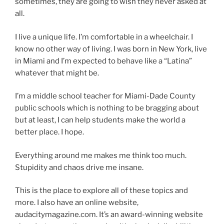
sometimes, they are going to wish they never asked at
all.
I live a unique life. I’m comfortable in a wheelchair. I
know no other way of living. I was born in New York, live
in Miami and I’m expected to behave like a “Latina”
whatever that might be.
I’m a middle school teacher for Miami-Dade County
public schools which is nothing to be bragging about
but at least, I can help students make the world a
better place. I hope.
Everything around me makes me think too much.
Stupidity and chaos drive me insane.
This is the place to explore all of these topics and
more. I also have an online website,
audacitymagazine.com. It’s an award-winning website