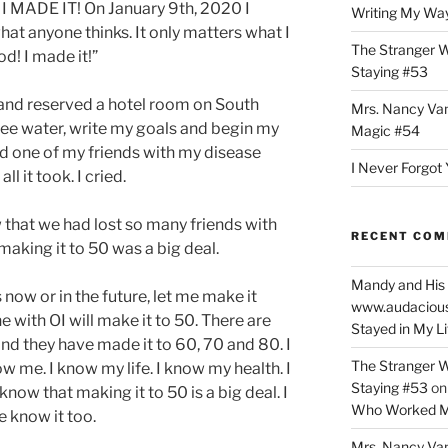
e. I MADE IT! On January 9th, 2020 I
Writing My Way
what anyone thinks. It only matters what I
The Stranger W
od! I made it!”
Staying #53
band reserved a hotel room on South
Mrs. Nancy Va
ee water, write my goals and begin my
Magic #54
 and one of my friends with my disease
I Never Forgot 
ll it took. I cried.
that we had lost so many friends with
RECENT CO
aking it to 50 was a big deal.
Mandy and His 
 now or in the future, let me make it
www.audaciou
ne with OI will make it to 50. There are
Stayed in My L
d they have made it to 60, 70 and 80. I
The Stranger W
w me. I know my life. I know my health. I
Staying #53
o
now that making it to 50 is a big deal. I
Who Worked M
 know it too.
Mrs. Nancy Va