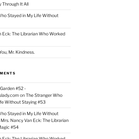
 Through It All
ho Stayed in My Life Without
n Eck: The Librarian Who Worked
You, Mr. Kindness.
MMENTS
Garden #52 -
slady.com
on
The Stranger Who
ife Without Staying #53
ho Stayed in My Life Without
n
Mrs. Nancy Van Eck: The Librarian
agic #54
n Eck: The Librarian Who Worked