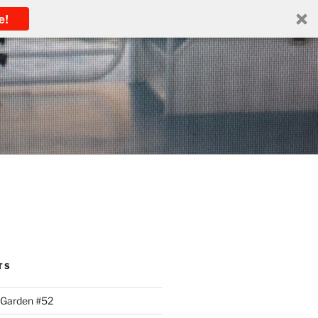
e!
TS
 Garden #52