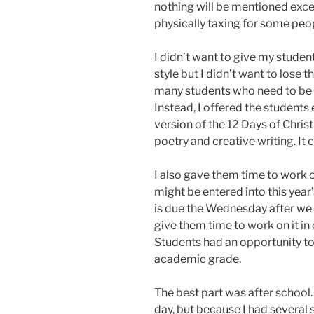
nothing will be mentioned exce
physically taxing for some peo
I didn’t want to give my student
style but I didn’t want to lose th
many students who need to be 
Instead, I offered the students 
version of the 12 Days of Chris
poetry and creative writing. It 
I also gave them time to work
might be entered into this year
is due the Wednesday after we 
give them time to work on it in 
Students had an opportunity to 
academic grade.
The best part was after school.
day, but because I had several s