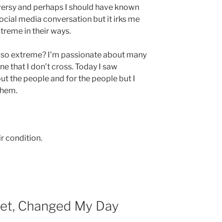
roversy and perhaps I should have known
social media conversation but it irks me
treme in their ways.
 so extreme? I’m passionate about many
ine that I don’t cross. Today I saw
 the people and for the people but I
them.
r condition.
et, Changed My Day