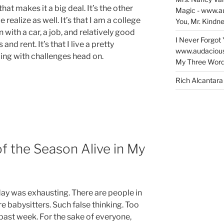
that makes it a big deal. It’s the other
Magic - www.a
ealize as well. It’s that I am a college
You, Mr. Kindne
ith a car, a job, and relatively good
I Never Forgot 
 and rent. It’s that I live a pretty
www.audaciou
ling with challenges head on.
My Three Word
Rich Alcantara
of the Season Alive in My
rday was exhausting. There are people in
e babysitters. Such false thinking. Too
 past week. For the sake of everyone,