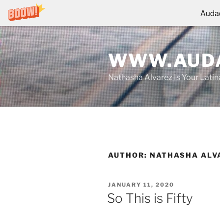
Audac
Skip
to
WWW.AUDA
content
Nathasha Alvarez Is Your Lati
AUTHOR:
NATHASHA ALV
POSTED
JANUARY 11, 2020
ON
So This is Fifty