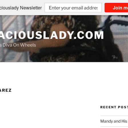
iouslady Newsletter
Join m
CIOUSLADY.COM
na Diva On Wheels
AREZ
RECENT POS
Mandy and His