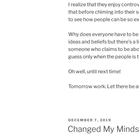
I realize that they enjoy cont
that before chiming into their 
to see how people can be so ex
Why does everyone have to be
ideas and beliefs but there’s a l
someone who claims to be about
guess only when the people is 
Oh well, until next time!
Tomorrow work. Let there be ai
POSTED
DECEMBER 7, 2019
ON
Changed My Minds