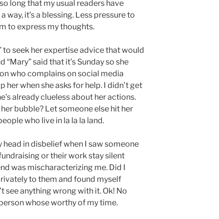
 so long that my usual readers have
 a way, it’s a blessing. Less pressure to
om to express my thoughts.
y” to seek her expertise advice that would
d “Mary” said that it’s Sunday so she
erson who complains on social media
 her when she asks for help. I didn’t get
e’s already clueless about her actions.
 her bubble? Let someone else hit her
eople who live in la la la land.
y head in disbelief when I saw someone
undraising or their work stay silent
riend was mischaracterizing me. Did I
rivately to them and found myself
’t see anything wrong with it. Ok! No
 person whose worthy of my time.