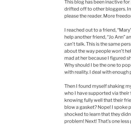
This blog has been inactive for
drifted off to other bloggers. In
please the reader. More freed
I reached out to a friend, “Mar
help another friend, “Jo Ann” an
can’t talk. This is the same p
about the way people won’t help
mad at her because I figured sh
Why should I be the one to pop
with reality. I deal with enough p
Then I found myself shaking m
who I have supported via their f
knowing fully well that their f
blow a gasket? Nope! I spoke p
shocked to learn that they didn
problem! Next! That’s one less