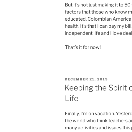
But it’s not just making it to 50 
factors that those who know me r
educated, Colombian American w
health. It’s that I can pay my bills
independent life and I love dea
That’s it for now!
POSTED
DECEMBER 21, 2019
ON
Keeping the Spirit 
Life
Finally, I’m on vacation. Yeste
the world who think teachers ar
many activities and issues this