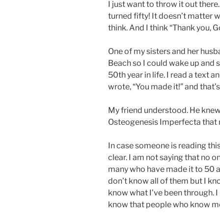
I just want to throw it out ther
turned fifty! It doesn’t matter 
think. And I think “Thank you, G
One of my sisters and her hus
Beach so I could wake up and s
50th year in life. I read a text
wrote, “You made it!” and that’s a
My friend understood. He knew 
Osteogenesis Imperfecta that m
In case someone is reading this
clear. I am not saying that no o
many who have made it to 50 an
don’t know all of them but I kno
know what I’ve been through. I k
know that people who know me