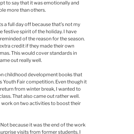
pt to say that it was emotionally and
ple more than others.
s a full day off because that’s not my
e festive spirit of the holiday. I have
reminded of the reason for the season.
extra credit if they made their own
tmas. This would cover standards in
came out really well.
 on childhood development books that
’s Youth Fair competition. Even though it
return from winter break, I wanted to
class. That also came out rather well.
work on two activities to boost their
 Not because it was the end of the work
urprise visits from former students. I