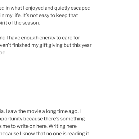
ted in what I enjoyed and quietly escaped
 my life. It’s not easy to keep that
irit of the season.
find I have enough energy to care for
ven’t finished my gift giving but this year
too.
ia. I saw the movie a long time ago. I
opportunity because there’s something
 me to write on here. Writing here
because I know that no one is reading it.