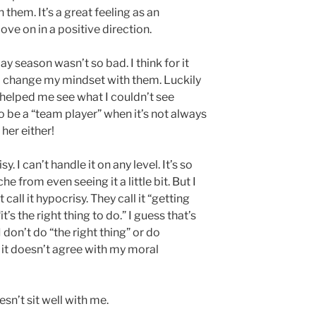
 them. It’s a great feeling as an
ve on in a positive direction.
ay season wasn’t so bad. I think for it
to change my mindset with them. Luckily
 helped me see what I couldn’t see
o be a “team player” when it’s not always
 her either!
. I can’t handle it on any level. It’s so
he from even seeing it a little bit. But I
all it hypocrisy. They call it “getting
t’s the right thing to do.” I guess that’s
don’t do “the right thing” or do
f it doesn’t agree with my moral
oesn’t sit well with me.