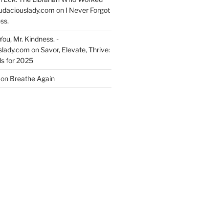
udaciouslady.com
on
I Never Forgot
ss.
You, Mr. Kindness. -
slady.com
on
Savor, Elevate, Thrive:
s for 2025
on
Breathe Again