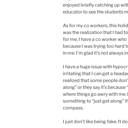
enjoyed briefly catching up with
educator to see the students mo
As for my co workers, this holid
was the realization that I had 
for me, I have a co worker who
because I was trying too hard t
in me. I’m glad it’s not always in
I have a huge issue with hypocrisy
irritating that I can get a headac
realized that some people don’t c
along” or they say it’s because “i
where things go awry with me. I 
something to “just get along” i
compass.
I just don’t like being fake. It d