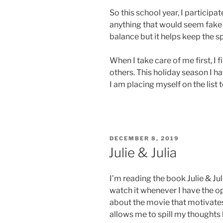
So this school year, I participa
anything that would seem fake in
balance but it helps keep the sp
When I take care of me first, I 
others. This holiday season I ha
I am placing myself on the list 
POSTED
DECEMBER 8, 2019
ON
Julie & Julia
I’m reading the book Julie & Jul
watch it whenever I have the 
about the movie that motivates
allows me to spill my thoughts 