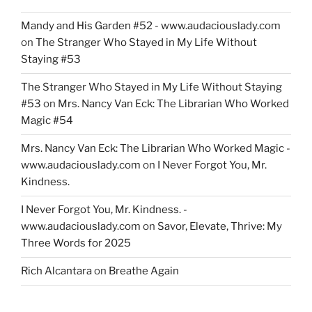
Mandy and His Garden #52 - www.audaciouslady.com
on
The Stranger Who Stayed in My Life Without
Staying #53
The Stranger Who Stayed in My Life Without Staying
#53
on
Mrs. Nancy Van Eck: The Librarian Who Worked
Magic #54
Mrs. Nancy Van Eck: The Librarian Who Worked Magic -
www.audaciouslady.com
on
I Never Forgot You, Mr.
Kindness.
I Never Forgot You, Mr. Kindness. -
www.audaciouslady.com
on
Savor, Elevate, Thrive: My
Three Words for 2025
Rich Alcantara
on
Breathe Again