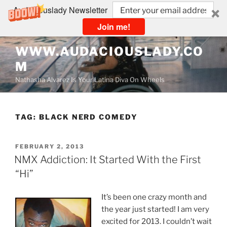
Audaciouslady Newsletter
Join me!
Skip
WWW.AUDACIOUSLADY.CO
to
M
content
Nathasha Alvarez Is Your Latina Diva On Wheels
TAG:
BLACK NERD COMEDY
POSTED
FEBRUARY 2, 2013
ON
NMX Addiction: It Started With the First
“Hi”
It’s been one crazy month and
the year just started! I am very
excited for 2013. I couldn’t wait