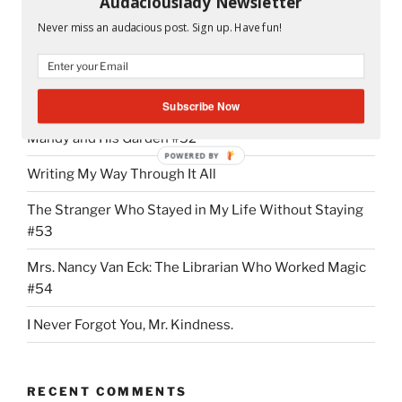
Audaciouslady Newsletter
“NMX
Continue reading
Never miss an audacious post. Sign up. Have fun!
Addiction:
It
Started
RECENT POSTS
With
Subscribe Now
the
Mandy and His Garden #52
First
POWERED BY
“Hi””
Writing My Way Through It All
The Stranger Who Stayed in My Life Without Staying
#53
Mrs. Nancy Van Eck: The Librarian Who Worked Magic
#54
I Never Forgot You, Mr. Kindness.
RECENT COMMENTS