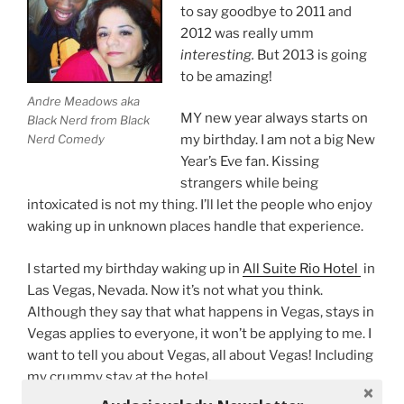
to say goodbye to 2011 and
2012 was really umm
interesting.
But 2013 is going
to be amazing!
Andre Meadows aka
MY new year always starts on
Black Nerd from Black
Nerd Comedy
my birthday. I am not a big New
Year’s Eve fan. Kissing
strangers while being
intoxicated is not my thing. I’ll let the people who enjoy
waking up in unknown places handle that experience.
I started my birthday waking up in
All Suite Rio Hotel
in
Las Vegas, Nevada. Now it’s not what you think.
Although they say that what happens in Vegas, stays in
Vegas applies to everyone, it won’t be applying to me. I
want to tell you about Vegas, all about Vegas! Including
my crummy stay at the hotel.